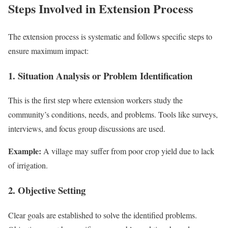
Steps Involved in Extension Process
The extension process is systematic and follows specific steps to
ensure maximum impact:
1. Situation Analysis or Problem Identification
This is the first step where extension workers study the
community’s conditions, needs, and problems. Tools like surveys,
interviews, and focus group discussions are used.
Example:
A village may suffer from poor crop yield due to lack
of irrigation.
2. Objective Setting
Clear goals are established to solve the identified problems.