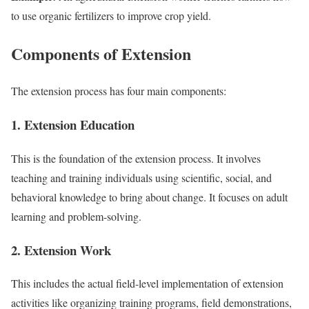
to use organic fertilizers to improve crop yield.
Components of Extension
The extension process has four main components:
1. Extension Education
This is the foundation of the extension process. It involves
teaching and training individuals using scientific, social, and
behavioral knowledge to bring about change. It focuses on adult
learning and problem-solving.
2. Extension Work
This includes the actual field-level implementation of extension
activities like organizing training programs, field demonstrations,