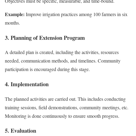
Objectives must be specific, measurable, and time-bound.
Example:
Improve irrigation practices among 100 farmers in six
months.
3. Planning of Extension Program
A detailed plan is created, including the activities, resources
needed, communication methods, and timelines. Community
participation is encouraged during this stage.
4. Implementation
The planned activities are carried out. This includes conducting
training sessions, field demonstrations, community meetings, etc.
Monitoring is done continuously to ensure smooth progress.
5. Evaluation