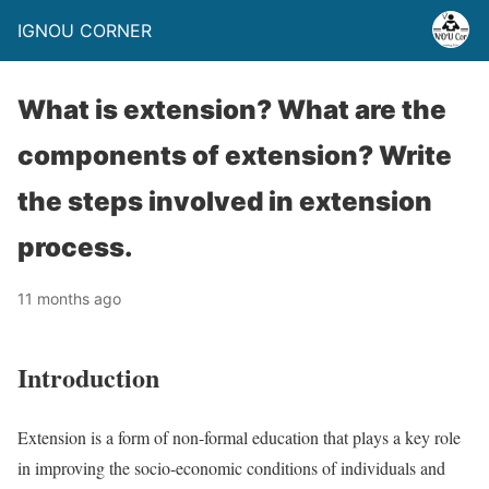
IGNOU CORNER
What is extension? What are the
components of extension? Write
the steps involved in extension
process.
11 months ago
Introduction
Extension is a form of non-formal education that plays a key role
in improving the socio-economic conditions of individuals and