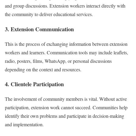
and group discussions. Extension workers interact directly with
the community to deliver educational services.
3. Extension Communication
This is the process of exchanging information between extension
workers and learners. Communication tools may include leaflets,
radio, posters, films, WhatsApp, or personal discussions
depending on the context and resources.
4. Clientele Participation
The involvement of community members is vital. Without active
participation, extension work cannot succeed. Communities help
identify their own problems and participate in decision-making
and implementation.