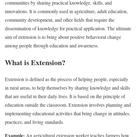
communities by sharing practical knowledge, skills, and
innovations. It is commonly used in agriculture, adult education,
community development, and other fields that require the
dissemination of knowledge for practical application. The ultimate
aim of extension is to bring about positive behavioral change
among people through education and awareness.
What is Extension?
Extension is defined as the process of helping people, especially
in rural areas, to help themselves by sharing knowledge and skills
that are useful in their daily lives. It is based on the principle of
education outside the classroom. Extension involves planning and
implementing educational activities that bring change in attitudes,
practices, and living standards.
Example:
An agricultural extension worker teaches farmers how