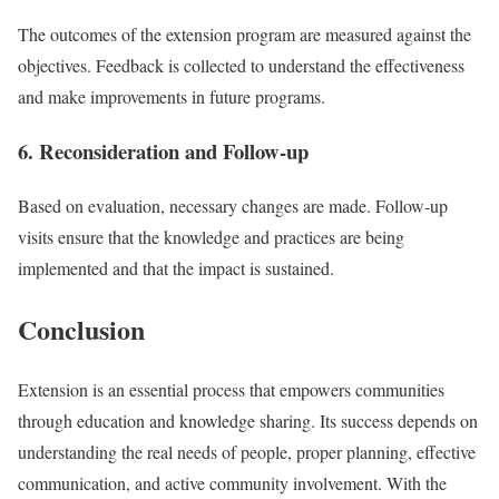
The outcomes of the extension program are measured against the
objectives. Feedback is collected to understand the effectiveness
and make improvements in future programs.
6. Reconsideration and Follow-up
Based on evaluation, necessary changes are made. Follow-up
visits ensure that the knowledge and practices are being
implemented and that the impact is sustained.
Conclusion
Extension is an essential process that empowers communities
through education and knowledge sharing. Its success depends on
understanding the real needs of people, proper planning, effective
communication, and active community involvement. With the