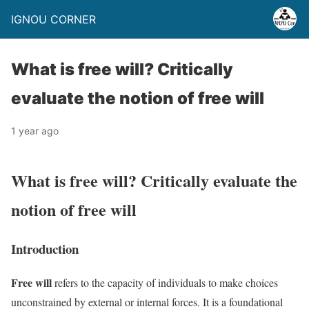
IGNOU CORNER
What is free will? Critically
evaluate the notion of free will
1 year ago
What is free will? Critically evaluate the
notion of free will
Introduction
Free will
refers to the capacity of individuals to make choices
unconstrained by external or internal forces. It is a foundational