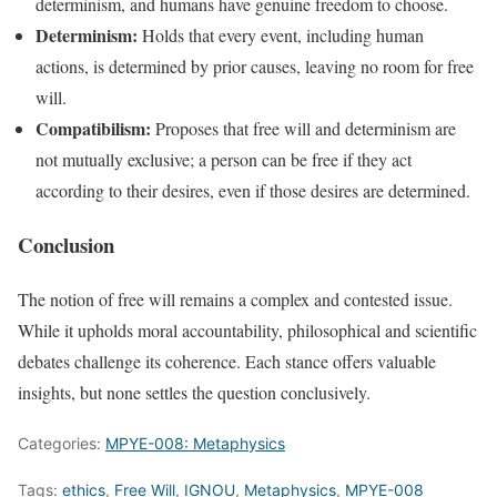
determinism, and humans have genuine freedom to choose.
Determinism:
Holds that every event, including human
actions, is determined by prior causes, leaving no room for free
will.
Compatibilism:
Proposes that free will and determinism are
not mutually exclusive; a person can be free if they act
according to their desires, even if those desires are determined.
Conclusion
The notion of free will remains a complex and contested issue.
While it upholds moral accountability, philosophical and scientific
debates challenge its coherence. Each stance offers valuable
insights, but none settles the question conclusively.
Categories:
MPYE-008: Metaphysics
Tags:
ethics
,
Free Will
,
IGNOU
,
Metaphysics
,
MPYE-008