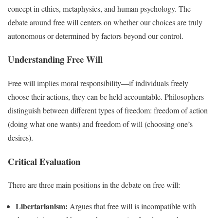
concept in ethics, metaphysics, and human psychology. The
debate around free will centers on whether our choices are truly
autonomous or determined by factors beyond our control.
Understanding Free Will
Free will implies moral responsibility—if individuals freely
choose their actions, they can be held accountable. Philosophers
distinguish between different types of freedom: freedom of action
(doing what one wants) and freedom of will (choosing one’s
desires).
Critical Evaluation
There are three main positions in the debate on free will:
Libertarianism:
Argues that free will is incompatible with