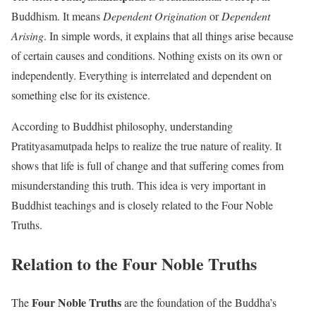
Buddhism. It means
Dependent Origination
or
Dependent
Arising
. In simple words, it explains that all things arise because
of certain causes and conditions. Nothing exists on its own or
independently. Everything is interrelated and dependent on
something else for its existence.
According to Buddhist philosophy, understanding
Pratityasamutpada helps to realize the true nature of reality. It
shows that life is full of change and that suffering comes from
misunderstanding this truth. This idea is very important in
Buddhist teachings and is closely related to the Four Noble
Truths.
Relation to the Four Noble Truths
Four Noble Truths
The
are the foundation of the Buddha’s