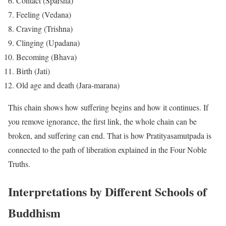
Contact (Sparsha)
Feeling (Vedana)
Craving (Trishna)
Clinging (Upadana)
Becoming (Bhava)
Birth (Jati)
Old age and death (Jara-marana)
This chain shows how suffering begins and how it continues. If
you remove ignorance, the first link, the whole chain can be
broken, and suffering can end. That is how Pratityasamutpada is
connected to the path of liberation explained in the Four Noble
Truths.
Interpretations by Different Schools of
Buddhism