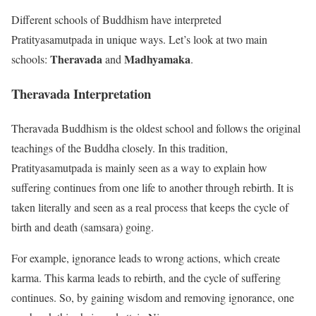
Different schools of Buddhism have interpreted
Pratityasamutpada in unique ways. Let’s look at two main
Theravada
Madhyamaka
schools:
and
.
Theravada Interpretation
Theravada Buddhism is the oldest school and follows the original
teachings of the Buddha closely. In this tradition,
Pratityasamutpada is mainly seen as a way to explain how
suffering continues from one life to another through rebirth. It is
taken literally and seen as a real process that keeps the cycle of
birth and death (samsara) going.
For example, ignorance leads to wrong actions, which create
karma. This karma leads to rebirth, and the cycle of suffering
continues. So, by gaining wisdom and removing ignorance, one