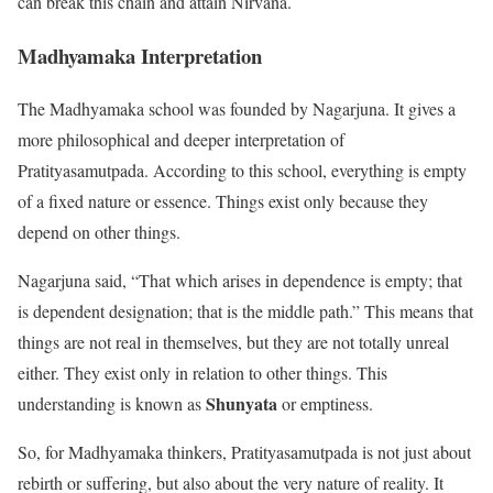
can break this chain and attain Nirvana.
Madhyamaka Interpretation
The Madhyamaka school was founded by Nagarjuna. It gives a
more philosophical and deeper interpretation of
Pratityasamutpada. According to this school, everything is empty
of a fixed nature or essence. Things exist only because they
depend on other things.
Nagarjuna said, “That which arises in dependence is empty; that
is dependent designation; that is the middle path.” This means that
things are not real in themselves, but they are not totally unreal
either. They exist only in relation to other things. This
Shunyata
understanding is known as
or emptiness.
So, for Madhyamaka thinkers, Pratityasamutpada is not just about
rebirth or suffering, but also about the very nature of reality. It