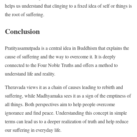
helps us understand that clinging to a fixed idea of self or things is
the root of suffering.
Conclusion
Pratityasamutpada is a central idea in Buddhism that explains the
cause of suffering and the way to overcome it. It is deeply
connected to the Four Noble Truths and offers a method to
understand life and reality.
Theravada views it as a chain of causes leading to rebirth and
suffering, while Madhyamaka sees it as a sign of the emptiness of
all things. Both perspectives aim to help people overcome
ignorance and find peace. Understanding this concept in simple
terms can lead us to a deeper realization of truth and help reduce
our suffering in everyday life.