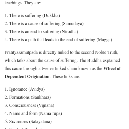
teachings. They are:
There is suffering (Dukkha)
There is a cause of suffering (Samudaya)
There is an end to suffering (Nirodha)
There is a path that leads to the end of suffering (Magga)
Pratityasamutpada is directly linked to the second Noble Truth,
which talks about the cause of suffering. The Buddha explained
Wheel of
this cause through a twelve-linked chain known as the
Dependent Origination
. These links are:
Ignorance (Avidya)
Formations (Sankhara)
Consciousness (Vijnana)
Name and form (Nama-rupa)
Six senses (Salayatana)