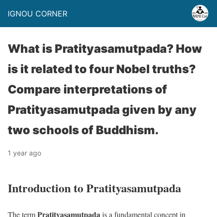
IGNOU CORNER
What is Pratityasamutpada? How
is it related to four Nobel truths?
Compare interpretations of
Pratityasamutpada given by any
two schools of Buddhism.
1 year ago
Introduction to Pratityasamutpada
Pratityasamutpada
The term
is a fundamental concept in