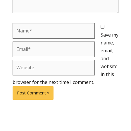
Name*
Save my
name,
Email*
email,
and
Website
website
in this
browser for the next time I comment.