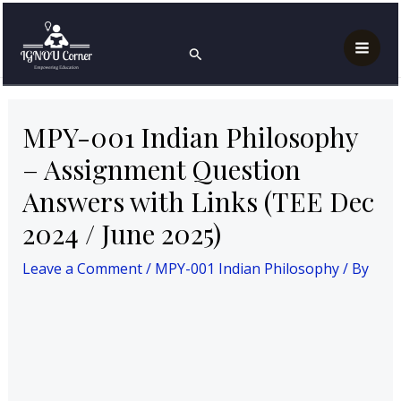
Skip
Post
Mai
Home
MPY-001 Indian Philosophy
to
navigation
MPY-001 Indian Philosophy – Assignment Question
Search
Men
Answers with Links (TEE Dec 2024 / June 2025)
content
MPY-001 Indian Philosophy
– Assignment Question
Answers with Links (TEE Dec
2024 / June 2025)
Leave a Comment
/
MPY-001 Indian Philosophy
/ By