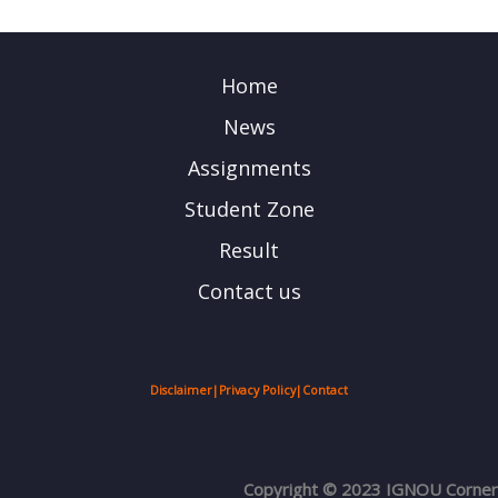
Home
News
Assignments
Student Zone
Result
Contact us
Disclaimer
|
Privacy Policy
|
Contact
Copyright © 2023 IGNOU Corner