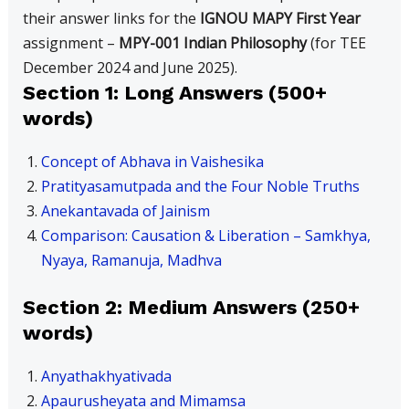
their answer links for the
IGNOU MAPY First Year
assignment –
MPY-001 Indian Philosophy
(for TEE
December 2024 and June 2025).
Section 1: Long Answers (500+
words)
Concept of Abhava in Vaishesika
Pratityasamutpada and the Four Noble Truths
Anekantavada of Jainism
Comparison: Causation & Liberation – Samkhya,
Nyaya, Ramanuja, Madhva
Section 2: Medium Answers (250+
words)
Anyathakhyativada
Apaurusheyata and Mimamsa