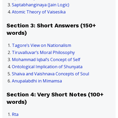
Saptabhanginaya (Jain Logic)
Atomic Theory of Vaisesika
Section 3: Short Answers (150+
words)
Tagore’s View on Nationalism
Tiruvalluvar’s Moral Philosophy
Mohammad Iqbal’s Concept of Self
Ontological Implication of Shunyata
Shaiva and Vaishnava Concepts of Soul
Anupalabdhi in Mimamsa
Section 4: Very Short Notes (100+
words)
Rta