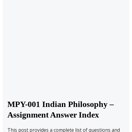
MPY-001 Indian Philosophy –
Assignment Answer Index
This post provides a complete list of questions and