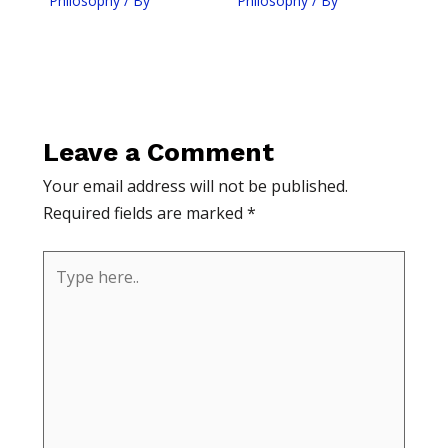
Philosophy
/ By
Philosophy
/ By
Leave a Comment
Your email address will not be published.
Required fields are marked
*
Type
here..