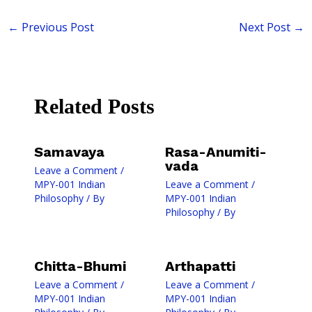
←
Previous Post
Next Post
→
Related Posts
Samavaya
Rasa-Anumiti-
vada
Leave a Comment
/
MPY-001 Indian
Leave a Comment
/
Philosophy
/ By
MPY-001 Indian
Philosophy
/ By
Chitta-Bhumi
Arthapatti
Leave a Comment
/
Leave a Comment
/
MPY-001 Indian
MPY-001 Indian