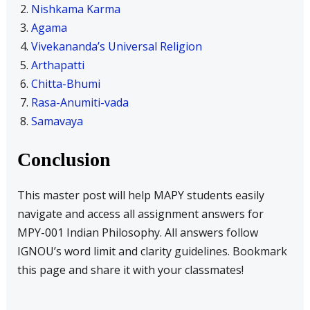
Nishkama Karma
Agama
Vivekananda’s Universal Religion
Arthapatti
Chitta-Bhumi
Rasa-Anumiti-vada
Samavaya
Conclusion
This master post will help MAPY students easily
navigate and access all assignment answers for
MPY-001 Indian Philosophy. All answers follow
IGNOU’s word limit and clarity guidelines. Bookmark
this page and share it with your classmates!