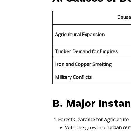
Caus
Agricultural Expansion
Timber Demand for Empires
Iron and Copper Smelting
Military Conflicts
B. Major Instan
Forest Clearance for Agriculture
With the growth of
urban cent