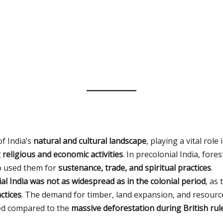
f India’s
natural and cultural landscape
, playing a vital role 
religious and economic activities
. In precolonial India, fore
o used them for
sustenance, trade, and spiritual practices
.
al India was not as widespread as in the colonial period
, as
ctices
. The demand for timber, land expansion, and resource
ted compared to the
massive deforestation during British rul