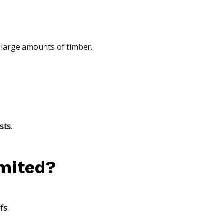
large amounts of timber.
sts
.
imited?
efs
.