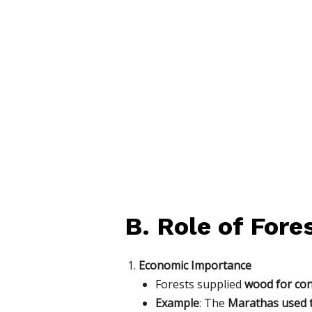
B. Role of Fore
Economic Importance
Forests supplied
wood for con
Example
: The
Marathas used 