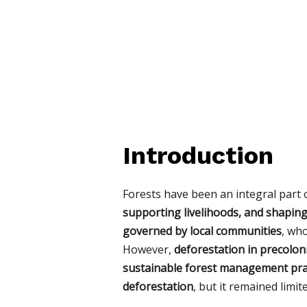
Introduction
Forests have been an integral part o
supporting livelihoods, and shaping 
governed by local communities
, wh
However,
deforestation in precoloni
sustainable forest management pra
deforestation
, but it remained limi