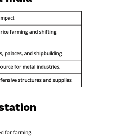
Impact
rice farming and shifting
s, palaces, and shipbuilding
.
source for metal industries
.
fensive structures and supplies
.
station
ed for farming.