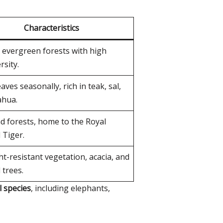
Characteristics
 evergreen forests with high
rsity.
aves seasonally, rich in teak, sal,
hua.
d forests, home to the Royal
 Tiger.
t-resistant vegetation, acacia, and
 trees.
l species
, including elephants,