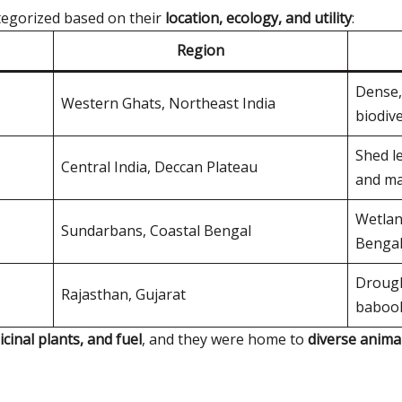
ategorized based on their
location, ecology, and utility
:
Region
Dense,
Western Ghats, Northeast India
biodive
Shed le
Central India, Deccan Plateau
and ma
Wetlan
Sundarbans, Coastal Bengal
Bengal
Drough
Rajasthan, Gujarat
babool
icinal plants, and fuel
, and they were home to
diverse anima