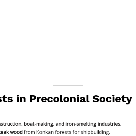
sts in Precolonial Society
struction, boat-making, and iron-smelting industries
.
teak wood
from Konkan forests for shipbuilding.