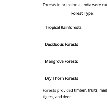
Forests in precolonial India were c
Forest Type
Tropical Rainforests
Deciduous Forests
Mangrove Forests
Dry Thorn Forests
Forests provided
timber, fruits, med
tigers, and deer.