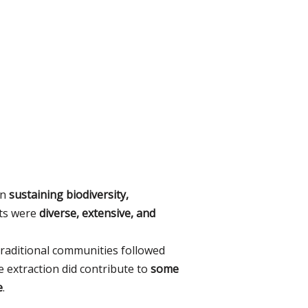
in
sustaining biodiversity,
sts were
diverse, extensive, and
 traditional communities followed
 extraction did contribute to
some
e
.