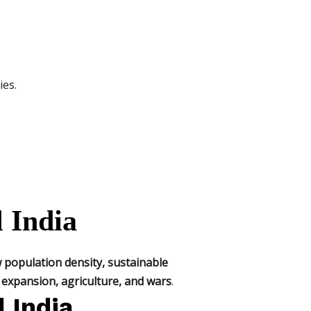
ies.
l India
 population density, sustainable
expansion, agriculture, and wars
.
l India