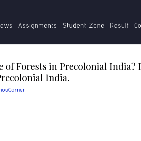
e Nature of Forests in Precolonial India? Discuss the Extent
ews
Assignments
Student Zone
Result
Co
of Forests in Precolonial India? 
Precolonial India.
nouCorner