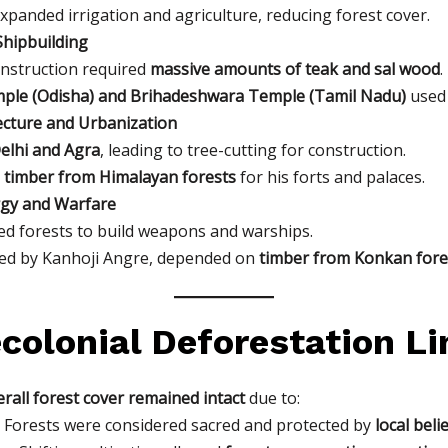
xpanded irrigation and agriculture, reducing forest cover.
hipbuilding
nstruction required
massive amounts of teak and sal wood
.
ple (Odisha) and Brihadeshwara Temple (Tamil Nadu)
used 
ecture and Urbanization
Delhi and Agra
, leading to tree-cutting for construction.
 timber from Himalayan forests
for his forts and palaces.
rgy and Warfare
d forests to build weapons and warships.
 led by Kanhoji Angre, depended on
timber from Konkan fore
colonial Deforestation L
rall forest cover remained intact
due to:
 Forests were considered sacred and protected by
local beli