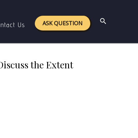
 of Deforestation in Precolonial India.
Search
ASK QUESTION
ntact Us
Discuss the Extent