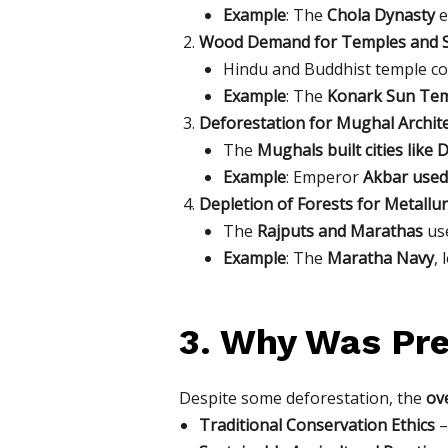
Example
: The
Chola Dynasty
e
Wood Demand for Temples and S
Hindu and Buddhist temple co
Example
: The
Konark Sun Tem
Deforestation for Mughal Archit
The
Mughals built cities like 
Example
: Emperor
Akbar used
Depletion of Forests for Metallu
The
Rajputs and Marathas
use
Example
: The
Maratha Navy
,
3. Why Was Pre
Despite some deforestation, the
ove
Traditional Conservation Ethics
–