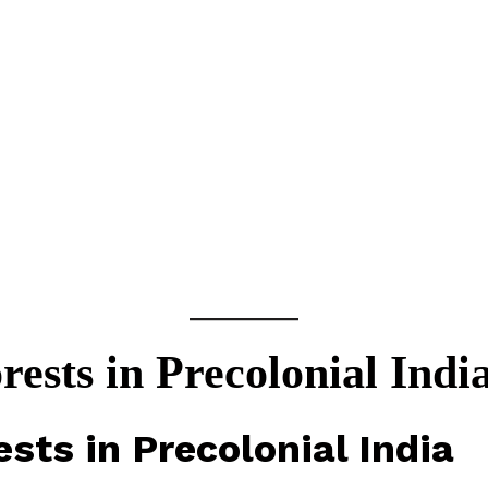
rests in Precolonial Indi
ests in Precolonial India