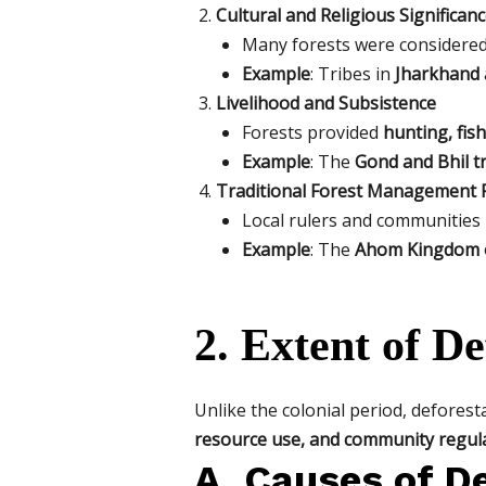
Cultural and Religious Significan
Many forests were considere
Example
: Tribes in
Jharkhand 
Livelihood and Subsistence
Forests provided
hunting, fis
Example
: The
Gond and Bhil t
Traditional Forest Management P
Local rulers and communities
Example
: The
Ahom Kingdom 
2. Extent of De
Unlike the colonial period, deforest
resource use, and community regul
A. Causes of De