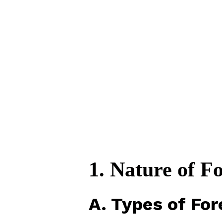
1. Nature of Fo
A. Types of For