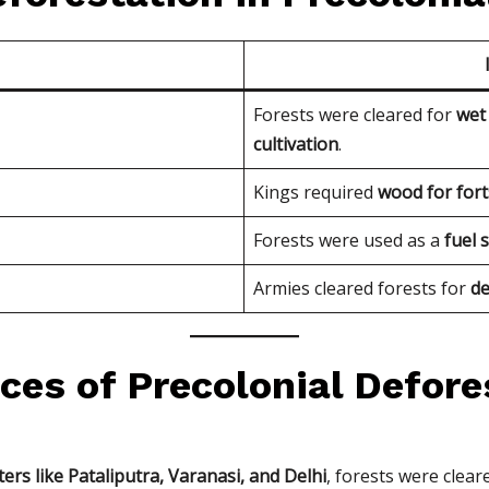
e
Forests were cleared for
wet 
cultivation
.
Kings required
wood for fort
Forests were used as a
fuel 
Armies cleared forests for
de
ces of Precolonial Defore
ers like Pataliputra, Varanasi, and Delhi
, forests were clear