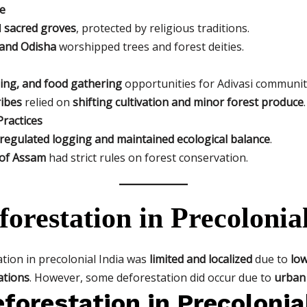
ce
d
sacred groves
, protected by religious traditions.
and Odisha
worshipped trees and forest deities.
hing, and food gathering
opportunities for Adivasi communit
ribes
relied on
shifting cultivation and minor forest produce
.
ractices
regulated logging and maintained ecological balance
.
of Assam
had strict rules on forest conservation.
forestation in Precolonia
ation in precolonial India was
limited and localized
due to
low
ations
. However, some deforestation did occur due to
urban 
forestation in Precolonia