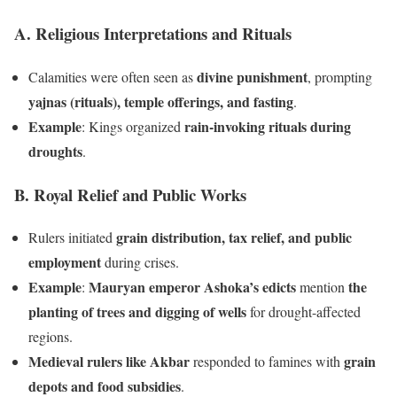
A. Religious Interpretations and Rituals
divine punishment
Calamities were often seen as
, prompting
yajnas (rituals), temple offerings, and fasting
.
Example
rain-invoking rituals during
: Kings organized
droughts
.
B. Royal Relief and Public Works
grain distribution, tax relief, and public
Rulers initiated
employment
during crises.
Example
Mauryan emperor Ashoka’s edicts
the
:
mention
planting of trees and digging of wells
for drought-affected
regions.
Medieval rulers like Akbar
grain
responded to famines with
depots and food subsidies
.