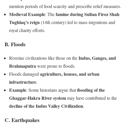
mention periods of food scarcity and prescribe relief measures.
Medieval Example
famine during Sultan Firoz Shah
: The
Tughlaq’s reign
(14th century) led to mass migrations and
royal charity efforts.
B. Floods
Indus, Ganges, and
Riverine civilizations like those on the
Brahmaputra
were prone to floods.
agriculture, houses, and urban
Floods damaged
infrastructure
.
Example
flooding of the
: Some historians argue that
Ghaggar-Hakra River system
may have contributed to the
decline of the Indus Valley Civilization
.
C. Earthquakes