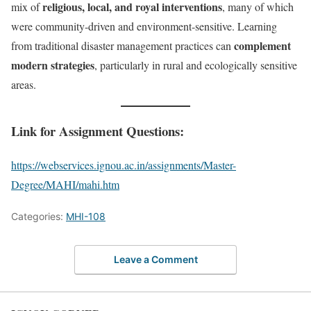
religious, local, and royal interventions
mix of
, many of which
were community-driven and environment-sensitive. Learning
complement
from traditional disaster management practices can
modern strategies
, particularly in rural and ecologically sensitive
areas.
Link for Assignment Questions:
https://webservices.ignou.ac.in/assignments/Master-
Degree/MAHI/mahi.htm
Categories:
MHI-108
Leave a Comment