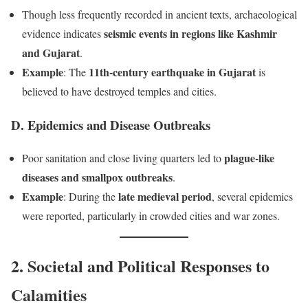
Though less frequently recorded in ancient texts, archaeological
seismic events in regions like Kashmir
evidence indicates
and Gujarat
.
Example
11th-century earthquake in Gujarat
: The
is
believed to have destroyed temples and cities.
D. Epidemics and Disease Outbreaks
plague-like
Poor sanitation and close living quarters led to
diseases and smallpox outbreaks
.
Example
late medieval period
: During the
, several epidemics
were reported, particularly in crowded cities and war zones.
2. Societal and Political Responses to
Calamities