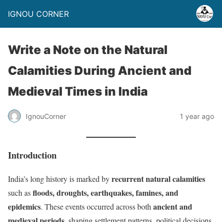
IGNOU CORNER
Write a Note on the Natural
Calamities During Ancient and
Medieval Times in India
IgnouCorner
1 year ago
Introduction
recurrent natural calamities
India’s long history is marked by
floods, droughts, earthquakes, famines, and
such as
epidemics
ancient and
. These events occurred across both
medieval periods
, shaping settlement patterns, political decisions,