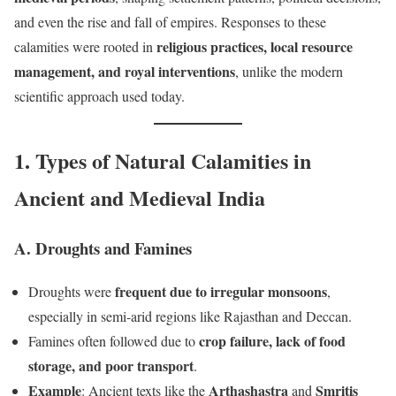
and even the rise and fall of empires. Responses to these
religious practices, local resource
calamities were rooted in
management, and royal interventions
, unlike the modern
scientific approach used today.
1. Types of Natural Calamities in
Ancient and Medieval India
A. Droughts and Famines
frequent due to irregular monsoons
Droughts were
,
especially in semi-arid regions like Rajasthan and Deccan.
crop failure, lack of food
Famines often followed due to
storage, and poor transport
.
Example
Arthashastra
Smritis
: Ancient texts like the
and