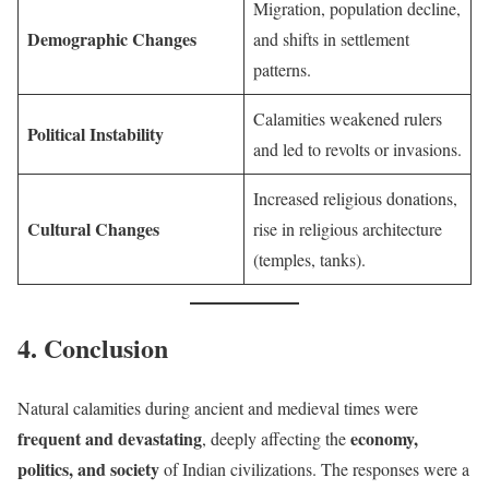
Migration, population decline,
Demographic Changes
and shifts in settlement
patterns.
Calamities weakened rulers
Political Instability
and led to revolts or invasions.
Increased religious donations,
Cultural Changes
rise in religious architecture
(temples, tanks).
4. Conclusion
Natural calamities during ancient and medieval times were
frequent and devastating
economy,
, deeply affecting the
politics, and society
of Indian civilizations. The responses were a