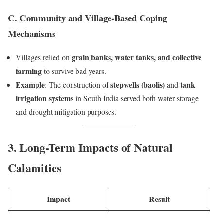
C. Community and Village-Based Coping
Mechanisms
grain banks, water tanks, and collective
Villages relied on
farming
to survive bad years.
Example
stepwells (baolis)
tank
: The construction of
and
irrigation systems
in South India served both water storage
and drought mitigation purposes.
3. Long-Term Impacts of Natural
Calamities
Impact
Result