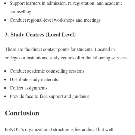
Support learners in admission, re-registration, and academic
counselling
Conduct regional-level workshops and meetings
3. Study Centres (Local Level)
These are the direct contact points for students. Located in
colleges or institutions, study centres offer the following services:
Conduct academic counselling sessions
Distribute study materials
Collect assignments
Provide face-to-face support and guidance
Conclusion
IGNOU’s organizational structure is hierarchical but well-