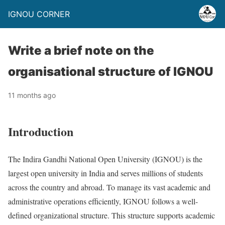
IGNOU CORNER
Write a brief note on the
organisational structure of IGNOU
11 months ago
Introduction
The Indira Gandhi National Open University (IGNOU) is the
largest open university in India and serves millions of students
across the country and abroad. To manage its vast academic and
administrative operations efficiently, IGNOU follows a well-
defined organizational structure. This structure supports academic