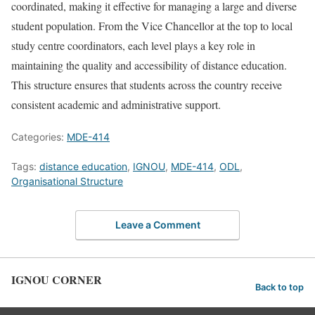
coordinated, making it effective for managing a large and diverse
student population. From the Vice Chancellor at the top to local
study centre coordinators, each level plays a key role in
maintaining the quality and accessibility of distance education.
This structure ensures that students across the country receive
consistent academic and administrative support.
Categories:
MDE-414
Tags:
distance education
,
IGNOU
,
MDE-414
,
ODL
,
Organisational Structure
Leave a Comment
IGNOU CORNER
Back to top