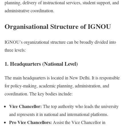
planning, delivery of instructional services, student support, and
administrative coordination.
Organisational Structure of IGNOU
IGNOU’s organizational structure can be broadly divided into
three levels:
1. Headquarters (National Level)
The main headquarters is located in New Delhi. It is responsible
for policy-making, academic planning, administration, and
coordination. The key bodies include:
Vice Chancellor:
The top authority who leads the university
and represents it in national and international platforms.
Pro Vice Chancellors:
Assist the Vice Chancellor in