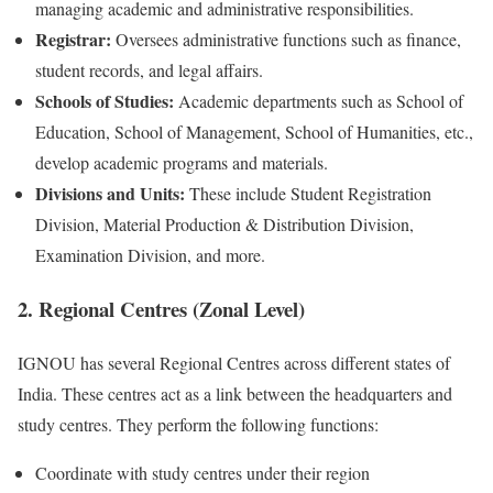
managing academic and administrative responsibilities.
Registrar:
Oversees administrative functions such as finance,
student records, and legal affairs.
Schools of Studies:
Academic departments such as School of
Education, School of Management, School of Humanities, etc.,
develop academic programs and materials.
Divisions and Units:
These include Student Registration
Division, Material Production & Distribution Division,
Examination Division, and more.
2. Regional Centres (Zonal Level)
IGNOU has several Regional Centres across different states of
India. These centres act as a link between the headquarters and
study centres. They perform the following functions:
Coordinate with study centres under their region