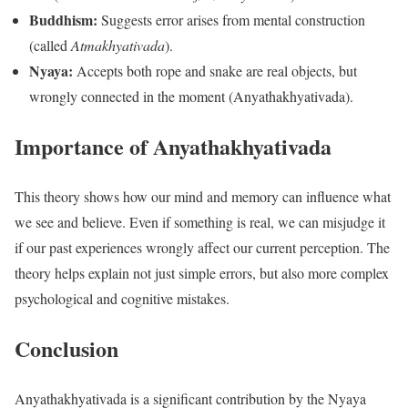
Buddhism:
Suggests error arises from mental construction
(called
Atmakhyativada
).
Nyaya:
Accepts both rope and snake are real objects, but
wrongly connected in the moment (Anyathakhyativada).
Importance of Anyathakhyativada
This theory shows how our mind and memory can influence what
we see and believe. Even if something is real, we can misjudge it
if our past experiences wrongly affect our current perception. The
theory helps explain not just simple errors, but also more complex
psychological and cognitive mistakes.
Conclusion
Anyathakhyativada is a significant contribution by the Nyaya