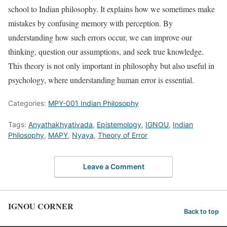
school to Indian philosophy. It explains how we sometimes make
mistakes by confusing memory with perception. By
understanding how such errors occur, we can improve our
thinking, question our assumptions, and seek true knowledge.
This theory is not only important in philosophy but also useful in
psychology, where understanding human error is essential.
Categories:
MPY-001 Indian Philosophy
Tags:
Anyathakhyativada
,
Epistemology
,
IGNOU
,
Indian
Philosophy
,
MAPY
,
Nyaya
,
Theory of Error
Leave a Comment
IGNOU CORNER
Back to top