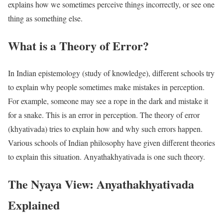
explains how we sometimes perceive things incorrectly, or see one
thing as something else.
What is a Theory of Error?
In Indian epistemology (study of knowledge), different schools try
to explain why people sometimes make mistakes in perception.
For example, someone may see a rope in the dark and mistake it
for a snake. This is an error in perception. The theory of error
(khyativada) tries to explain how and why such errors happen.
Various schools of Indian philosophy have given different theories
to explain this situation. Anyathakhyativada is one such theory.
The Nyaya View: Anyathakhyativada
Explained