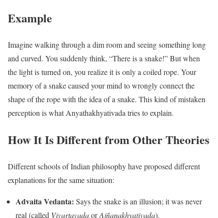
Example
Imagine walking through a dim room and seeing something long
and curved. You suddenly think, “There is a snake!” But when
the light is turned on, you realize it is only a coiled rope. Your
memory of a snake caused your mind to wrongly connect the
shape of the rope with the idea of a snake. This kind of mistaken
perception is what Anyathakhyativada tries to explain.
How It Is Different from Other Theories
Different schools of Indian philosophy have proposed different
explanations for the same situation:
Advaita Vedanta:
Says the snake is an illusion; it was never
real (called
Vivartavada
or
Ajñanakhyativada
).