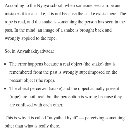
According to the Nyaya school, when someone sees a rope and
mistakes it for a snake, it is not because the snake exists there. The
rope is real, and the snake is something the person has seen in the
past. In the mind, an image of a snake is brought back and
wrongly applied to the rope.
So, in Anyathakhyativada:
The error happens because a real object (the snake) that is
remembered from the past is wrongly superimposed on the
present object (the rope).
The object perceived (snake) and the object actually present
(rope) are both real, but the perception is wrong because they
are confused with each other.
This is why it is called “anyatha khyati” — perceiving something
other than what is really there.