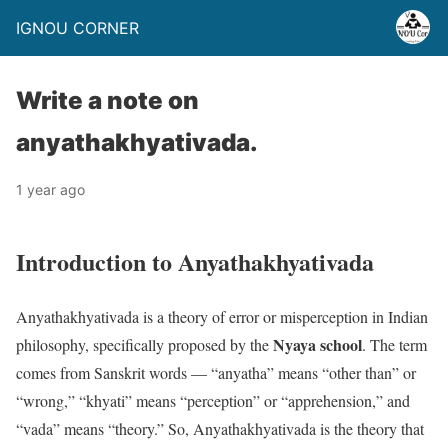
IGNOU CORNER
Write a note on
anyathakhyativada.
1 year ago
Introduction to Anyathakhyativada
Anyathakhyativada is a theory of error or misperception in Indian
Nyaya school
philosophy, specifically proposed by the
. The term
comes from Sanskrit words — “anyatha” means “other than” or
“wrong,” “khyati” means “perception” or “apprehension,” and
“vada” means “theory.” So, Anyathakhyativada is the theory that