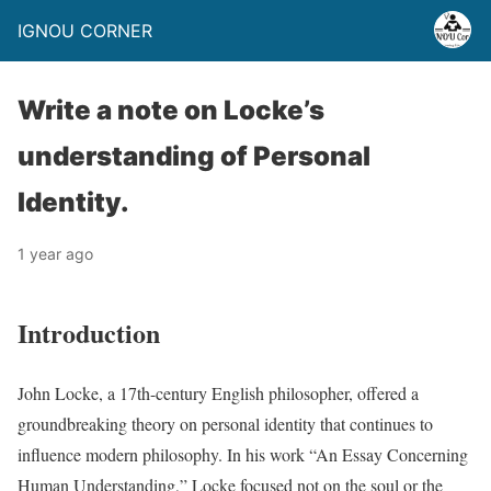
IGNOU CORNER
Write a note on Locke’s
understanding of Personal
Identity.
1 year ago
Introduction
John Locke, a 17th-century English philosopher, offered a
groundbreaking theory on personal identity that continues to
influence modern philosophy. In his work “An Essay Concerning
Human Understanding,” Locke focused not on the soul or the