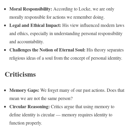
Moral Responsibility:
According to Locke, we are only
morally responsible for actions we remember doing.
Legal and Ethical Impact:
His view influenced modern laws
and ethics, especially in understanding personal responsibility
and accountability.
Challenges the Notion of Eternal Soul:
His theory separates
religious ideas of a soul from the concept of personal identity.
Criticisms
Memory Gaps:
We forget many of our past actions. Does that
mean we are not the same person?
Circular Reasoning:
Critics argue that using memory to
define identity is circular — memory requires identity to
function properly.