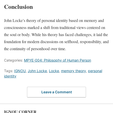
Conclusion
John Locke’s theory of personal identity based on memory and
consciousness marked a shift from traditional views centered on
the soul or body. While his theory has faced challenges, it laid the
foundation for modern discussions on selfhood, responsibility, and
the continuity of personhood over time.
Categories:
MPYE-004: Philosophy of Human Person
Tags:
IGNOU
,
John Locke
,
Locke
,
memory theory
,
personal
identity
Leave a Comment
IGNOU CORNER