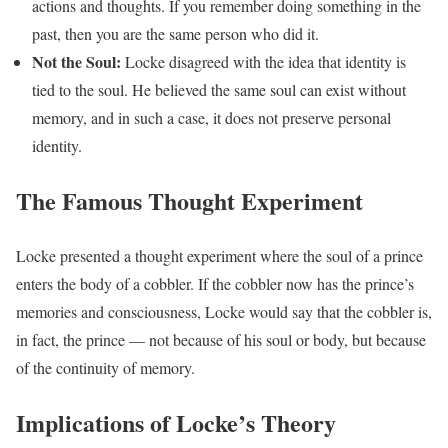
actions and thoughts. If you remember doing something in the
past, then you are the same person who did it.
Not the Soul:
Locke disagreed with the idea that identity is
tied to the soul. He believed the same soul can exist without
memory, and in such a case, it does not preserve personal
identity.
The Famous Thought Experiment
Locke presented a thought experiment where the soul of a prince
enters the body of a cobbler. If the cobbler now has the prince’s
memories and consciousness, Locke would say that the cobbler is,
in fact, the prince — not because of his soul or body, but because
of the continuity of memory.
Implications of Locke’s Theory