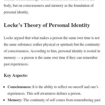
body, but on consciousness and memory as the foundation of
personal identity.
Locke’s Theory of Personal Identity
Locke argued that what makes a person the same over time is not
the same substance (either physical or spiritual) but the continuity
of consciousness. According to him, personal identity is rooted in
memory — a person is the same over time if they can remember
past experiences.
Key Aspects:
Consciousness:
It is the ability to reflect on oneself and one’s
experiences. This self-awareness defines a person.
Memory:
The continuity of self comes from remembering past