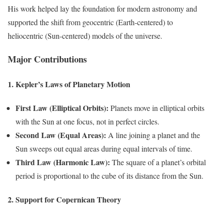
His work helped lay the foundation for modern astronomy and
supported the shift from geocentric (Earth-centered) to
heliocentric (Sun-centered) models of the universe.
Major Contributions
1. Kepler’s Laws of Planetary Motion
First Law (Elliptical Orbits):
Planets move in elliptical orbits
with the Sun at one focus, not in perfect circles.
Second Law (Equal Areas):
A line joining a planet and the
Sun sweeps out equal areas during equal intervals of time.
Third Law (Harmonic Law):
The square of a planet’s orbital
period is proportional to the cube of its distance from the Sun.
2. Support for Copernican Theory