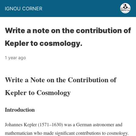
IGNOU CORNER
Write a note on the contribution of
Kepler to cosmology.
1 year ago
Write a Note on the Contribution of
Kepler to Cosmology
Introduction
Johannes Kepler (1571–1630) was a German astronomer and
mathematician who made significant contributions to cosmology.