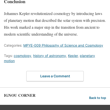
Conclusion
Johannes Kepler revolutionized cosmology by introducing laws
of planetary motion that described the solar system with precision.
His work marked a major step in the transition from ancient to
modern scientific understanding of the universe.
Categories:
MPYE-009 Philosophy of Science and Cosmology
Tags:
cosmology
,
history of astronomy
,
Kepler
,
planetary
motion
Leave a Comment
IGNOU CORNER
Back to top