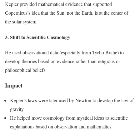
Kepler provided mathematical evidence that supported
Copernicus’s idea that the Sun, not the Earth, is at the center of
the solar system.
3. Shift to Scientific Cosmology
He used observational data (especially from Tycho Brahe) to
develop theories based on evidence rather than religious or
philosophical beliefs.
Impact
Kepler’s laws were later used by Newton to develop the law of
gravity.
He helped move cosmology from mystical ideas to scientific
explanations based on observation and mathematics.