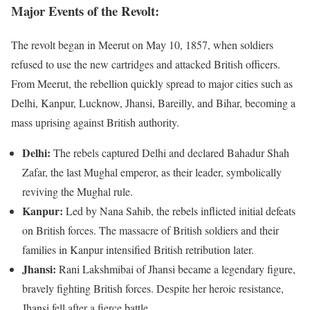
Major Events of the Revolt:
The revolt began in Meerut on May 10, 1857, when soldiers
refused to use the new cartridges and attacked British officers.
From Meerut, the rebellion quickly spread to major cities such as
Delhi, Kanpur, Lucknow, Jhansi, Bareilly, and Bihar, becoming a
mass uprising against British authority.
Delhi:
The rebels captured Delhi and declared Bahadur Shah
Zafar, the last Mughal emperor, as their leader, symbolically
reviving the Mughal rule.
Kanpur:
Led by Nana Sahib, the rebels inflicted initial defeats
on British forces. The massacre of British soldiers and their
families in Kanpur intensified British retribution later.
Jhansi:
Rani Lakshmibai of Jhansi became a legendary figure,
bravely fighting British forces. Despite her heroic resistance,
Jhansi fell after a fierce battle.