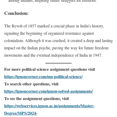
among Indians, inspiring future struggles for freedom.
Conclusion:
The Revolt of 1857 marked a crucial phase in India’s history,
signaling the beginning of organized resistance against
colonialism. Although it was crushed, it created a deep and lasting
impact on the Indian psyche, paving the way for future freedom
movements and the eventual independence of India in 1947.
For more political science assignment questions visit
https://ignoucorner.com/ma-political-science/
To search other questions, visit
https://ignoucorner.com/ignou-solved-assignments/
To see the assignment questions, visit
https://webservices.ignou.ac.in/assignments/Master-
Degree/MPS/2024-