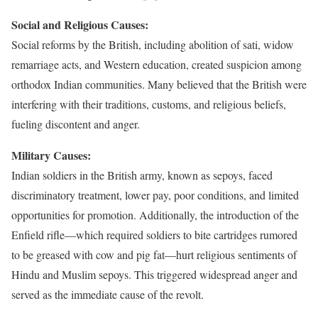
Social and Religious Causes:
Social reforms by the British, including abolition of sati, widow
remarriage acts, and Western education, created suspicion among
orthodox Indian communities. Many believed that the British were
interfering with their traditions, customs, and religious beliefs,
fueling discontent and anger.
Military Causes:
Indian soldiers in the British army, known as sepoys, faced
discriminatory treatment, lower pay, poor conditions, and limited
opportunities for promotion. Additionally, the introduction of the
Enfield rifle—which required soldiers to bite cartridges rumored
to be greased with cow and pig fat—hurt religious sentiments of
Hindu and Muslim sepoys. This triggered widespread anger and
served as the immediate cause of the revolt.