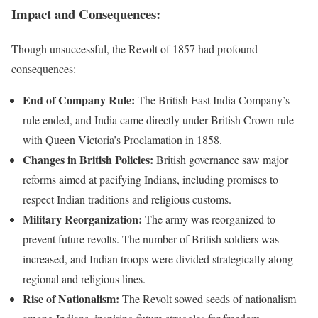
Impact and Consequences:
Though unsuccessful, the Revolt of 1857 had profound
consequences:
End of Company Rule:
The British East India Company’s
rule ended, and India came directly under British Crown rule
with Queen Victoria’s Proclamation in 1858.
Changes in British Policies:
British governance saw major
reforms aimed at pacifying Indians, including promises to
respect Indian traditions and religious customs.
Military Reorganization:
The army was reorganized to
prevent future revolts. The number of British soldiers was
increased, and Indian troops were divided strategically along
regional and religious lines.
Rise of Nationalism:
The Revolt sowed seeds of nationalism