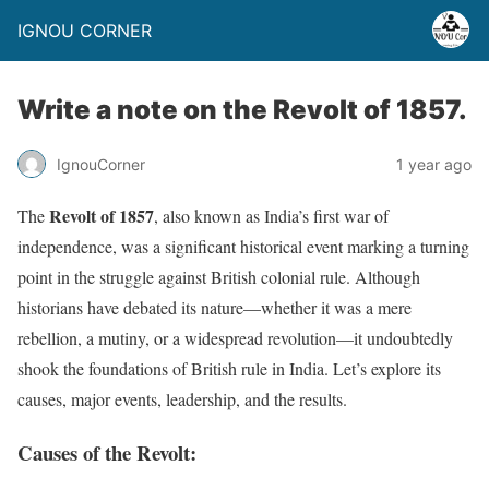
IGNOU CORNER
Write a note on the Revolt of 1857.
IgnouCorner
1 year ago
Revolt of 1857
The
, also known as India’s first war of
independence, was a significant historical event marking a turning
point in the struggle against British colonial rule. Although
historians have debated its nature—whether it was a mere
rebellion, a mutiny, or a widespread revolution—it undoubtedly
shook the foundations of British rule in India. Let’s explore its
causes, major events, leadership, and the results.
Causes of the Revolt: