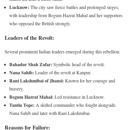
Lucknow:
The city saw fierce battles and prolonged sieges,
with leadership from Begum Hazrat Mahal and her supporters
who opposed the British strongly.
Leaders of the Revolt:
Several prominent Indian leaders emerged during this rebellion:
Bahadur Shah Zafar:
Symbolic head of the revolt.
Nana Sahib:
Leader of the revolt at Kanpur.
Rani Lakshmibai of Jhansi:
Known for her courage and
bravery.
Begum Hazrat Mahal:
Led resistance in Lucknow.
Tantia Tope:
A skilled commander who fought alongside
Nana Sahib and later with Rani Lakshmibai.
Reasons for Failure: