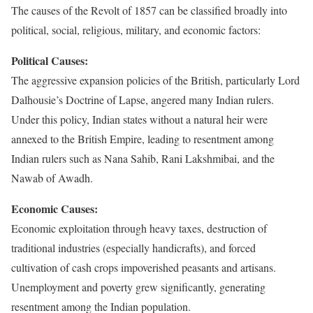
The causes of the Revolt of 1857 can be classified broadly into
political, social, religious, military, and economic factors:
Political Causes:
The aggressive expansion policies of the British, particularly Lord
Dalhousie’s Doctrine of Lapse, angered many Indian rulers.
Under this policy, Indian states without a natural heir were
annexed to the British Empire, leading to resentment among
Indian rulers such as Nana Sahib, Rani Lakshmibai, and the
Nawab of Awadh.
Economic Causes:
Economic exploitation through heavy taxes, destruction of
traditional industries (especially handicrafts), and forced
cultivation of cash crops impoverished peasants and artisans.
Unemployment and poverty grew significantly, generating
resentment among the Indian population.