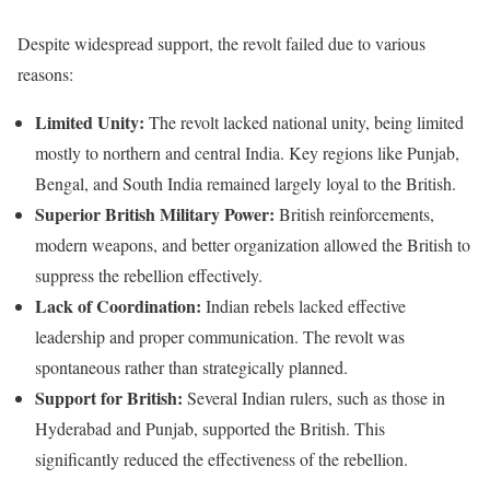
Despite widespread support, the revolt failed due to various
reasons:
Limited Unity:
The revolt lacked national unity, being limited
mostly to northern and central India. Key regions like Punjab,
Bengal, and South India remained largely loyal to the British.
Superior British Military Power:
British reinforcements,
modern weapons, and better organization allowed the British to
suppress the rebellion effectively.
Lack of Coordination:
Indian rebels lacked effective
leadership and proper communication. The revolt was
spontaneous rather than strategically planned.
Support for British:
Several Indian rulers, such as those in
Hyderabad and Punjab, supported the British. This
significantly reduced the effectiveness of the rebellion.