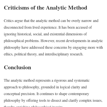
Criticisms of the Analytic Method
Critics argue that the analytic method can be overly narrow and
disconnected from lived experience. It has been accused of
ignoring historical, social, and existential dimensions of
philosophical problems. However, recent developments in analytic
philosophy have addressed these concerns by engaging more with
ethics, political theory, and interdisciplinary research.
Conclusion
The analytic method represents a rigorous and systematic
approach to philosophy, grounded in logical clarity and
conceptual precision. It continues to shape contemporary
philosophy by offering tools to dissect and clarify complex issues,
thereby enriching philosophical inquiry.