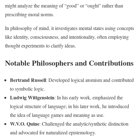
might analyze the meaning of “good” or “ought” rather than
prescribing moral norms.
In philosophy of mind, it investigates mental states using concepts
like identity, consciousness, and intentionality, often employing
thought experiments to clarify ideas.
Notable Philosophers and Contributions
Bertrand Russell
: Developed logical atomism and contributed
to symbolic logic.
Ludwig Wittgenstein
: In his early work, emphasized the
logical structure of language; in his later work, he introduced
the idea of language games and meaning as use.
W.V.O. Quine
: Challenged the analytic/synthetic distinction
and advocated for naturalized epistemology.