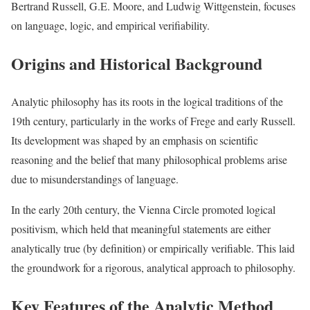
Bertrand Russell, G.E. Moore, and Ludwig Wittgenstein, focuses
on language, logic, and empirical verifiability.
Origins and Historical Background
Analytic philosophy has its roots in the logical traditions of the
19th century, particularly in the works of Frege and early Russell.
Its development was shaped by an emphasis on scientific
reasoning and the belief that many philosophical problems arise
due to misunderstandings of language.
In the early 20th century, the Vienna Circle promoted logical
positivism, which held that meaningful statements are either
analytically true (by definition) or empirically verifiable. This laid
the groundwork for a rigorous, analytical approach to philosophy.
Key Features of the Analytic Method