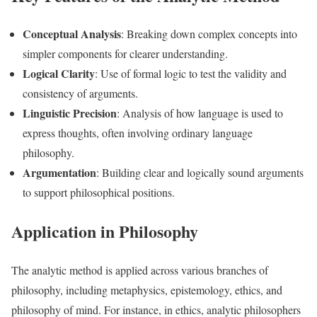
Conceptual Analysis
: Breaking down complex concepts into
simpler components for clearer understanding.
Logical Clarity
: Use of formal logic to test the validity and
consistency of arguments.
Linguistic Precision
: Analysis of how language is used to
express thoughts, often involving ordinary language
philosophy.
Argumentation
: Building clear and logically sound arguments
to support philosophical positions.
Application in Philosophy
The analytic method is applied across various branches of
philosophy, including metaphysics, epistemology, ethics, and
philosophy of mind. For instance, in ethics, analytic philosophers