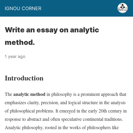
IGNOU CORNER
Write an essay on analytic
method.
1 year ago
Introduction
analytic method
The
in philosophy is a prominent approach that
emphasizes clarity, precision, and logical structure in the analysis
of philosophical problems. It emerged in the early 20th century in
response to abstract and often speculative continental traditions.
Analytic philosophy, rooted in the works of philosophers like