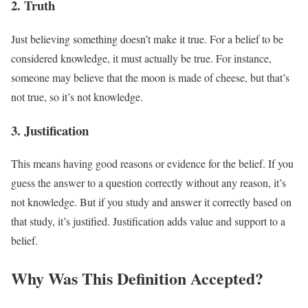
2. Truth
Just believing something doesn’t make it true. For a belief to be
considered knowledge, it must actually be true. For instance,
someone may believe that the moon is made of cheese, but that’s
not true, so it’s not knowledge.
3. Justification
This means having good reasons or evidence for the belief. If you
guess the answer to a question correctly without any reason, it’s
not knowledge. But if you study and answer it correctly based on
that study, it’s justified. Justification adds value and support to a
belief.
Why Was This Definition Accepted?