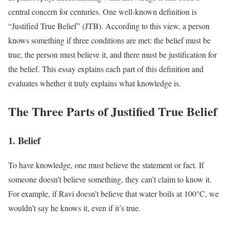
central concern for centuries. One well-known definition is
“Justified True Belief” (JTB). According to this view, a person
knows something if three conditions are met: the belief must be
true, the person must believe it, and there must be justification for
the belief. This essay explains each part of this definition and
evaluates whether it truly explains what knowledge is.
The Three Parts of Justified True Belief
1. Belief
To have knowledge, one must believe the statement or fact. If
someone doesn’t believe something, they can’t claim to know it.
For example, if Ravi doesn’t believe that water boils at 100°C, we
wouldn’t say he knows it, even if it’s true.