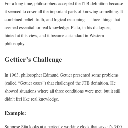
For a long time, philosophers accepted the JTB definition because
it seemed to cover all the important parts of knowing something. It
combined belief, truth, and logical reasoning — three things that
seemed essential for real knowledge. Plato, in his dialogues,
hinted at this view, and it became a standard in Western
philosophy.
Gettier’s Challenge
In 1963, philosopher Edmund Gettier presented some problems
(called “Gettier cases”) that challenged the JTB definition. He
showed situations where all three conditions were met, but it still
didn’t feel like real knowledge.
Example:
Suppose Sita looks at a perfectly working clock that says it’s 3:00.