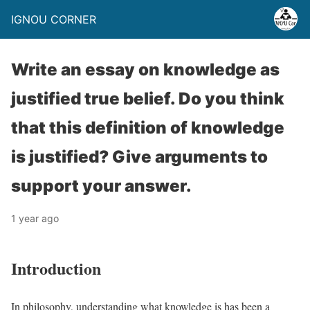
IGNOU CORNER
Write an essay on knowledge as
justified true belief. Do you think
that this definition of knowledge
is justified? Give arguments to
support your answer.
1 year ago
Introduction
In philosophy, understanding what knowledge is has been a