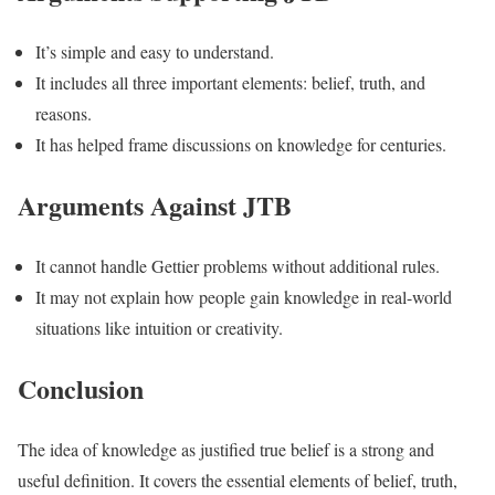
It’s simple and easy to understand.
It includes all three important elements: belief, truth, and
reasons.
It has helped frame discussions on knowledge for centuries.
Arguments Against JTB
It cannot handle Gettier problems without additional rules.
It may not explain how people gain knowledge in real-world
situations like intuition or creativity.
Conclusion
The idea of knowledge as justified true belief is a strong and
useful definition. It covers the essential elements of belief, truth,