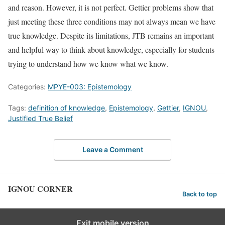
and reason. However, it is not perfect. Gettier problems show that
just meeting these three conditions may not always mean we have
true knowledge. Despite its limitations, JTB remains an important
and helpful way to think about knowledge, especially for students
trying to understand how we know what we know.
Categories:
MPYE-003: Epistemology
Tags:
definition of knowledge
,
Epistemology
,
Gettier
,
IGNOU
,
Justified True Belief
Leave a Comment
IGNOU CORNER
Back to top
Exit mobile version