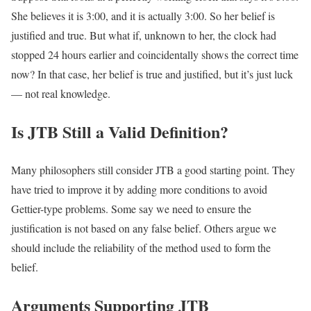
She believes it is 3:00, and it is actually 3:00. So her belief is
justified and true. But what if, unknown to her, the clock had
stopped 24 hours earlier and coincidentally shows the correct time
now? In that case, her belief is true and justified, but it’s just luck
— not real knowledge.
Is JTB Still a Valid Definition?
Many philosophers still consider JTB a good starting point. They
have tried to improve it by adding more conditions to avoid
Gettier-type problems. Some say we need to ensure the
justification is not based on any false belief. Others argue we
should include the reliability of the method used to form the
belief.
Arguments Supporting JTB