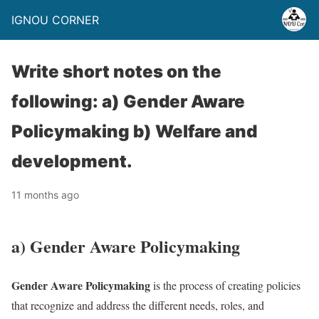
IGNOU CORNER
Write short notes on the
following: a) Gender Aware
Policymaking b) Welfare and
development.
11 months ago
a) Gender Aware Policymaking
Gender Aware Policymaking
is the process of creating policies
that recognize and address the different needs, roles, and