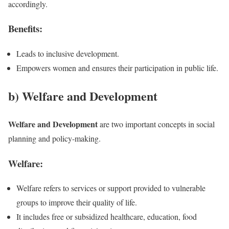
accordingly.
Benefits:
Leads to inclusive development.
Empowers women and ensures their participation in public life.
b) Welfare and Development
Welfare and Development
are two important concepts in social
planning and policy-making.
Welfare:
Welfare refers to services or support provided to vulnerable
groups to improve their quality of life.
It includes free or subsidized healthcare, education, food