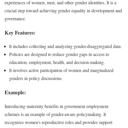
experiences of women, men, and other gender identities. It is a
crucial step toward achieving gender equality in development and
governance.
Key Features:
It includes collecting and analyzing gender-disaggregated data.
Policies are designed to reduce gender gaps in access to
education, employment, health, and decision-making.
It involves active participation of women and marginalized
genders in policy discussions.
Example:
Introducing maternity benefits in government employment
schemes is an example of gender-aware policymaking. It
recognizes women’s reproductive roles and provides support