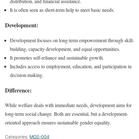
distribution, and financial assistance.
It is often seen as short-term help to meet basic needs.
Development:
Development focuses on long-term empowerment through skill-
building, capacity development, and equal opportunities.
It promotes self-reliance and sustainable growth.
Includes access to employment, education, and participation in
decision-making.
Difference:
While welfare deals with immediate needs, development aims for
long-term social change. Both are essential, but a development-
oriented approach ensures sustainable gender equality.
Categories:
MGS-004