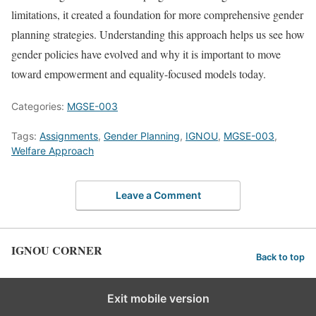
limitations, it created a foundation for more comprehensive gender
planning strategies. Understanding this approach helps us see how
gender policies have evolved and why it is important to move
toward empowerment and equality-focused models today.
Categories:
MGSE-003
Tags:
Assignments
,
Gender Planning
,
IGNOU
,
MGSE-003
,
Welfare Approach
Leave a Comment
IGNOU CORNER
Back to top
Exit mobile version