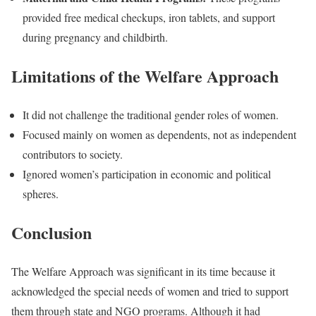
provided free medical checkups, iron tablets, and support
during pregnancy and childbirth.
Limitations of the Welfare Approach
It did not challenge the traditional gender roles of women.
Focused mainly on women as dependents, not as independent
contributors to society.
Ignored women’s participation in economic and political
spheres.
Conclusion
The Welfare Approach was significant in its time because it
acknowledged the special needs of women and tried to support
them through state and NGO programs. Although it had