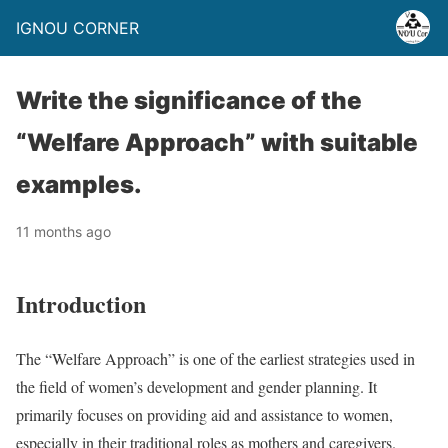
IGNOU CORNER
Write the significance of the
“Welfare Approach” with suitable
examples.
11 months ago
Introduction
The “Welfare Approach” is one of the earliest strategies used in
the field of women’s development and gender planning. It
primarily focuses on providing aid and assistance to women,
especially in their traditional roles as mothers and caregivers.