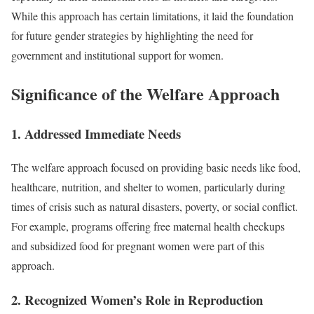
While this approach has certain limitations, it laid the foundation
for future gender strategies by highlighting the need for
government and institutional support for women.
Significance of the Welfare Approach
1. Addressed Immediate Needs
The welfare approach focused on providing basic needs like food,
healthcare, nutrition, and shelter to women, particularly during
times of crisis such as natural disasters, poverty, or social conflict.
For example, programs offering free maternal health checkups
and subsidized food for pregnant women were part of this
approach.
2. Recognized Women’s Role in Reproduction