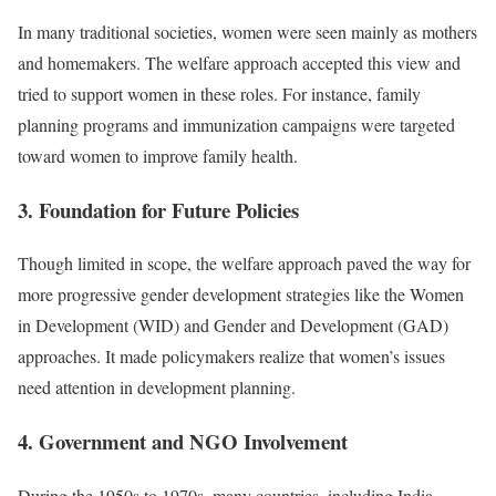
In many traditional societies, women were seen mainly as mothers
and homemakers. The welfare approach accepted this view and
tried to support women in these roles. For instance, family
planning programs and immunization campaigns were targeted
toward women to improve family health.
3. Foundation for Future Policies
Though limited in scope, the welfare approach paved the way for
more progressive gender development strategies like the Women
in Development (WID) and Gender and Development (GAD)
approaches. It made policymakers realize that women’s issues
need attention in development planning.
4. Government and NGO Involvement
During the 1950s to 1970s, many countries, including India,