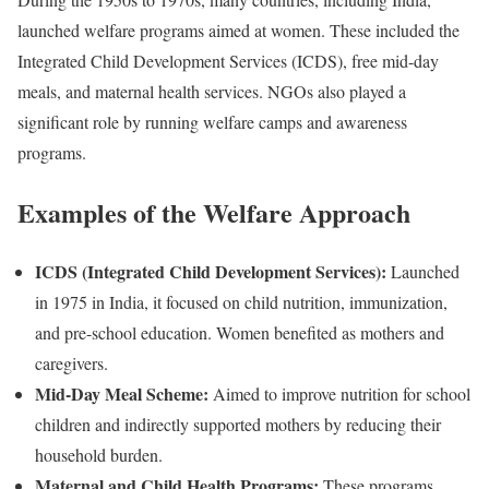
launched welfare programs aimed at women. These included the
Integrated Child Development Services (ICDS), free mid-day
meals, and maternal health services. NGOs also played a
significant role by running welfare camps and awareness
programs.
Examples of the Welfare Approach
ICDS (Integrated Child Development Services):
Launched
in 1975 in India, it focused on child nutrition, immunization,
and pre-school education. Women benefited as mothers and
caregivers.
Mid-Day Meal Scheme:
Aimed to improve nutrition for school
children and indirectly supported mothers by reducing their
household burden.
Maternal and Child Health Programs:
These programs