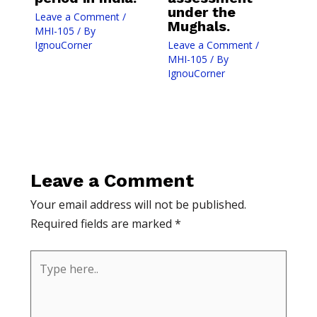
under the
Leave a Comment
/
Mughals.
MHI-105
/ By
IgnouCorner
Leave a Comment
/
MHI-105
/ By
IgnouCorner
Leave a Comment
Your email address will not be published.
Required fields are marked
*
Type
here..