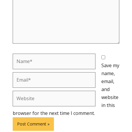
Name*
Save my
name,
Email*
email,
and
Website
website
in this
browser for the next time I comment.