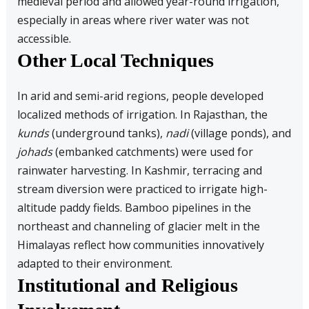
medieval period and allowed year-round irrigation,
especially in areas where river water was not
accessible.
Other Local Techniques
In arid and semi-arid regions, people developed
localized methods of irrigation. In Rajasthan, the
kunds
(underground tanks),
nadi
(village ponds), and
johads
(embanked catchments) were used for
rainwater harvesting. In Kashmir, terracing and
stream diversion were practiced to irrigate high-
altitude paddy fields. Bamboo pipelines in the
northeast and channeling of glacier melt in the
Himalayas reflect how communities innovatively
adapted to their environment.
Institutional and Religious