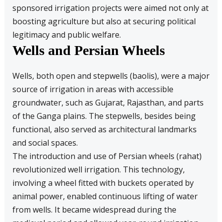
sponsored irrigation projects were aimed not only at
boosting agriculture but also at securing political
legitimacy and public welfare.
Wells and Persian Wheels
Wells, both open and stepwells (baolis), were a major
source of irrigation in areas with accessible
groundwater, such as Gujarat, Rajasthan, and parts
of the Ganga plains. The stepwells, besides being
functional, also served as architectural landmarks
and social spaces.
The introduction and use of Persian wheels (rahat)
revolutionized well irrigation. This technology,
involving a wheel fitted with buckets operated by
animal power, enabled continuous lifting of water
from wells. It became widespread during the