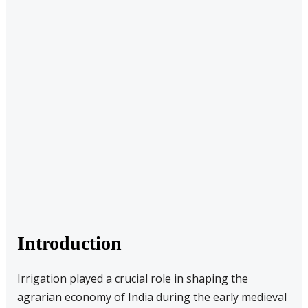
Introduction
Irrigation played a crucial role in shaping the
agrarian economy of India during the early medieval