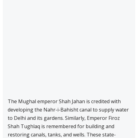
The Mughal emperor Shah Jahan is credited with
developing the Nahr-i-Bahisht canal to supply water
to Delhi and its gardens. Similarly, Emperor Firoz
Shah Tughlaq is remembered for building and
restoring canals, tanks, and wells. These state-