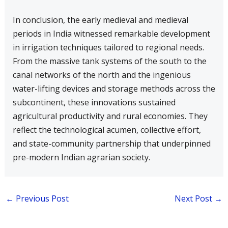
In conclusion, the early medieval and medieval
periods in India witnessed remarkable development
in irrigation techniques tailored to regional needs.
From the massive tank systems of the south to the
canal networks of the north and the ingenious
water-lifting devices and storage methods across the
subcontinent, these innovations sustained
agricultural productivity and rural economies. They
reflect the technological acumen, collective effort,
and state-community partnership that underpinned
pre-modern Indian agrarian society.
←
Previous Post
Next Post
→