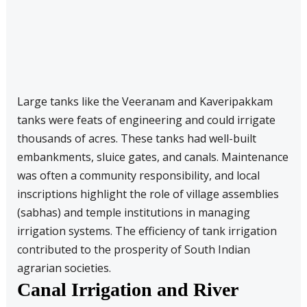
Large tanks like the Veeranam and Kaveripakkam
tanks were feats of engineering and could irrigate
thousands of acres. These tanks had well-built
embankments, sluice gates, and canals. Maintenance
was often a community responsibility, and local
inscriptions highlight the role of village assemblies
(sabhas) and temple institutions in managing
irrigation systems. The efficiency of tank irrigation
contributed to the prosperity of South Indian
agrarian societies.
Canal Irrigation and River