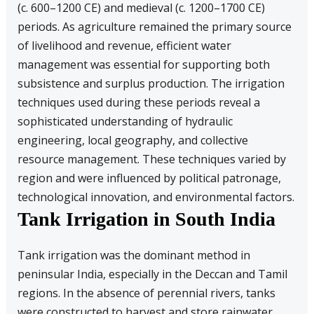
(c. 600–1200 CE) and medieval (c. 1200–1700 CE)
periods. As agriculture remained the primary source
of livelihood and revenue, efficient water
management was essential for supporting both
subsistence and surplus production. The irrigation
techniques used during these periods reveal a
sophisticated understanding of hydraulic
engineering, local geography, and collective
resource management. These techniques varied by
region and were influenced by political patronage,
technological innovation, and environmental factors.
Tank Irrigation in South India
Tank irrigation was the dominant method in
peninsular India, especially in the Deccan and Tamil
regions. In the absence of perennial rivers, tanks
were constructed to harvest and store rainwater.