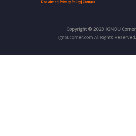
Disclaimer
|
Privacy Policy
|
Contact
Copyright © 2023 IGNOU Corner
ignoucorner.com
All Rights Reserved.