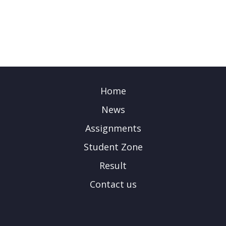
Home
News
Assignments
Student Zone
Result
Contact us