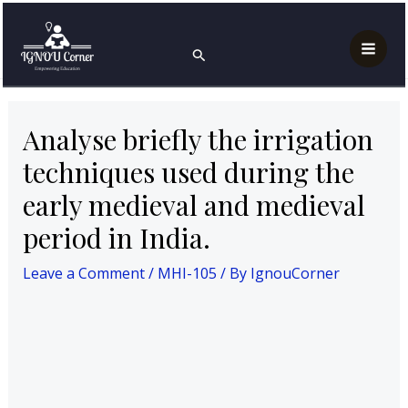
Skip
Post
Mai
Home
MAH
MHI-105
to
navigation
Analyse briefly the irrigation techniques used during
Search
Men
the early medieval and medieval period in India.
content
Analyse briefly the irrigation
techniques used during the
early medieval and medieval
period in India.
Leave a Comment
/
MHI-105
/ By
IgnouCorner