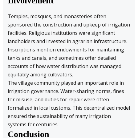
Involvement
Temples, mosques, and monasteries often
sponsored the construction and upkeep of irrigation
facilities. Religious institutions were significant
landholders and invested in agrarian infrastructure.
Inscriptions mention endowments for maintaining
tanks and canals, and sometimes offer detailed
accounts of how water distribution was managed
equitably among cultivators.
The village community played an important role in
irrigation governance. Water-sharing norms, fines
for misuse, and duties for repair were often
formalized in local customs. This decentralized model
ensured the sustainability of many irrigation
systems for centuries.
Conclusion