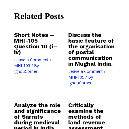
Related Posts
Short Notes –
Discuss the
MHI-105
basic feature of
Question 10 (i–
the organisation
iv)
of postal
communication
Leave a Comment
/
in Mughal India.
MHI-105
/ By
IgnouCorner
Leave a Comment
/
MHI-105
/ By
IgnouCorner
Analyze the role
Critically
and significance
examine the
of Sarrafs
methods of
during medieval
land revenue
period in India.
assessment