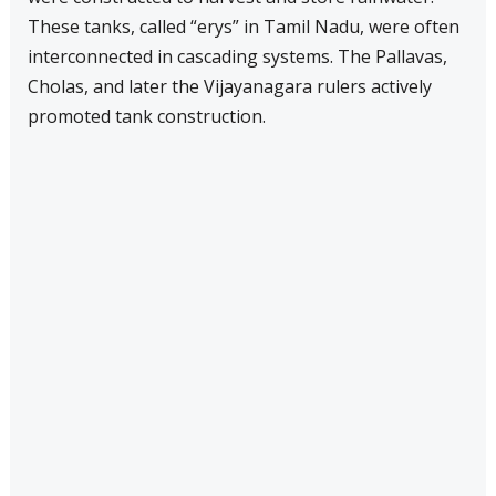
These tanks, called “erys” in Tamil Nadu, were often
interconnected in cascading systems. The Pallavas,
Cholas, and later the Vijayanagara rulers actively
promoted tank construction.