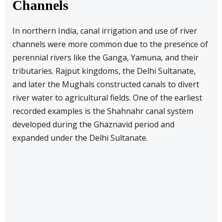
Channels
In northern India, canal irrigation and use of river
channels were more common due to the presence of
perennial rivers like the Ganga, Yamuna, and their
tributaries. Rajput kingdoms, the Delhi Sultanate,
and later the Mughals constructed canals to divert
river water to agricultural fields. One of the earliest
recorded examples is the Shahnahr canal system
developed during the Ghaznavid period and
expanded under the Delhi Sultanate.