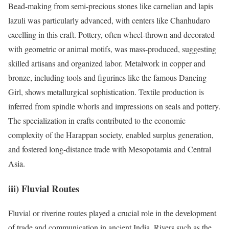
Bead-making from semi-precious stones like carnelian and lapis
lazuli was particularly advanced, with centers like Chanhudaro
excelling in this craft. Pottery, often wheel-thrown and decorated
with geometric or animal motifs, was mass-produced, suggesting
skilled artisans and organized labor. Metalwork in copper and
bronze, including tools and figurines like the famous Dancing
Girl, shows metallurgical sophistication. Textile production is
inferred from spindle whorls and impressions on seals and pottery.
The specialization in crafts contributed to the economic
complexity of the Harappan society, enabled surplus generation,
and fostered long-distance trade with Mesopotamia and Central
Asia.
iii) Fluvial Routes
Fluvial or riverine routes played a crucial role in the development
of trade and communication in ancient India. Rivers such as the