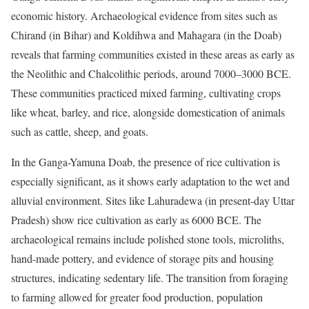
economic history. Archaeological evidence from sites such as
Chirand (in Bihar) and Koldihwa and Mahagara (in the Doab)
reveals that farming communities existed in these areas as early as
the Neolithic and Chalcolithic periods, around 7000–3000 BCE.
These communities practiced mixed farming, cultivating crops
like wheat, barley, and rice, alongside domestication of animals
such as cattle, sheep, and goats.
In the Ganga-Yamuna Doab, the presence of rice cultivation is
especially significant, as it shows early adaptation to the wet and
alluvial environment. Sites like Lahuradewa (in present-day Uttar
Pradesh) show rice cultivation as early as 6000 BCE. The
archaeological remains include polished stone tools, microliths,
hand-made pottery, and evidence of storage pits and housing
structures, indicating sedentary life. The transition from foraging
to farming allowed for greater food production, population