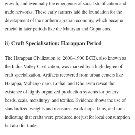
growth, and eventually the emergence of social stratification and
trade networks. These early farmers laid the foundation for the
development of the northern agrarian economy, which became
crucial in later periods like the Mauryan and Gupta eras.
ii) Craft Specialisation: Harappan Period
The Harappan Civilization (c. 2600–1900 BCE), also known as
the Indus Valley Civilization, was marked by a high degree of
craft specialization. Artifacts recovered from urban centers like
Harappa, Mohenjo-daro, Lothal, and Dholavira reveal the
existence of highly organized production systems for pottery,
beads, seals, metallurgy, and textiles. Evidence shows the use of
standardized weights and measures, workshops, kilns, and tools,
indicating that crafts were produced not just for local consumption
but also for trade.