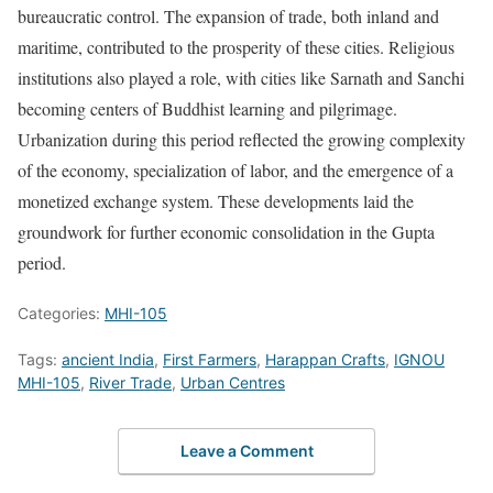
bureaucratic control. The expansion of trade, both inland and
maritime, contributed to the prosperity of these cities. Religious
institutions also played a role, with cities like Sarnath and Sanchi
becoming centers of Buddhist learning and pilgrimage.
Urbanization during this period reflected the growing complexity
of the economy, specialization of labor, and the emergence of a
monetized exchange system. These developments laid the
groundwork for further economic consolidation in the Gupta
period.
Categories:
MHI-105
Tags:
ancient India
,
First Farmers
,
Harappan Crafts
,
IGNOU
MHI-105
,
River Trade
,
Urban Centres
Leave a Comment