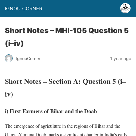
IGNOU CORNER
Short Notes – MHI-105 Question 5
(i–iv)
IgnouCorner
1 year ago
Short Notes – Section A: Question 5 (i–
iv)
i) First Farmers of Bihar and the Doab
The emergence of agriculture in the regions of Bihar and the
Ganga-Yamuna Doab marks a significant chapter in India’s early