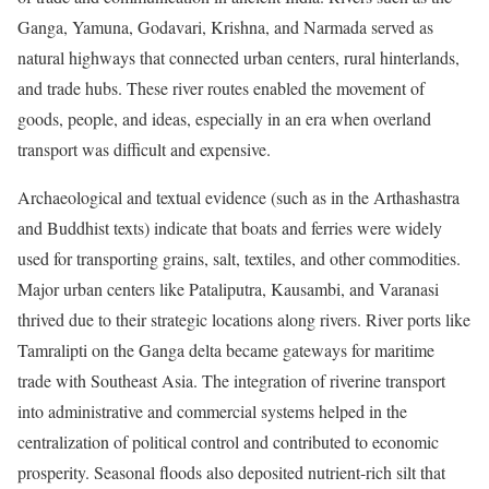
Ganga, Yamuna, Godavari, Krishna, and Narmada served as
natural highways that connected urban centers, rural hinterlands,
and trade hubs. These river routes enabled the movement of
goods, people, and ideas, especially in an era when overland
transport was difficult and expensive.
Archaeological and textual evidence (such as in the Arthashastra
and Buddhist texts) indicate that boats and ferries were widely
used for transporting grains, salt, textiles, and other commodities.
Major urban centers like Pataliputra, Kausambi, and Varanasi
thrived due to their strategic locations along rivers. River ports like
Tamralipti on the Ganga delta became gateways for maritime
trade with Southeast Asia. The integration of riverine transport
into administrative and commercial systems helped in the
centralization of political control and contributed to economic
prosperity. Seasonal floods also deposited nutrient-rich silt that