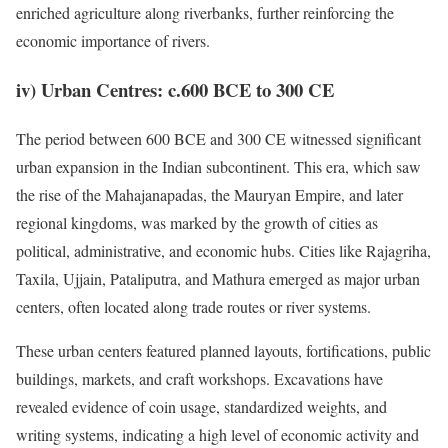
enriched agriculture along riverbanks, further reinforcing the
economic importance of rivers.
iv) Urban Centres: c.600 BCE to 300 CE
The period between 600 BCE and 300 CE witnessed significant
urban expansion in the Indian subcontinent. This era, which saw
the rise of the Mahajanapadas, the Mauryan Empire, and later
regional kingdoms, was marked by the growth of cities as
political, administrative, and economic hubs. Cities like Rajagriha,
Taxila, Ujjain, Pataliputra, and Mathura emerged as major urban
centers, often located along trade routes or river systems.
These urban centers featured planned layouts, fortifications, public
buildings, markets, and craft workshops. Excavations have
revealed evidence of coin usage, standardized weights, and
writing systems, indicating a high level of economic activity and