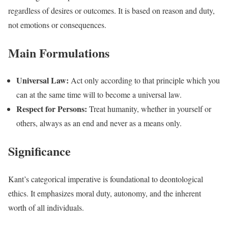
regardless of desires or outcomes. It is based on reason and duty,
not emotions or consequences.
Main Formulations
Universal Law:
Act only according to that principle which you
can at the same time will to become a universal law.
Respect for Persons:
Treat humanity, whether in yourself or
others, always as an end and never as a means only.
Significance
Kant’s categorical imperative is foundational to deontological
ethics. It emphasizes moral duty, autonomy, and the inherent
worth of all individuals.