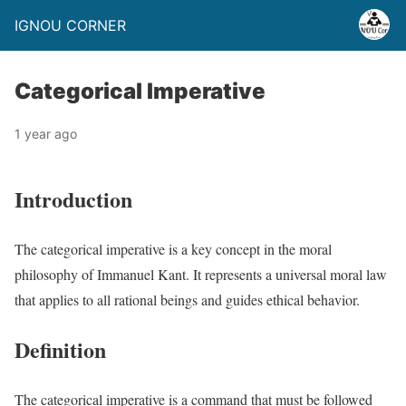
IGNOU CORNER
Categorical Imperative
1 year ago
Introduction
The categorical imperative is a key concept in the moral
philosophy of Immanuel Kant. It represents a universal moral law
that applies to all rational beings and guides ethical behavior.
Definition
The categorical imperative is a command that must be followed