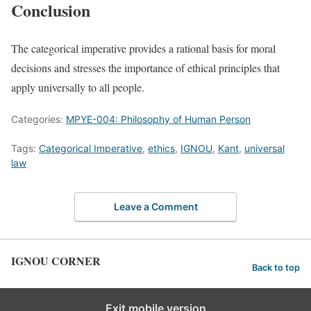
Conclusion
The categorical imperative provides a rational basis for moral
decisions and stresses the importance of ethical principles that
apply universally to all people.
Categories:
MPYE-004: Philosophy of Human Person
Tags:
Categorical Imperative
,
ethics
,
IGNOU
,
Kant
,
universal
law
Leave a Comment
IGNOU CORNER
Back to top
Exit mobile version