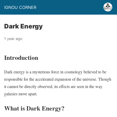
IGNOU CORNER
Dark Energy
1 year ago
Introduction
Dark energy is a mysterious force in cosmology believed to be
responsible for the accelerated expansion of the universe. Though
it cannot be directly observed, its effects are seen in the way
galaxies move apart.
What is Dark Energy?