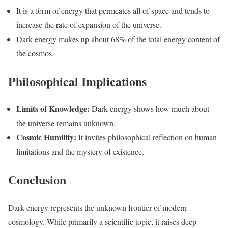
It is a form of energy that permeates all of space and tends to
increase the rate of expansion of the universe.
Dark energy makes up about 68% of the total energy content of
the cosmos.
Philosophical Implications
Limits of Knowledge:
Dark energy shows how much about
the universe remains unknown.
Cosmic Humility:
It invites philosophical reflection on human
limitations and the mystery of existence.
Conclusion
Dark energy represents the unknown frontier of modern
cosmology. While primarily a scientific topic, it raises deep