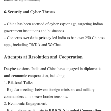
6. Security and Cyber Threats
cyber espionage
– China has been accused of
, targeting Indian
government institutions and businesses.
data privacy
– Concerns over
led India to ban over 250 Chinese
apps, including TikTok and WeChat.
Attempts at Resolution and Cooperation
diplomatic
Despite tensions, India and China have engaged in
and economic cooperation
, including:
Bilateral Talks
1.
:
– Regular meetings between foreign ministers and military
commanders aim to ease border tensions.
Economic Engagement
2.
:
BRICS, Shanghai Cooperation
– Both nations participate in