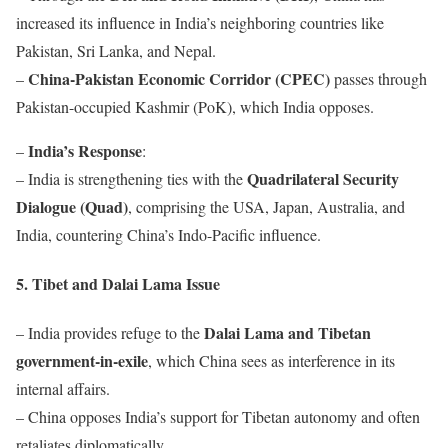
increased its influence in India’s neighboring countries like
Pakistan, Sri Lanka, and Nepal.
China-Pakistan Economic Corridor (CPEC)
–
passes through
Pakistan-occupied Kashmir (PoK), which India opposes.
India’s Response
–
:
Quadrilateral Security
– India is strengthening ties with the
Dialogue (Quad)
, comprising the USA, Japan, Australia, and
India, countering China’s Indo-Pacific influence.
5. Tibet and Dalai Lama Issue
Dalai Lama and Tibetan
– India provides refuge to the
government-in-exile
, which China sees as interference in its
internal affairs.
– China opposes India’s support for Tibetan autonomy and often
retaliates diplomatically.