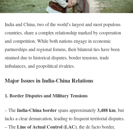
India and China, two of the world’s largest and most populous
countries, share a complex relationship marked by cooperation
and competition. While both nations engage in economic
partnerships and regional forums, their bilateral ties have been
strained due to historical disputes, border tensions, trade
imbalances, and geopolitical rivalries.
Major Issues in India-China Relations
1. Border Disputes and Military Tensions
India-China border
3,488 km
– The
spans approximately
, but
lacks a clear demarcation, leading to frequent territorial disputes.
Line of Actual Control (LAC)
– The
, the de facto border,