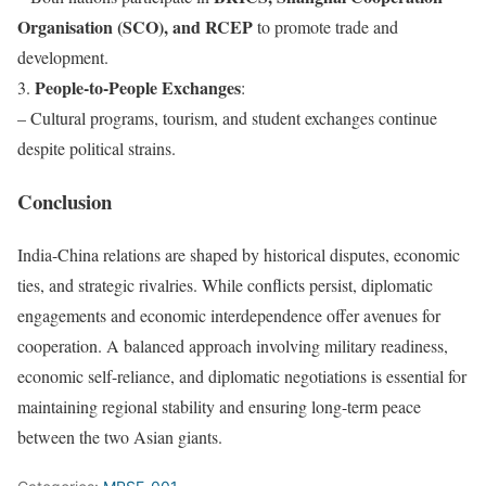
Organisation (SCO), and RCEP
to promote trade and
development.
People-to-People Exchanges
3.
:
– Cultural programs, tourism, and student exchanges continue
despite political strains.
Conclusion
India-China relations are shaped by historical disputes, economic
ties, and strategic rivalries. While conflicts persist, diplomatic
engagements and economic interdependence offer avenues for
cooperation. A balanced approach involving military readiness,
economic self-reliance, and diplomatic negotiations is essential for
maintaining regional stability and ensuring long-term peace
between the two Asian giants.