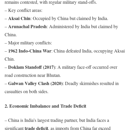
remains contested, with regular military stand-offs.
– Key conflict areas:
Aksai Chin
–
: Occupied by China but claimed by India.
Arunachal Pradesh
–
: Administered by India but claimed by
China.
– Major military conflicts:
1962 Indo-China War
–
: China defeated India, occupying Aksai
Chin.
Doklam Standoff (2017)
–
: A military face-off occurred over
road construction near Bhutan.
Galwan Valley Clash (2020)
–
: Deadly skirmishes resulted in
casualties on both sides.
2. Economic Imbalance and Trade Deficit
– China is India’s largest trading partner, but India faces a
trade deficit
significant
, as imports from China far exceed