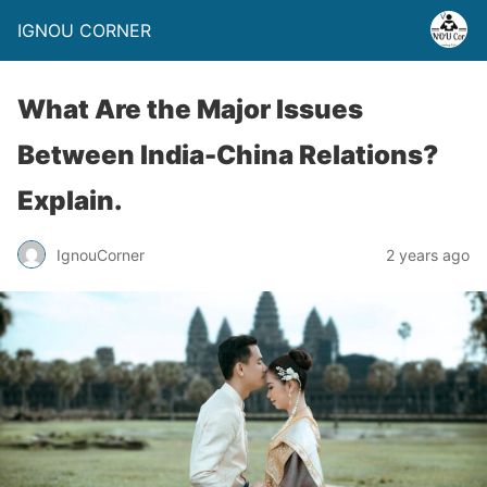
IGNOU CORNER
What Are the Major Issues
Between India-China Relations?
Explain.
IgnouCorner
2 years ago