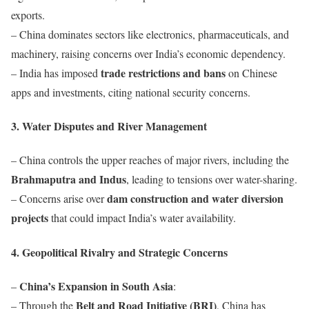
exports.
– China dominates sectors like electronics, pharmaceuticals, and
machinery, raising concerns over India’s economic dependency.
trade restrictions and bans
– India has imposed
on Chinese
apps and investments, citing national security concerns.
3. Water Disputes and River Management
– China controls the upper reaches of major rivers, including the
Brahmaputra and Indus
, leading to tensions over water-sharing.
dam construction and water diversion
– Concerns arise over
projects
that could impact India’s water availability.
4. Geopolitical Rivalry and Strategic Concerns
China’s Expansion in South Asia
–
:
Belt and Road Initiative (BRI)
– Through the
, China has