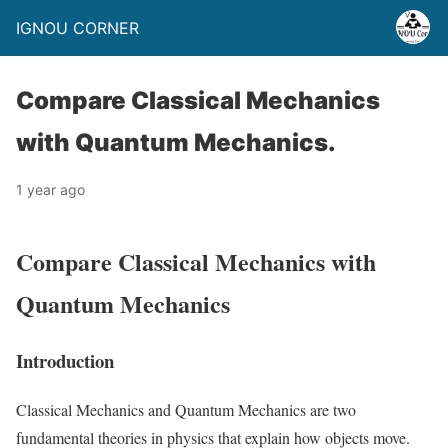
IGNOU CORNER
Compare Classical Mechanics
with Quantum Mechanics.
1 year ago
Compare Classical Mechanics with
Quantum Mechanics
Introduction
Classical Mechanics and Quantum Mechanics are two
fundamental theories in physics that explain how objects move.