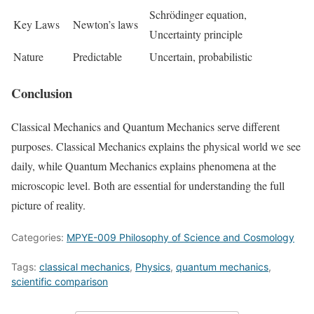
Schrödinger equation,
Key Laws
Newton’s laws
Uncertainty principle
Nature
Predictable
Uncertain, probabilistic
Conclusion
Classical Mechanics and Quantum Mechanics serve different
purposes. Classical Mechanics explains the physical world we see
daily, while Quantum Mechanics explains phenomena at the
microscopic level. Both are essential for understanding the full
picture of reality.
Categories:
MPYE-009 Philosophy of Science and Cosmology
Tags:
classical mechanics
,
Physics
,
quantum mechanics
,
scientific comparison