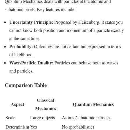
Quantum Mechanics deals with particles at the atomic and
subatomic levels. Key features include:
Uncertainty Principle:
Proposed by Heisenberg, it states you
cannot know both position and momentum of a particle exactly
at the same time.
Probability:
Outcomes are not certain but expressed in terms
of likelihood.
Wave-Particle Duality:
Particles can behave both as waves
and particles.
Comparison Table
Classical
Aspect
Quantum Mechanics
Mechanics
Scale
Large objects
Atomic/subatomic particles
Determinism
Yes
No (probabilistic)