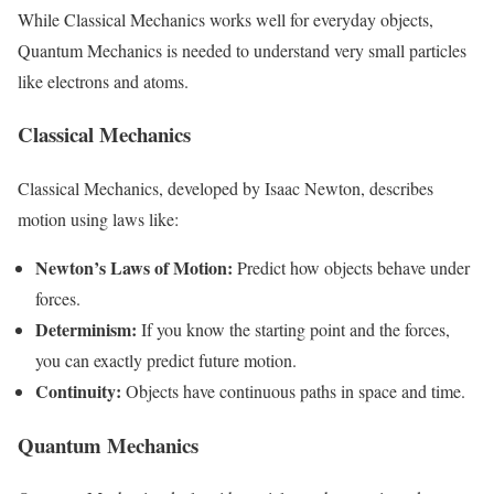
While Classical Mechanics works well for everyday objects,
Quantum Mechanics is needed to understand very small particles
like electrons and atoms.
Classical Mechanics
Classical Mechanics, developed by Isaac Newton, describes
motion using laws like:
Newton’s Laws of Motion:
Predict how objects behave under
forces.
Determinism:
If you know the starting point and the forces,
you can exactly predict future motion.
Continuity:
Objects have continuous paths in space and time.
Quantum Mechanics