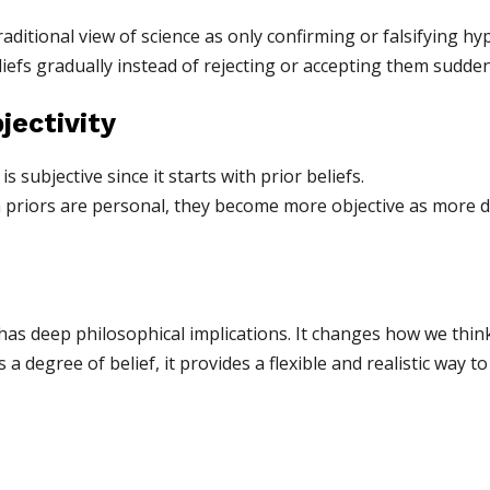
aditional view of science as only confirming or falsifying hy
liefs gradually instead of rejecting or accepting them sudden
jectivity
 subjective since it starts with prior beliefs.
priors are personal, they become more objective as more dat
has deep philosophical implications. It changes how we think
as a degree of belief, it provides a flexible and realistic wa