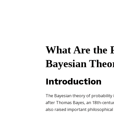
What Are the P
Bayesian Theor
Introduction
The Bayesian theory of probability 
after Thomas Bayes, an 18th-century 
also raised important philosophical