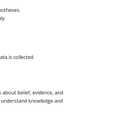
potheses.
ly.
a is collected.
 about belief, evidence, and
y to understand knowledge and