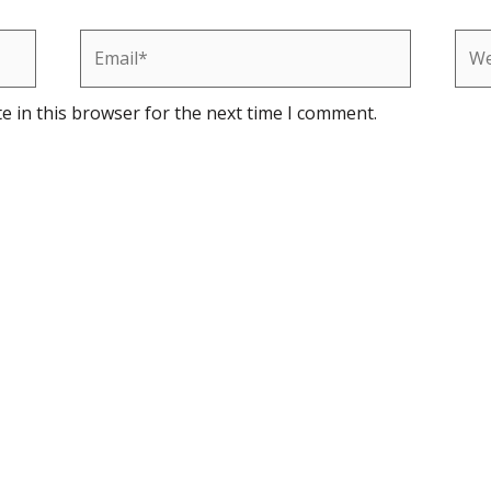
Email*
Web
e in this browser for the next time I comment.