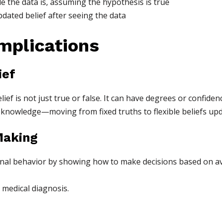
 the data is, assuming the hypothesis is true
pdated belief after seeing the data
Implications
ief
ef is not just true or false. It can have degrees or confidenc
knowledge—moving from fixed truths to flexible beliefs upd
Making
onal behavior by showing how to make decisions based on av
 medical diagnosis.