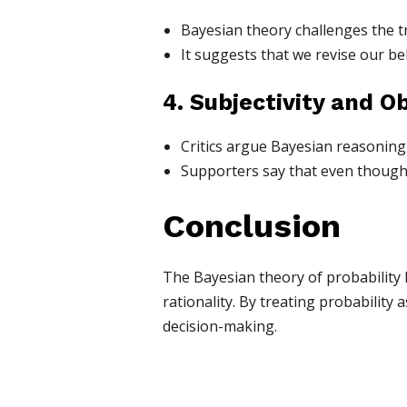
Bayesian theory challenges the tr
It suggests that we revise our be
4. Subjectivity and Ob
Critics argue Bayesian reasoning is
Supporters say that even though 
Conclusion
The Bayesian theory of probability 
rationality. By treating probability 
decision-making.