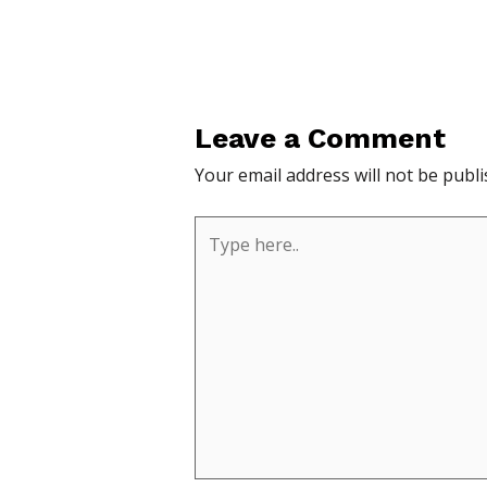
Leave a Comment
Your email address will not be publi
Type
here..