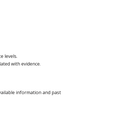
e levels.
ated with evidence.
ailable information and past