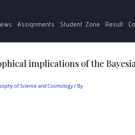
nce and Cosmology
What are the philosophical implications
ews
Assignments
Student Zone
Result
Co
phical implications of the Bayesi
sophy of Science and Cosmology
/ By