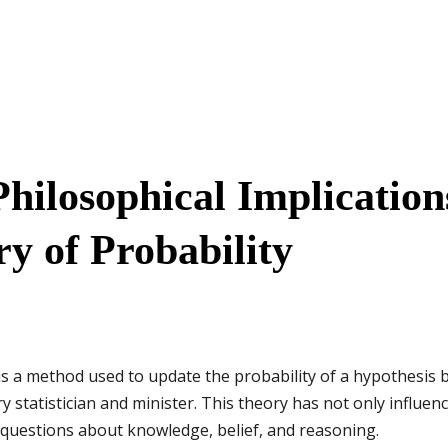
hilosophical Implications
y of Probability
is a method used to update the probability of a hypothesis 
statistician and minister. This theory has not only influenc
 questions about knowledge, belief, and reasoning.