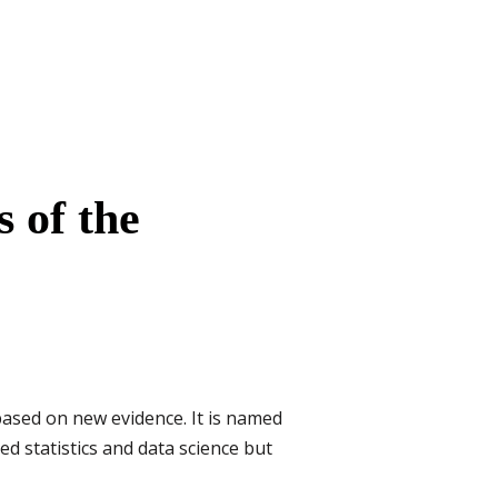
 of the
based on new evidence. It is named
ed statistics and data science but