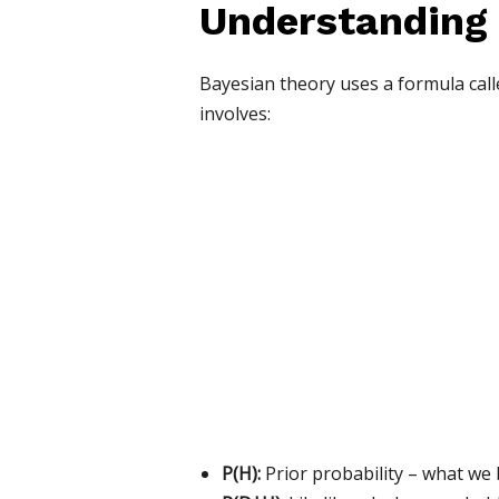
Understanding
Bayesian theory uses a formula calle
involves:
P(H):
Prior probability – what we