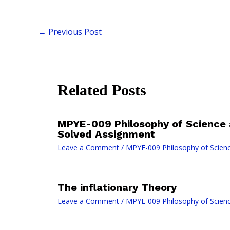
←
Previous Post
Related Posts
MPYE-009 Philosophy of Science
Solved Assignment
Leave a Comment
/
MPYE-009 Philosophy of Scien
The inflationary Theory
Leave a Comment
/
MPYE-009 Philosophy of Scien