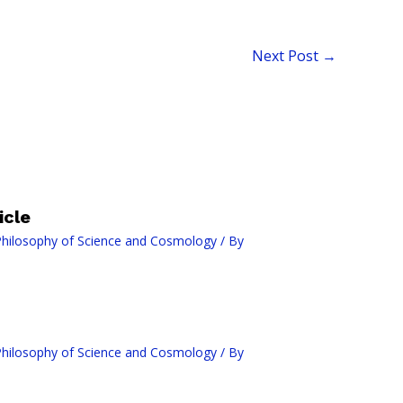
Next Post
→
icle
hilosophy of Science and Cosmology
/ By
hilosophy of Science and Cosmology
/ By