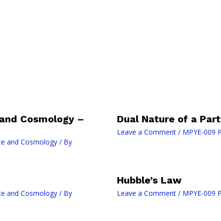
 and Cosmology –
Dual Nature of a Part
Leave a Comment
/
MPYE-009 P
ce and Cosmology
/ By
Hubble’s Law
ce and Cosmology
/ By
Leave a Comment
/
MPYE-009 P