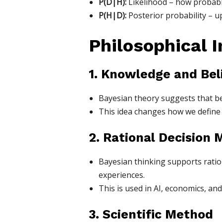
P(D|H):
Likelihood – how probable
P(H|D):
Posterior probability – u
Philosophical 
1. Knowledge and Bel
Bayesian theory suggests that beli
This idea changes how we define 
2. Rational Decision 
Bayesian thinking supports rati
experiences.
This is used in AI, economics, and
3. Scientific Method