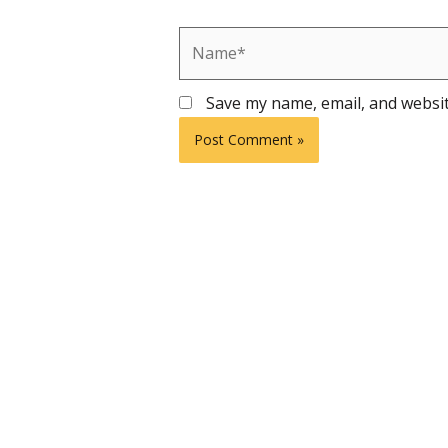
Name*
Save my name, email, and websit