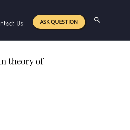
 of the Bayesian theory of Probability
Search
ASK QUESTION
ntact Us
an theory of