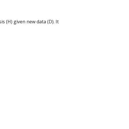
s (H) given new data (D). It