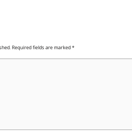
shed.
Required fields are marked
*