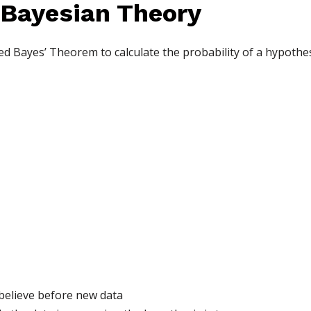
 Bayesian Theory
d Bayes’ Theorem to calculate the probability of a hypothesi
 believe before new data