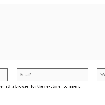
Email*
Web
e in this browser for the next time I comment.