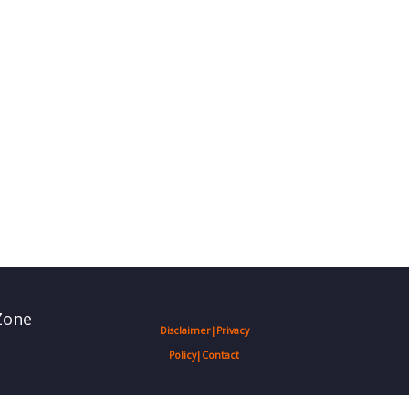
Zone
Disclaimer
|
Privacy
Policy
|
Contact