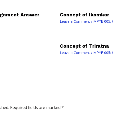
signment Answer
Concept of Ikomkar
Leave a Comment
/
MPYE-005: W
y
Concept of Triratna
y
Leave a Comment
/
MPYE-005: W
shed.
Required fields are marked
*