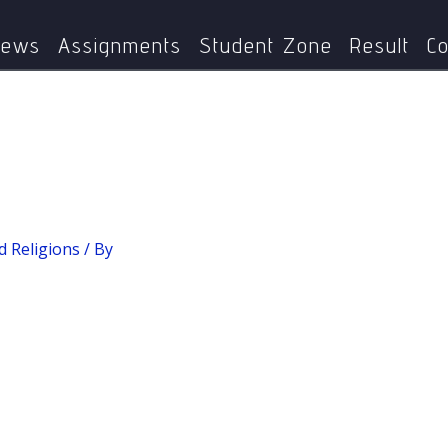
Home
MPYE-005: World Religions
Concept of Sruti
ews
Assignments
Student Zone
Result
Co
 Religions
/ By