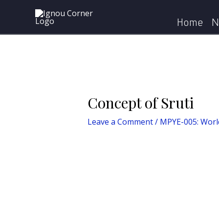
Skip
Post
to
navigation
Home
N
content
Concept of Sruti
Leave a Comment
/
MPYE-005: World