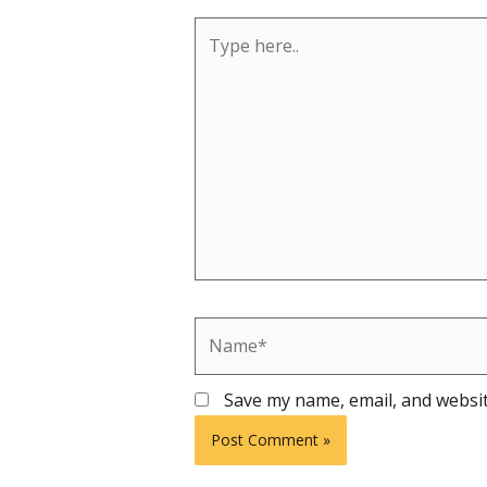
Type
here..
Name*
Save my name, email, and websit