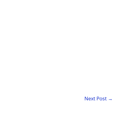
Next Post
→