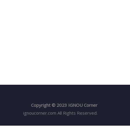
Copyright © 2023 IGNOU Corner
ignoucorner.com
All Rights Reserved.