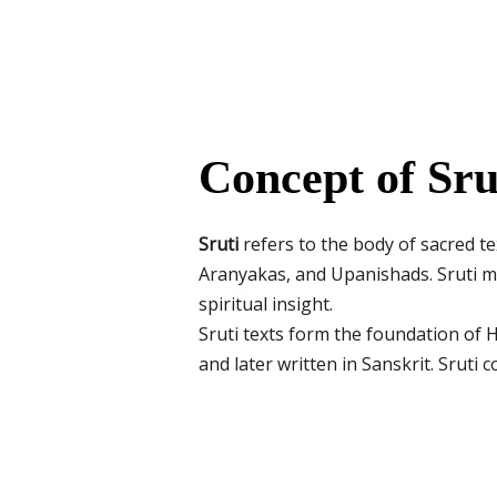
Concept of Sru
Sruti
refers to the body of sacred te
Aranyakas, and Upanishads. Sruti me
spiritual insight.
Sruti texts form the foundation of H
and later written in Sanskrit. Sruti