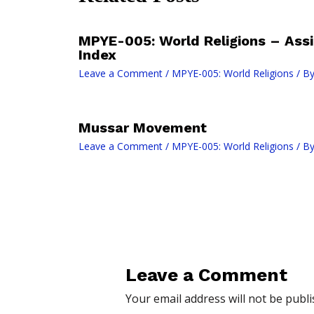
MPYE-005: World Religions – As
Index
Leave a Comment
/
MPYE-005: World Religions
/ B
Mussar Movement
Leave a Comment
/
MPYE-005: World Religions
/ B
Leave a Comment
Your email address will not be publi