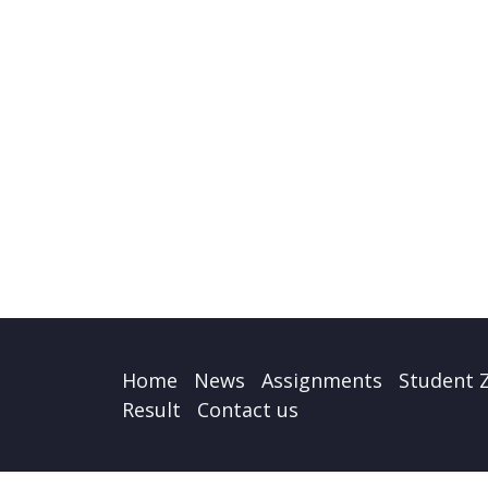
Home
News
Assignments
Student 
Result
Contact us