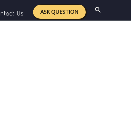
Search
ASK QUESTION
ntact Us