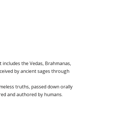
 It includes the Vedas, Brahmanas,
eceived by ancient sages through
imeless truths, passed down orally
mbered and authored by humans.