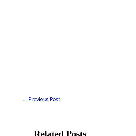
←
Previous Post
Related Posts