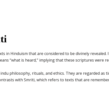
ti
xts in Hinduism that are considered to be divinely revealed.
ans “what is heard,” implying that these scriptures were r
indu philosophy, rituals, and ethics. They are regarded as t
 contrasts with Smriti, which refers to texts that are reme