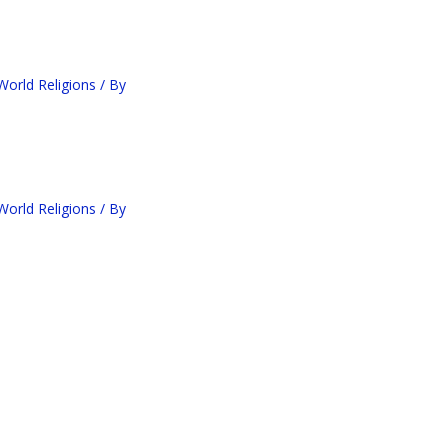
orld Religions
/ By
orld Religions
/ By