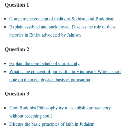
Question 1
Compare the concept of reality of Sikhism and Buddhism
Explain syadvad and anekantvad. Discuss the role of these
theories in Ethics advocated by Jainism
Question 2
Explain the core beliefs of Christianity
What is the concept of purusartha in Hinduism? Write a short
note on the metaphysical basis of purusartha
Question 3
How Buddhist Philosophy try to establish karma-theory
without accepting soul?
Discuss the basic principles of faith in Judaism