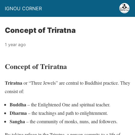
IGNOU CORNER
Concept of Triratna
1 year ago
Concept of Triratna
Triratna
or “Three Jewels” are central to Buddhist practice. They
consist of:
Buddha
– the Enlightened One and spiritual teacher.
Dharma
– the teachings and path to enlightenment.
Sangha
– the community of monks, nuns, and followers.
By taking refuge in the Triratna, a person commits to a life of