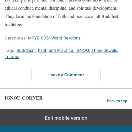
ethical conduct, mental discipline, and spiritual development.
They form the foundation of faith and practice in all Buddhist
traditions.
Categories:
MPYE-005: World Religions
Tags:
Buddhism
,
Faith and Practice
,
IGNOU
,
Three Jewels
,
Triratna
Leave a Comment
IGNOU CORNER
Back to top
Exit mobile version