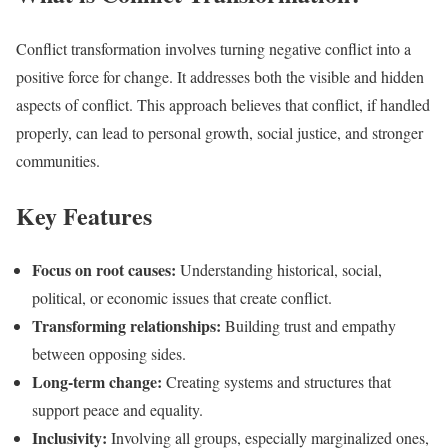
Conflict transformation involves turning negative conflict into a
positive force for change. It addresses both the visible and hidden
aspects of conflict. This approach believes that conflict, if handled
properly, can lead to personal growth, social justice, and stronger
communities.
Key Features
Focus on root causes:
Understanding historical, social,
political, or economic issues that create conflict.
Transforming relationships:
Building trust and empathy
between opposing sides.
Long-term change:
Creating systems and structures that
support peace and equality.
Inclusivity:
Involving all groups, especially marginalized ones,