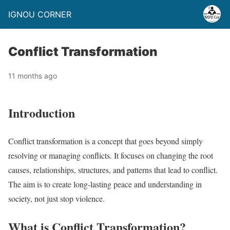
IGNOU CORNER
Conflict Transformation
11 months ago
Introduction
Conflict transformation is a concept that goes beyond simply
resolving or managing conflicts. It focuses on changing the root
causes, relationships, structures, and patterns that lead to conflict.
The aim is to create long-lasting peace and understanding in
society, not just stop violence.
What is Conflict Transformation?