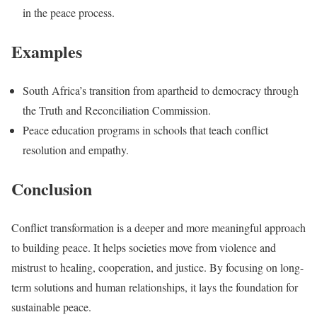
in the peace process.
Examples
South Africa’s transition from apartheid to democracy through
the Truth and Reconciliation Commission.
Peace education programs in schools that teach conflict
resolution and empathy.
Conclusion
Conflict transformation is a deeper and more meaningful approach
to building peace. It helps societies move from violence and
mistrust to healing, cooperation, and justice. By focusing on long-
term solutions and human relationships, it lays the foundation for
sustainable peace.