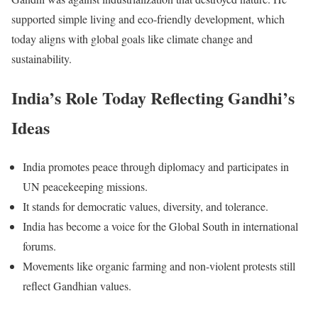
supported simple living and eco-friendly development, which
today aligns with global goals like climate change and
sustainability.
India’s Role Today Reflecting Gandhi’s
Ideas
India promotes peace through diplomacy and participates in
UN peacekeeping missions.
It stands for democratic values, diversity, and tolerance.
India has become a voice for the Global South in international
forums.
Movements like organic farming and non-violent protests still
reflect Gandhian values.