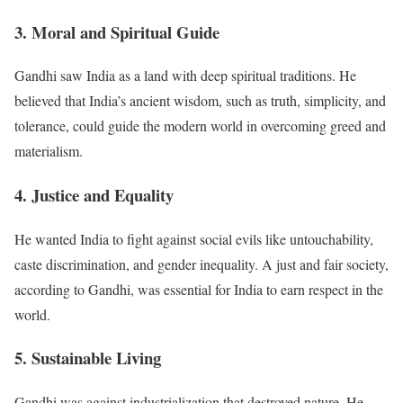
3. Moral and Spiritual Guide
Gandhi saw India as a land with deep spiritual traditions. He
believed that India’s ancient wisdom, such as truth, simplicity, and
tolerance, could guide the modern world in overcoming greed and
materialism.
4. Justice and Equality
He wanted India to fight against social evils like untouchability,
caste discrimination, and gender inequality. A just and fair society,
according to Gandhi, was essential for India to earn respect in the
world.
5. Sustainable Living
Gandhi was against industrialization that destroyed nature. He