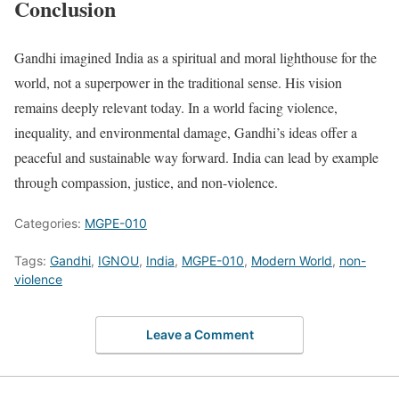
Conclusion
Gandhi imagined India as a spiritual and moral lighthouse for the
world, not a superpower in the traditional sense. His vision
remains deeply relevant today. In a world facing violence,
inequality, and environmental damage, Gandhi’s ideas offer a
peaceful and sustainable way forward. India can lead by example
through compassion, justice, and non-violence.
Categories:
MGPE-010
Tags:
Gandhi
,
IGNOU
,
India
,
MGPE-010
,
Modern World
,
non-
violence
Leave a Comment