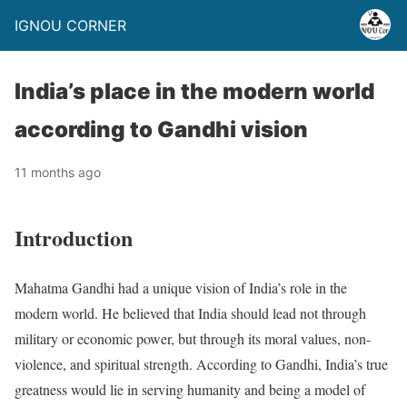
IGNOU CORNER
India’s place in the modern world
according to Gandhi vision
11 months ago
Introduction
Mahatma Gandhi had a unique vision of India’s role in the
modern world. He believed that India should lead not through
military or economic power, but through its moral values, non-
violence, and spiritual strength. According to Gandhi, India’s true
greatness would lie in serving humanity and being a model of