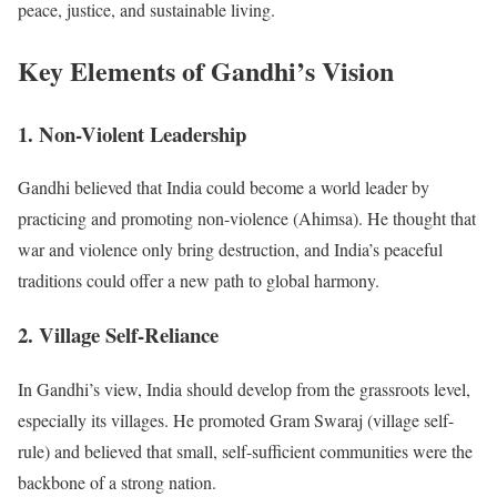
peace, justice, and sustainable living.
Key Elements of Gandhi’s Vision
1. Non-Violent Leadership
Gandhi believed that India could become a world leader by
practicing and promoting non-violence (Ahimsa). He thought that
war and violence only bring destruction, and India’s peaceful
traditions could offer a new path to global harmony.
2. Village Self-Reliance
In Gandhi’s view, India should develop from the grassroots level,
especially its villages. He promoted Gram Swaraj (village self-
rule) and believed that small, self-sufficient communities were the
backbone of a strong nation.