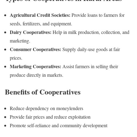
Agricultural Credit Societies:
Provide loans to farmers for
seeds, fertilizers, and equipment.
Dairy Cooperatives:
Help in milk production, collection, and
marketing.
Consumer Cooperatives:
Supply daily-use goods at fair
prices.
Marketing Cooperatives:
Assist farmers in selling their
produce directly in markets.
Benefits of Cooperatives
Reduce dependency on moneylenders
Provide fair prices and reduce exploitation
Promote self-reliance and community development