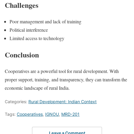
Challenges
Poor management and lack of training
Political interference
Limited access to technology
Conclusion
Cooperatives are a powerful tool for rural development. With
proper support, training, and transparency, they can transform the
economic landscape of rural India.
Categories:
Rural Development: Indian Context
Tags:
Cooperatives
,
IGNOU
,
MRD-201
Leave a Comment