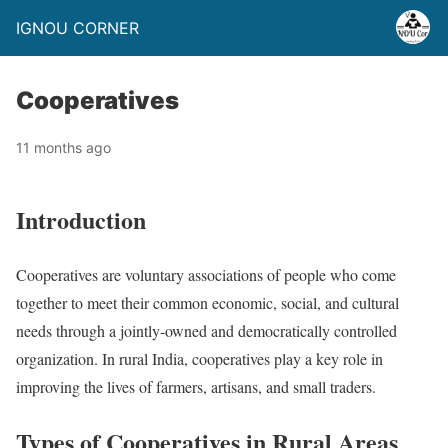
IGNOU CORNER
Cooperatives
11 months ago
Introduction
Cooperatives are voluntary associations of people who come
together to meet their common economic, social, and cultural
needs through a jointly-owned and democratically controlled
organization. In rural India, cooperatives play a key role in
improving the lives of farmers, artisans, and small traders.
Types of Cooperatives in Rural Areas