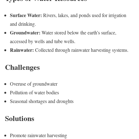
Surface Water:
Rivers, lakes, and ponds used for irrigation
and drinking.
Groundwater:
Water stored below the earth’s surface,
accessed by wells and tube wells.
Rainwater:
Collected through rainwater harvesting systems.
Challenges
Overuse of groundwater
Pollution of water bodies
Seasonal shortages and droughts
Solutions
Promote rainwater harvesting