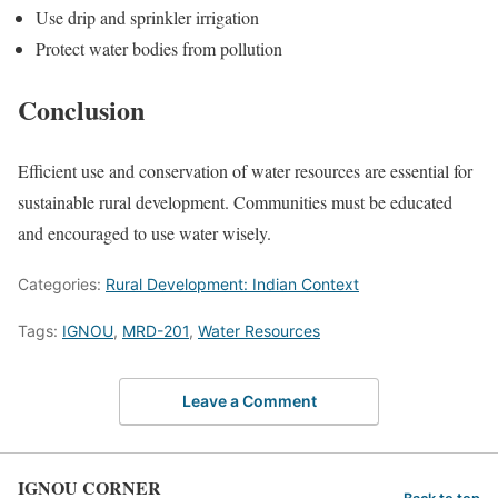
Use drip and sprinkler irrigation
Protect water bodies from pollution
Conclusion
Efficient use and conservation of water resources are essential for
sustainable rural development. Communities must be educated
and encouraged to use water wisely.
Categories:
Rural Development: Indian Context
Tags:
IGNOU
,
MRD-201
,
Water Resources
Leave a Comment
IGNOU CORNER