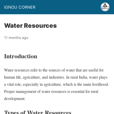
IGNOU CORNER
Water Resources
11 months ago
Introduction
Water resources refer to the sources of water that are useful for
human life, agriculture, and industries. In rural India, water plays
a vital role, especially in agriculture, which is the main livelihood.
Proper management of water resources is essential for rural
development.
Types of Water Resources