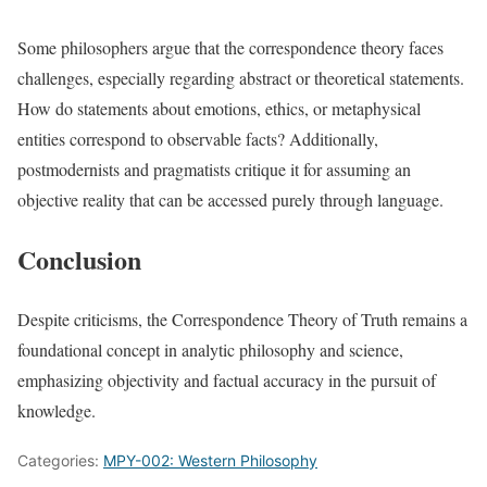
Some philosophers argue that the correspondence theory faces
challenges, especially regarding abstract or theoretical statements.
How do statements about emotions, ethics, or metaphysical
entities correspond to observable facts? Additionally,
postmodernists and pragmatists critique it for assuming an
objective reality that can be accessed purely through language.
Conclusion
Despite criticisms, the Correspondence Theory of Truth remains a
foundational concept in analytic philosophy and science,
emphasizing objectivity and factual accuracy in the pursuit of
knowledge.
Categories:
MPY-002: Western Philosophy