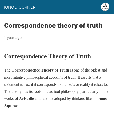
IGNOU CORNER
Correspondence theory of truth
1 year ago
Correspondence Theory of Truth
Correspondence Theory of Truth
The
is one of the oldest and
most intuitive philosophical accounts of truth. It asserts that a
statement is true if it corresponds to the facts or reality it refers to.
The theory has its roots in classical philosophy, particularly in the
Aristotle
Thomas
works of
and later developed by thinkers like
Aquinas
.