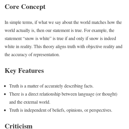
Core Concept
In simple terms, if what we say about the world matches how the
world actually is, then our statement is true. For example, the
statement “snow is white” is true if and only if snow is indeed
white in reality. This theory aligns truth with objective reality and
the accuracy of representation.
Key Features
Truth is a matter of accurately describing facts.
There is a direct relationship between language (or thought)
and the external world.
Truth is independent of beliefs, opinions, or perspectives.
Criticism