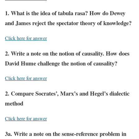
1. What is the idea of tabula rasa? How do Dewey
and James reject the spectator theory of knowledge?
Click here for answer
2. Write a note on the notion of causality. How does
David Hume challenge the notion of causality?
Click here for answer
2. Compare Socrates’, Marx’s and Hegel’s dialectic
method
Click here for answer
3a. Write a note on the sense-reference problem in