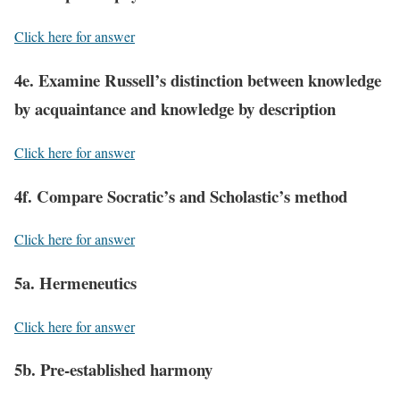
Click here for answer
4e. Examine Russell’s distinction between knowledge
by acquaintance and knowledge by description
Click here for answer
4f. Compare Socratic’s and Scholastic’s method
Click here for answer
5a. Hermeneutics
Click here for answer
5b. Pre-established harmony