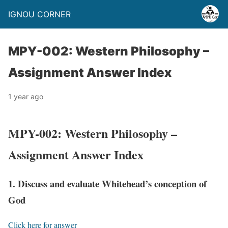
IGNOU CORNER
MPY-002: Western Philosophy –
Assignment Answer Index
1 year ago
MPY-002: Western Philosophy –
Assignment Answer Index
1. Discuss and evaluate Whitehead’s conception of
God
Click here for answer