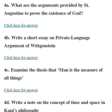
4a. What are the arguments provided by St.
Augustine to prove the existence of God?
Click here for answer
4b. Write a short essay on Private-Language
Argument of Wittgenstein
Click here for answer
4c. Examine the thesis that ‘Man is the measure of
all things’
Click here for answer
4d. Write a note on the concept of time and space in
Kant’s philosophy