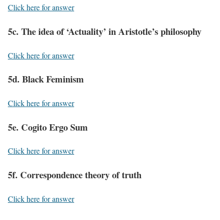
Click here for answer
5c. The idea of ‘Actuality’ in Aristotle’s philosophy
Click here for answer
5d. Black Feminism
Click here for answer
5e. Cogito Ergo Sum
Click here for answer
5f. Correspondence theory of truth
Click here for answer