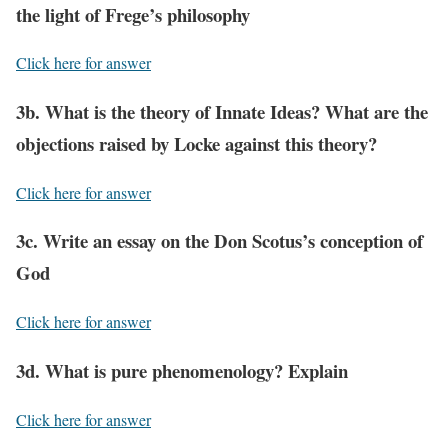
the light of Frege’s philosophy
Click here for answer
3b. What is the theory of Innate Ideas? What are the
objections raised by Locke against this theory?
Click here for answer
3c. Write an essay on the Don Scotus’s conception of
God
Click here for answer
3d. What is pure phenomenology? Explain
Click here for answer