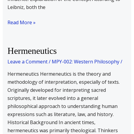
Leibniz, both the
Read More »
Hermeneutics
Hermeneutics
Leave a Comment
/
MPY-002: Western Philosophy
/
Hermeneutics Hermeneutics is the theory and
methodology of interpretation, especially of texts.
Originally developed for interpreting sacred
scriptures, it later evolved into a general
philosophical approach to understanding human
expressions such as literature, law, and history.
Historical Background In ancient times,
hermeneutics was primarily theological. Thinkers