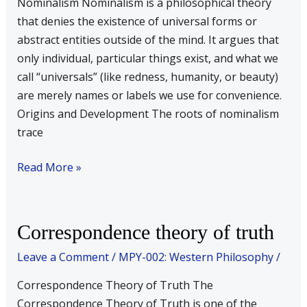
Nominalism Nominalism is a philosophical theory
that denies the existence of universal forms or
abstract entities outside of the mind. It argues that
only individual, particular things exist, and what we
call “universals” (like redness, humanity, or beauty)
are merely names or labels we use for convenience.
Origins and Development The roots of nominalism
trace
Read More »
Correspondence
Correspondence theory of truth
theory
Leave a Comment
/
MPY-002: Western Philosophy
/
of
truth
Correspondence Theory of Truth The
Correspondence Theory of Truth is one of the