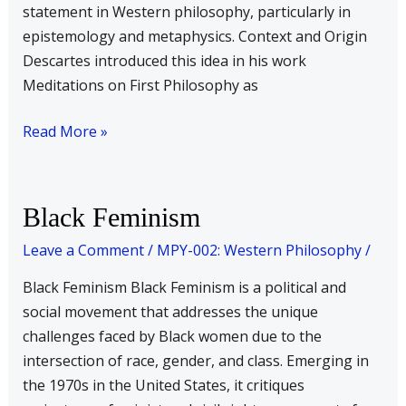
statement in Western philosophy, particularly in
epistemology and metaphysics. Context and Origin
Descartes introduced this idea in his work
Meditations on First Philosophy as
Read More »
Black
Black Feminism
Feminism
Leave a Comment
/
MPY-002: Western Philosophy
/
Black Feminism Black Feminism is a political and
social movement that addresses the unique
challenges faced by Black women due to the
intersection of race, gender, and class. Emerging in
the 1970s in the United States, it critiques