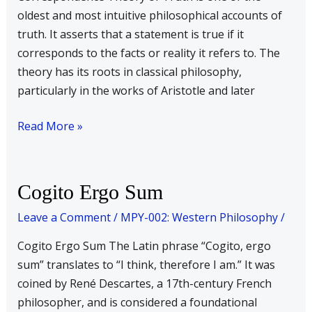
oldest and most intuitive philosophical accounts of
truth. It asserts that a statement is true if it
corresponds to the facts or reality it refers to. The
theory has its roots in classical philosophy,
particularly in the works of Aristotle and later
Read More »
Cogito
Cogito Ergo Sum
Ergo
Leave a Comment
/
MPY-002: Western Philosophy
/
Sum
Cogito Ergo Sum The Latin phrase “Cogito, ergo
sum” translates to “I think, therefore I am.” It was
coined by René Descartes, a 17th-century French
philosopher, and is considered a foundational