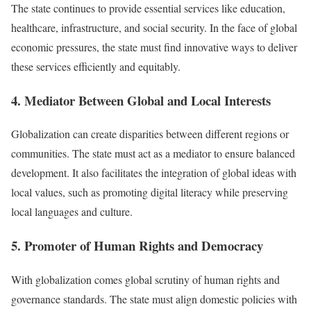
The state continues to provide essential services like education,
healthcare, infrastructure, and social security. In the face of global
economic pressures, the state must find innovative ways to deliver
these services efficiently and equitably.
4. Mediator Between Global and Local Interests
Globalization can create disparities between different regions or
communities. The state must act as a mediator to ensure balanced
development. It also facilitates the integration of global ideas with
local values, such as promoting digital literacy while preserving
local languages and culture.
5. Promoter of Human Rights and Democracy
With globalization comes global scrutiny of human rights and
governance standards. The state must align domestic policies with