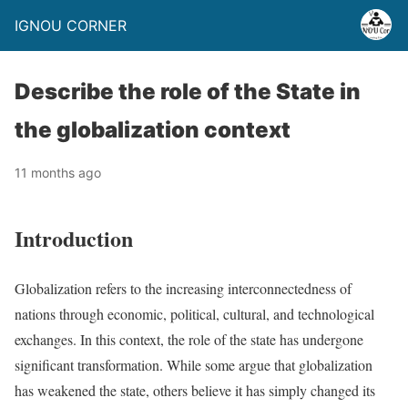
IGNOU CORNER
Describe the role of the State in
the globalization context
11 months ago
Introduction
Globalization refers to the increasing interconnectedness of
nations through economic, political, cultural, and technological
exchanges. In this context, the role of the state has undergone
significant transformation. While some argue that globalization
has weakened the state, others believe it has simply changed its