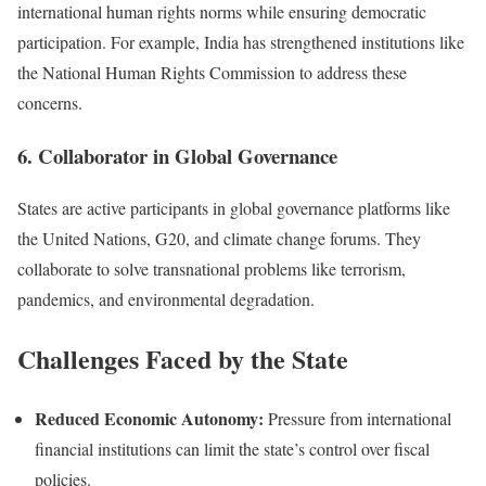
international human rights norms while ensuring democratic
participation. For example, India has strengthened institutions like
the National Human Rights Commission to address these
concerns.
6. Collaborator in Global Governance
States are active participants in global governance platforms like
the United Nations, G20, and climate change forums. They
collaborate to solve transnational problems like terrorism,
pandemics, and environmental degradation.
Challenges Faced by the State
Reduced Economic Autonomy:
Pressure from international
financial institutions can limit the state’s control over fiscal
policies.