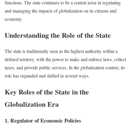
functions. The state continues to be a central actor in regulating
and managing the impacts of globalization on its citizens and
economy.
Understanding the Role of the State
The state is traditionally seen as the highest authority within a
defined territory, with the power to make and enforce laws, collect
taxes, and provide public services. In the globalization context, its
role has expanded and shifted in several ways.
Key Roles of the State in the
Globalization Era
1. Regulator of Economic Policies