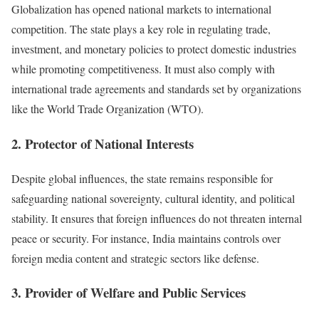
Globalization has opened national markets to international
competition. The state plays a key role in regulating trade,
investment, and monetary policies to protect domestic industries
while promoting competitiveness. It must also comply with
international trade agreements and standards set by organizations
like the World Trade Organization (WTO).
2. Protector of National Interests
Despite global influences, the state remains responsible for
safeguarding national sovereignty, cultural identity, and political
stability. It ensures that foreign influences do not threaten internal
peace or security. For instance, India maintains controls over
foreign media content and strategic sectors like defense.
3. Provider of Welfare and Public Services