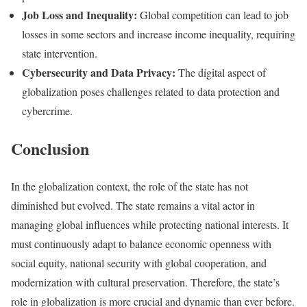
Job Loss and Inequality:
Global competition can lead to job
losses in some sectors and increase income inequality, requiring
state intervention.
Cybersecurity and Data Privacy:
The digital aspect of
globalization poses challenges related to data protection and
cybercrime.
Conclusion
In the globalization context, the role of the state has not
diminished but evolved. The state remains a vital actor in
managing global influences while protecting national interests. It
must continuously adapt to balance economic openness with
social equity, national security with global cooperation, and
modernization with cultural preservation. Therefore, the state’s
role in globalization is more crucial and dynamic than ever before.