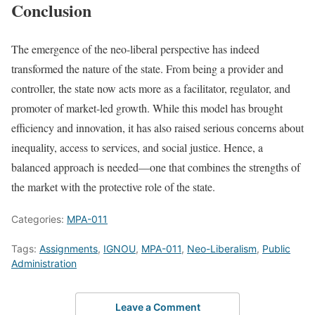
Conclusion
The emergence of the neo-liberal perspective has indeed
transformed the nature of the state. From being a provider and
controller, the state now acts more as a facilitator, regulator, and
promoter of market-led growth. While this model has brought
efficiency and innovation, it has also raised serious concerns about
inequality, access to services, and social justice. Hence, a
balanced approach is needed—one that combines the strengths of
the market with the protective role of the state.
Categories:
MPA-011
Tags:
Assignments
,
IGNOU
,
MPA-011
,
Neo-Liberalism
,
Public
Administration
Leave a Comment