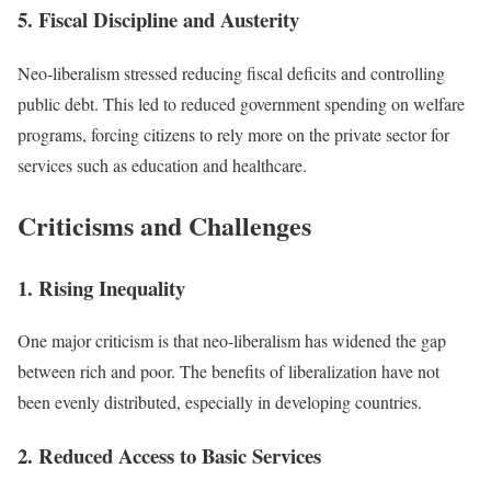
5. Fiscal Discipline and Austerity
Neo-liberalism stressed reducing fiscal deficits and controlling
public debt. This led to reduced government spending on welfare
programs, forcing citizens to rely more on the private sector for
services such as education and healthcare.
Criticisms and Challenges
1. Rising Inequality
One major criticism is that neo-liberalism has widened the gap
between rich and poor. The benefits of liberalization have not
been evenly distributed, especially in developing countries.
2. Reduced Access to Basic Services