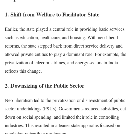
1. Shift from Welfare to Facilitator State
Earlier, the state played a central role in providing basic services
such as education, healthcare, and housing. With neo-liberal
reforms, the state stepped back from direct service delivery and
allowed private entities to play a dominant role. For example, the
privatization of telecom, airlines, and energy sectors in India
reflects this change.
2. Downsizing of the Public Sector
Neo-liberalism led to the privatization or disinvestment of public
sector undertakings (PSUs). Governments reduced subsidies, cut
down on social spending, and limited their role in controlling
industries. This resulted in a leaner state apparatus focused on
regulation rather than production.