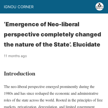
IGNOU CORNER
‘Emergence of Neo-liberal
perspective completely changed
the nature of the State’. Elucidate
11 months ago
Introduction
The neo-liberal perspective emerged prominently during the
1980s and has since reshaped the economic and administrative
roles of the state across the world. Rooted in the principles of free
markets, privatization, deregulation, and limited government