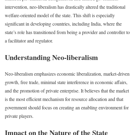
intervention, neo-liberalism has drastically altered the traditional
welfare-oriented model of the state. This shift is especially
significant in developing countries, including India, where the
state’s role has transitioned from being a provider and controller to
a facilitator and regulator.
Understanding Neo-liberalism
Neo-liberalism emphasizes economic liberalization, market-driven
growth, free trade, minimal state interference in economic affairs,
and the promotion of private enterprise. It believes that the market
is the most efficient mechanism for resource allocation and that
government should focus on creating an enabling environment for
private players.
Impact on the Nature of the State