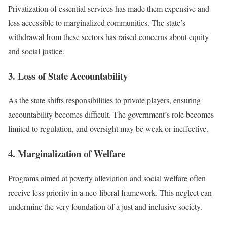
Privatization of essential services has made them expensive and
less accessible to marginalized communities. The state’s
withdrawal from these sectors has raised concerns about equity
and social justice.
3. Loss of State Accountability
As the state shifts responsibilities to private players, ensuring
accountability becomes difficult. The government’s role becomes
limited to regulation, and oversight may be weak or ineffective.
4. Marginalization of Welfare
Programs aimed at poverty alleviation and social welfare often
receive less priority in a neo-liberal framework. This neglect can
undermine the very foundation of a just and inclusive society.