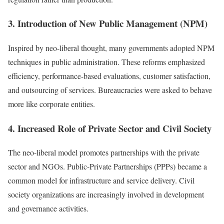
3. Introduction of New Public Management (NPM)
Inspired by neo-liberal thought, many governments adopted NPM
techniques in public administration. These reforms emphasized
efficiency, performance-based evaluations, customer satisfaction,
and outsourcing of services. Bureaucracies were asked to behave
more like corporate entities.
4. Increased Role of Private Sector and Civil Society
The neo-liberal model promotes partnerships with the private
sector and NGOs. Public-Private Partnerships (PPPs) became a
common model for infrastructure and service delivery. Civil
society organizations are increasingly involved in development
and governance activities.