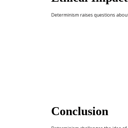
Determinism raises questions about f
Conclusion