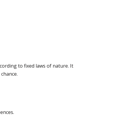
ording to fixed laws of nature. It
 chance.
ences.