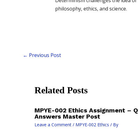
Determinism challenges the idea of 
philosophy, ethics, and science.
←
Previous Post
Related Posts
MPYE-002 Ethics Assignment – Q
Answers Master Post
Leave a Comment
/
MPYE-002 Ethics
/ By