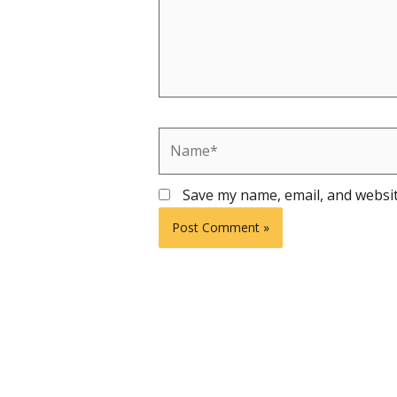
Name*
Save my name, email, and websit