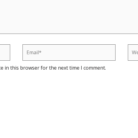
Email*
Web
e in this browser for the next time I comment.