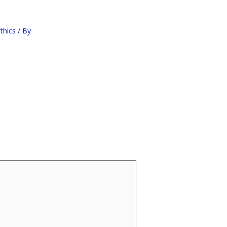
thics
/ By