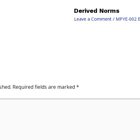
Derived Norms
Leave a Comment
/
MPYE-002 E
shed.
Required fields are marked
*