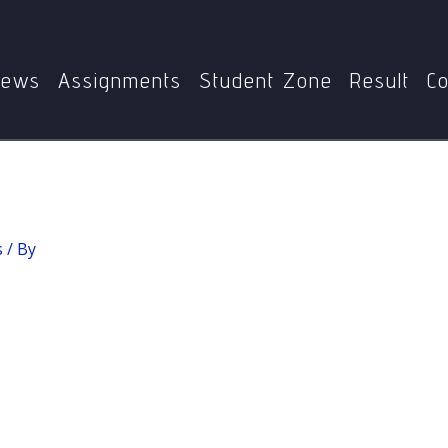
Home
MPYE-002 Ethics
Determinism
ews
Assignments
Student Zone
Result
Co
s
/ By