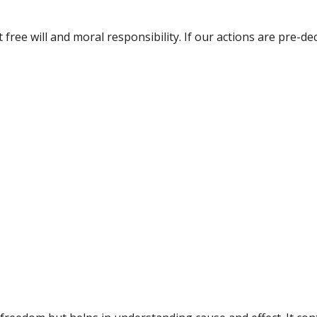
ree will and moral responsibility. If our actions are pre-de