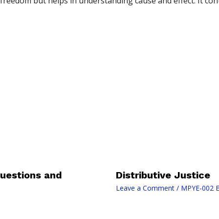
freedom but helps in understanding cause and effect. It cont
uestions and
Distributive Justice
Leave a Comment
/
MPYE-002 E