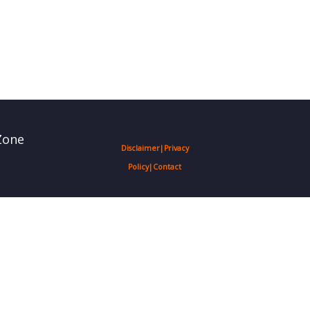
Zone
Disclaimer
|
Privacy
Policy
|
Contact