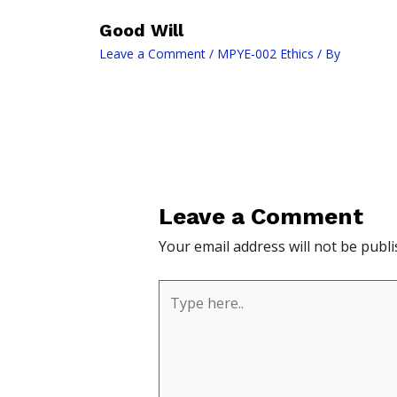
Good Will
Leave a Comment
/
MPYE-002 Ethics
/ By
Leave a Comment
Your email address will not be publi
Type
here..