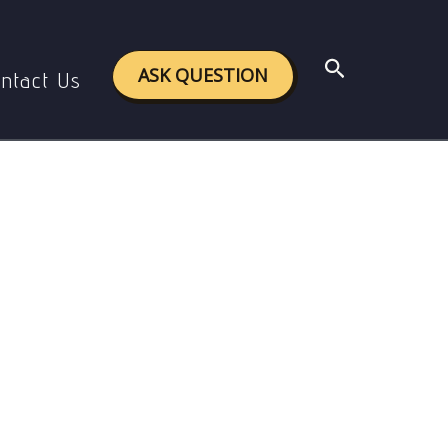
Search
ASK QUESTION
ntact Us