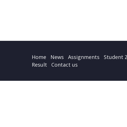
Home
News
Assignments
Student 
Result
Contact us