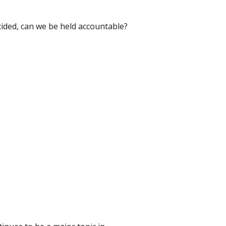
cided, can we be held accountable?