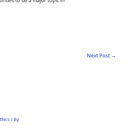
inues to be a major topic in
Next Post
→
thics
/ By