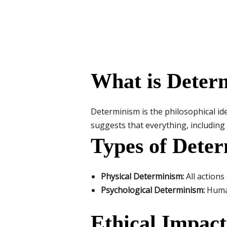
What is Deter
Determinism is the philosophical ide
suggests that everything, includin
Types of Dete
Physical Determinism:
All actions
Psychological Determinism:
Human
Ethical Impact