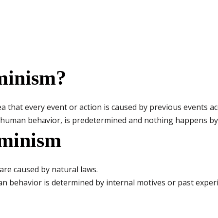
minism?
a that every event or action is caused by previous events acc
g human behavior, is predetermined and nothing happens by
rminism
 are caused by natural laws.
 behavior is determined by internal motives or past experi