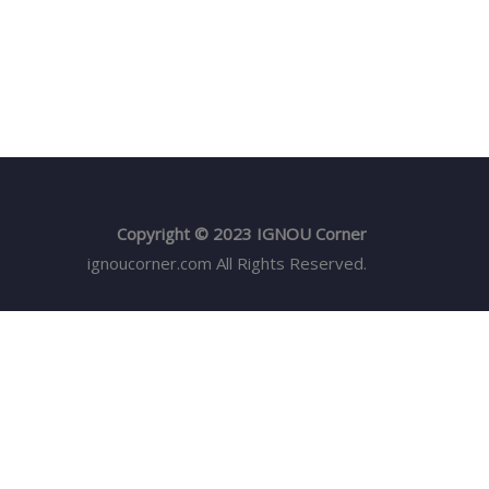
Copyright © 2023 IGNOU Corner
ignoucorner.com
All Rights Reserved.