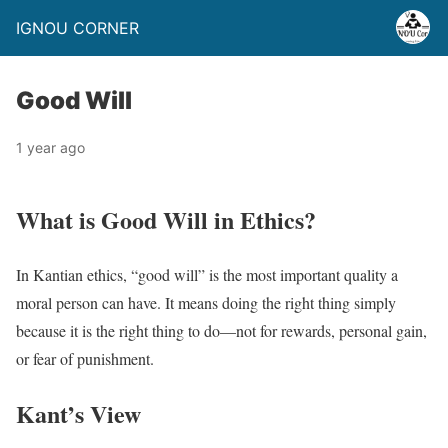
IGNOU CORNER
Good Will
1 year ago
What is Good Will in Ethics?
In Kantian ethics, “good will” is the most important quality a
moral person can have. It means doing the right thing simply
because it is the right thing to do—not for rewards, personal gain,
or fear of punishment.
Kant’s View