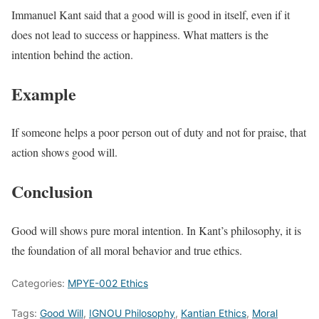
Immanuel Kant said that a good will is good in itself, even if it
does not lead to success or happiness. What matters is the
intention behind the action.
Example
If someone helps a poor person out of duty and not for praise, that
action shows good will.
Conclusion
Good will shows pure moral intention. In Kant’s philosophy, it is
the foundation of all moral behavior and true ethics.
Categories:
MPYE-002 Ethics
Tags:
Good Will
,
IGNOU Philosophy
,
Kantian Ethics
,
Moral