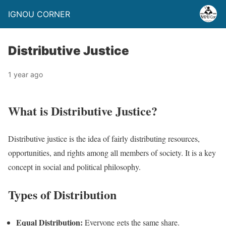
IGNOU CORNER
Distributive Justice
1 year ago
What is Distributive Justice?
Distributive justice is the idea of fairly distributing resources,
opportunities, and rights among all members of society. It is a key
concept in social and political philosophy.
Types of Distribution
Equal Distribution:
Everyone gets the same share.