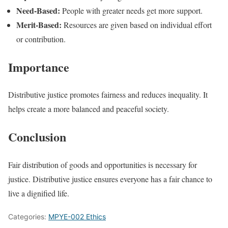
Need-Based:
People with greater needs get more support.
Merit-Based:
Resources are given based on individual effort
or contribution.
Importance
Distributive justice promotes fairness and reduces inequality. It
helps create a more balanced and peaceful society.
Conclusion
Fair distribution of goods and opportunities is necessary for
justice. Distributive justice ensures everyone has a fair chance to
live a dignified life.
Categories:
MPYE-002 Ethics