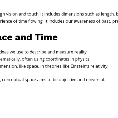
h vision and touch. It includes dimensions such as length, 
rience of time flowing. It includes our awareness of past, pr
ace and Time
deas we use to describe and measure reality.
ematically, often using coordinates in physics.
mension, like space, in theories like Einstein’s relativity.
, conceptual space aims to be objective and universal.