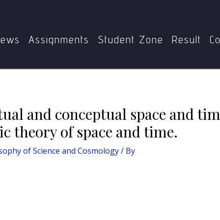
Home
MPYE-009 Philosophy of Science and Cosmology
nd conceptual space and time. Compare idealistic and realisti
ews
Assignments
Student Zone
Result
Co
ptual and conceptual space and t
tic theory of space and time.
sophy of Science and Cosmology
/ By