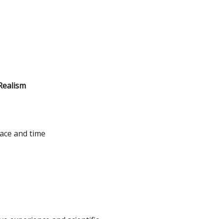
Realism
ace and time