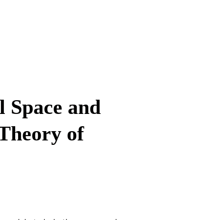
l Space and
 Theory of