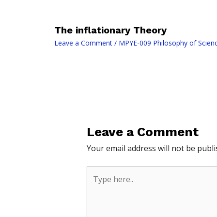
The inflationary Theory
Leave a Comment
/
MPYE-009 Philosophy of Scien
Leave a Comment
Your email address will not be publi
Type
here..