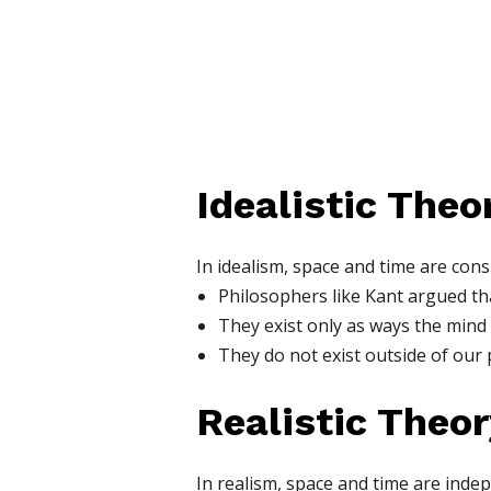
Idealistic The
In idealism, space and time are con
Philosophers like Kant argued th
They exist only as ways the mind
They do not exist outside of our 
Realistic Theo
In realism, space and time are inde