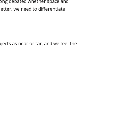
e long debated whether space and
etter, we need to differentiate
ects as near or far, and we feel the