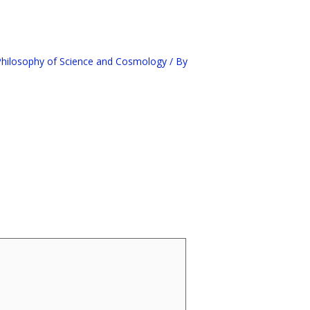
hilosophy of Science and Cosmology
/ By