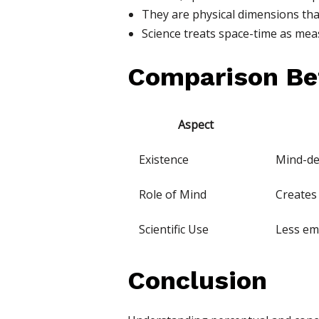
They are physical dimensions that
Science treats space-time as meas
Comparison Be
Aspect
Existence
Mind-d
Role of Mind
Creates
Scientific Use
Less em
Conclusion