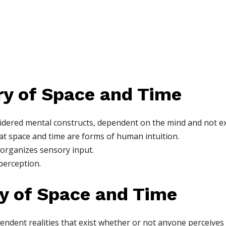
ory of Space and Time
sidered mental constructs, dependent on the mind and not ex
at space and time are forms of human intuition.
 organizes sensory input.
perception.
ry of Space and Time
pendent realities that exist whether or not anyone perceives