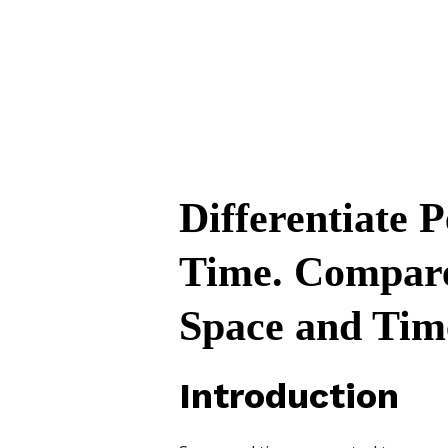
Differentiate 
Time. Compare 
Space and Tim
Introduction