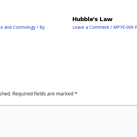
Hubble’s Law
ce and Cosmology
/ By
Leave a Comment
/
MPYE-009 P
shed.
Required fields are marked
*