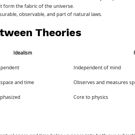
 form the fabric of the universe.
urable, observable, and part of natural laws.
tween Theories
Idealism
ependent
Independent of mind
 space and time
Observes and measures sp
phasized
Core to physics