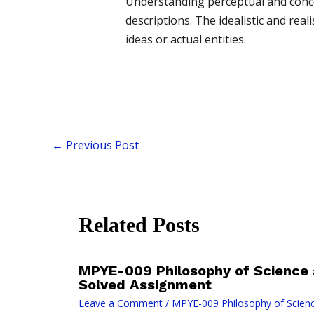
Understanding perceptual and concep
descriptions. The idealistic and re
ideas or actual entities.
←
Previous Post
Related Posts
MPYE-009 Philosophy of Science
Solved Assignment
Leave a Comment
/
MPYE-009 Philosophy of Scien