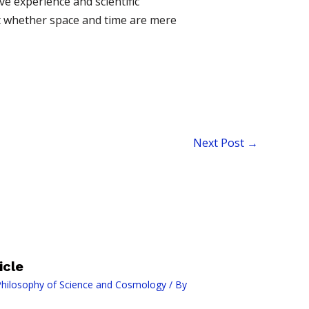
e experience and scientific
ut whether space and time are mere
Next Post
→
icle
hilosophy of Science and Cosmology
/ By