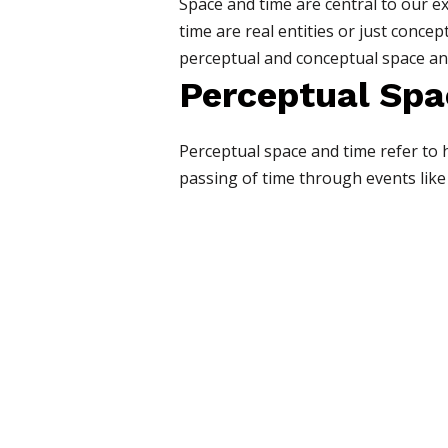
Space and time are central to our e
time are real entities or just conce
perceptual and conceptual space and 
Perceptual Spa
Perceptual space and time refer to h
passing of time through events like