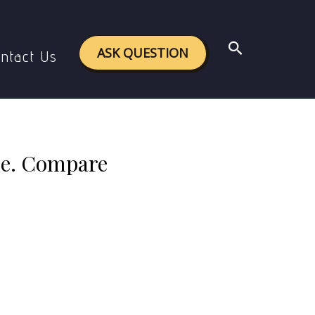
c theory of space and time.
Search
ASK QUESTION
ntact Us
ime. Compare