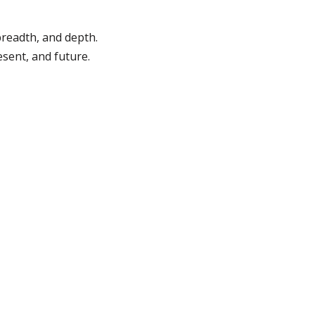
breadth, and depth.
esent, and future.