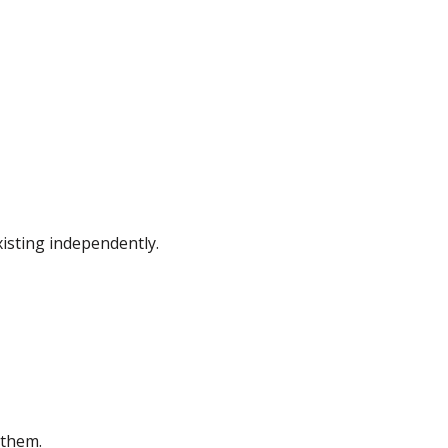
isting independently.
 them.