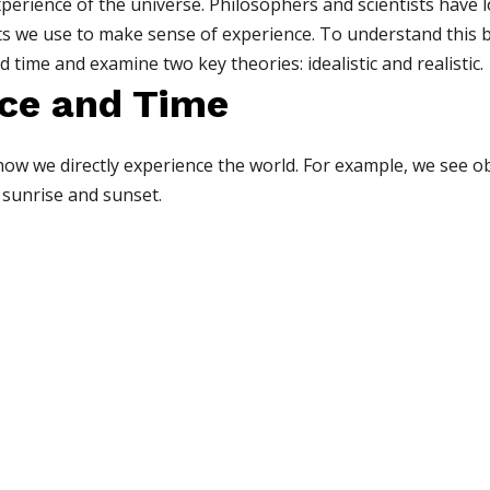
xperience of the universe. Philosophers and scientists hav
pts we use to make sense of experience. To understand this b
time and examine two key theories: idealistic and realistic.
ce and Time
ow we directly experience the world. For example, we see obj
 sunrise and sunset.