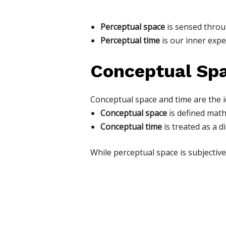
Perceptual space
is sensed throug
Perceptual time
is our inner expe
Conceptual Sp
Conceptual space and time are the i
Conceptual space
is defined math
Conceptual time
is treated as a di
While perceptual space is subjective