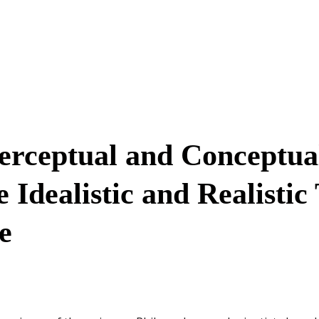
Perceptual and Conceptua
Idealistic and Realistic
e