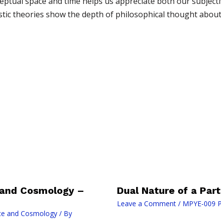
tual space and time helps us appreciate both our subjectiv
alistic theories show the depth of philosophical thought abo
 and Cosmology –
Dual Nature of a Part
Leave a Comment
/
MPYE-009 P
ce and Cosmology
/ By