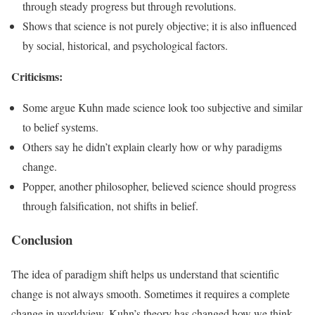
through steady progress but through revolutions.
Shows that science is not purely objective; it is also influenced
by social, historical, and psychological factors.
Criticisms:
Some argue Kuhn made science look too subjective and similar
to belief systems.
Others say he didn’t explain clearly how or why paradigms
change.
Popper, another philosopher, believed science should progress
through falsification, not shifts in belief.
Conclusion
The idea of paradigm shift helps us understand that scientific
change is not always smooth. Sometimes it requires a complete
change in worldview. Kuhn’s theory has changed how we think