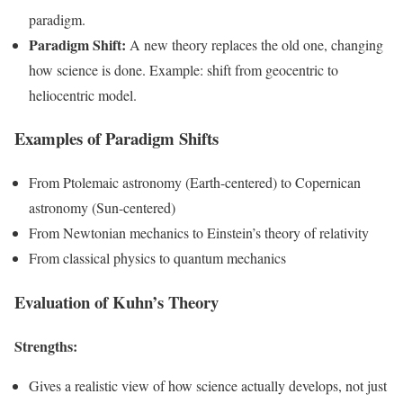
paradigm.
Paradigm Shift:
A new theory replaces the old one, changing
how science is done. Example: shift from geocentric to
heliocentric model.
Examples of Paradigm Shifts
From Ptolemaic astronomy (Earth-centered) to Copernican
astronomy (Sun-centered)
From Newtonian mechanics to Einstein’s theory of relativity
From classical physics to quantum mechanics
Evaluation of Kuhn’s Theory
Strengths:
Gives a realistic view of how science actually develops, not just