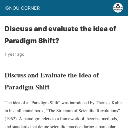
IGNOU CORNER
Discuss and evaluate the idea of
Paradigm Shift?
1 year ago
Discuss and Evaluate the Idea of
Paradigm Shift
The idea of a “Paradigm Shift” was introduced by Thomas Kuhn
in his influential book, “The Structure of Scientific Revolutions”
(1962). A paradigm refers to a framework of theories, methods,
and standards that define scientific practice during a particular