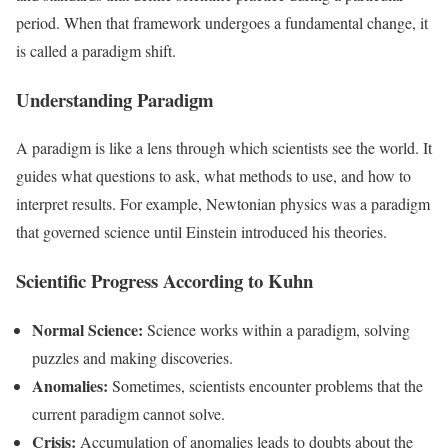
period. When that framework undergoes a fundamental change, it
is called a paradigm shift.
Understanding Paradigm
A paradigm is like a lens through which scientists see the world. It
guides what questions to ask, what methods to use, and how to
interpret results. For example, Newtonian physics was a paradigm
that governed science until Einstein introduced his theories.
Scientific Progress According to Kuhn
Normal Science:
Science works within a paradigm, solving
puzzles and making discoveries.
Anomalies:
Sometimes, scientists encounter problems that the
current paradigm cannot solve.
Crisis:
Accumulation of anomalies leads to doubts about the