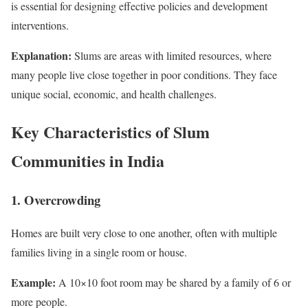
is essential for designing effective policies and development
interventions.
Explanation:
Slums are areas with limited resources, where
many people live close together in poor conditions. They face
unique social, economic, and health challenges.
Key Characteristics of Slum
Communities in India
1. Overcrowding
Homes are built very close to one another, often with multiple
families living in a single room or house.
Example:
A 10×10 foot room may be shared by a family of 6 or
more people.