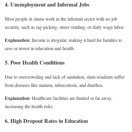
4. Unemployment and Informal Jobs
Most people in slums work in the informal sector with no job
security, such as rag-picking, street vending, or daily wage labor.
Explanation:
Income is irregular, making it hard for families to
save or invest in education and health.
5. Poor Health Conditions
Due to overcrowding and lack of sanitation, slum residents suffer
from diseases like malaria, tuberculosis, and diarrhea.
Explanation:
Healthcare facilities are limited or far away,
increasing the health risks.
6. High Dropout Rates in Education