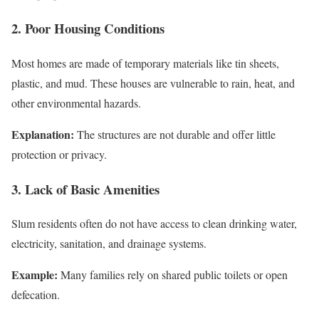
2. Poor Housing Conditions
Most homes are made of temporary materials like tin sheets,
plastic, and mud. These houses are vulnerable to rain, heat, and
other environmental hazards.
Explanation:
The structures are not durable and offer little
protection or privacy.
3. Lack of Basic Amenities
Slum residents often do not have access to clean drinking water,
electricity, sanitation, and drainage systems.
Example:
Many families rely on shared public toilets or open
defecation.