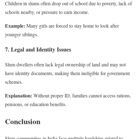
Children in slums often drop out of school due to poverty, lack of
schools nearby, or pressure to earn income.
Example:
Many girls are forced to stay home to look after
younger siblings.
7. Legal and Identity Issues
Slum dwellers often lack legal ownership of land and may not
have identity documents, making them ineligible for government
schemes.
Explanation:
Without proper ID, families cannot access rations,
pensions, or education benefits.
Conclusion
Slum communities in India face multiple hardships related to