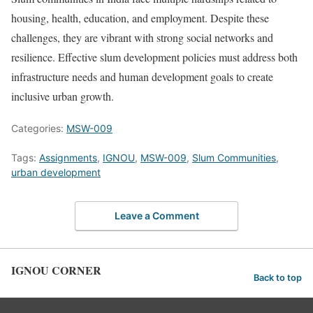
housing, health, education, and employment. Despite these
challenges, they are vibrant with strong social networks and
resilience. Effective slum development policies must address both
infrastructure needs and human development goals to create
inclusive urban growth.
Categories:
MSW-009
Tags:
Assignments
,
IGNOU
,
MSW-009
,
Slum Communities
,
urban development
Leave a Comment
IGNOU CORNER
Back to top