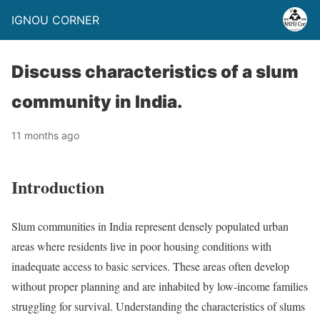
IGNOU CORNER
Discuss characteristics of a slum
community in India.
11 months ago
Introduction
Slum communities in India represent densely populated urban
areas where residents live in poor housing conditions with
inadequate access to basic services. These areas often develop
without proper planning and are inhabited by low-income families
struggling for survival. Understanding the characteristics of slums