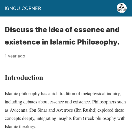
IGNOU CORNER
Discuss the idea of essence and
existence in Islamic Philosophy.
1 year ago
Introduction
Islamic philosophy has a rich tradition of metaphysical inquiry,
including debates about essence and existence. Philosophers such
as Avicenna (Ibn Sina) and Averroes (Ibn Rushd) explored these
concepts deeply, integrating insights from Greek philosophy with
Islamic theology.