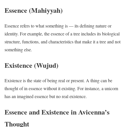
Essence (Mahiyyah)
Essence refers to what something is — its defining nature or
identity. For example, the essence of a tree includes its biological
structure, functions, and characteristics that make it a tree and not
something else.
Existence (Wujud)
Existence is the state of being real or present. A thing can be
thought of in essence without it existing. For instance, a unicorn
has an imagined essence but no real existence.
Essence and Existence in Avicenna’s
Thought