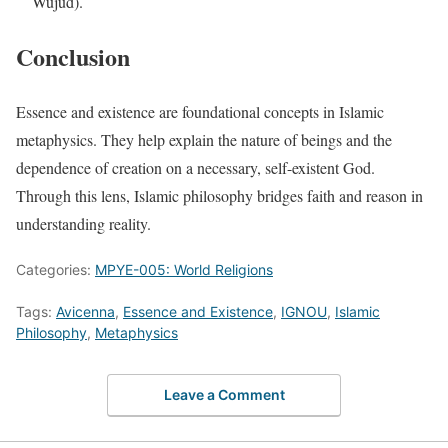
Wujud).
Conclusion
Essence and existence are foundational concepts in Islamic
metaphysics. They help explain the nature of beings and the
dependence of creation on a necessary, self-existent God.
Through this lens, Islamic philosophy bridges faith and reason in
understanding reality.
Categories:
MPYE-005: World Religions
Tags:
Avicenna
,
Essence and Existence
,
IGNOU
,
Islamic
Philosophy
,
Metaphysics
Leave a Comment