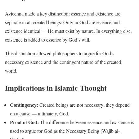
Avicenna made a key distinction: essence and existence are
separate in all created beings. Only in God are essence and
existence identical — He must exist by nature. In everything else,
existence is added to essence by God’s will.
This distinction allowed philosophers to argue for God’s
necessary existence and the contingent nature of the created
world.
Implications in Islamic Thought
Contingency:
Created beings are not necessary; they depend
on a cause — ultimately, God.
Proof of God:
The difference between essence and existence is
used to argue for God as the Necessary Being (Wajib al-