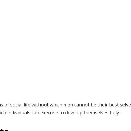
s of social life without which men cannot be their best selve
h individuals can exercise to develop themselves fully.