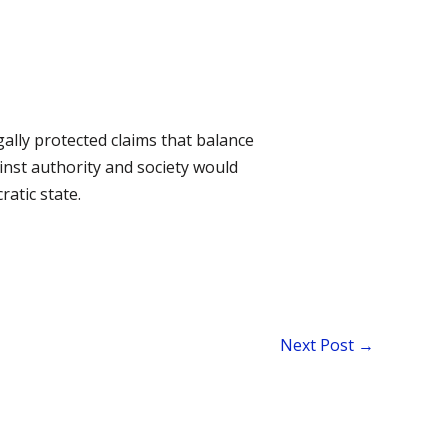
gally protected claims that balance
ainst authority and society would
ratic state.
Next Post
→