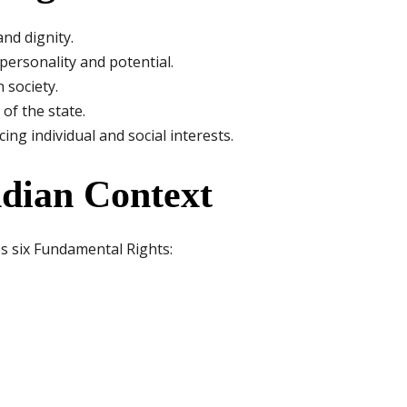
nd dignity.
personality and potential.
 society.
of the state.
g individual and social interests.
ndian Context
es six Fundamental Rights: