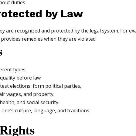
hout duties.
Protected by Law
y are recognized and protected by the legal system. For ex
provides remedies when they are violated.
s
ferent types:
equality before law.
est elections, form political parties.
air wages, and property.
health, and social security.
one’s culture, language, and traditions.
Rights