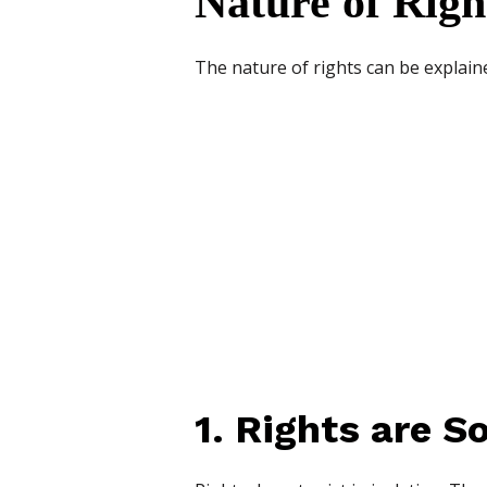
Nature of Righ
The nature of rights can be explain
1. Rights are So