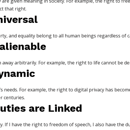
ey are given meaning in society. For example, the right to 
t that right.
niversal
iberty, and equality belong to all human beings regardless of ca
nalienable
way arbitrarily. For example, the right to life cannot be de
Dynamic
’s needs. For example, the right to digital privacy has beco
r centuries.
uties are Linked
. If I have the right to freedom of speech, I also have the d