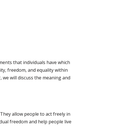
ements that individuals have which
nity, freedom, and equality within
r, we will discuss the meaning and
 They allow people to act freely in
dual freedom and help people live