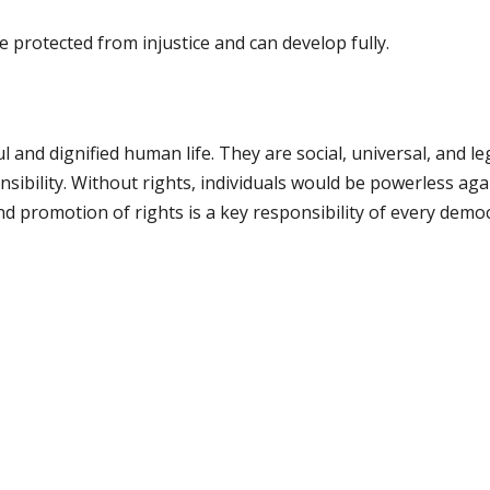
e protected from injustice and can develop fully.
l and dignified human life. They are social, universal, and le
nsibility. Without rights, individuals would be powerless ag
nd promotion of rights is a key responsibility of every democ