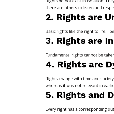
Rights do not exist in isolation. Th
there are others to listen and respec
2. Rights are U
Basic rights like the right to life, l
3. Rights are I
Fundamental rights cannot be taken a
4. Rights are 
Rights change with time and society
whereas it was not relevant in earlie
5. Rights and D
Every right has a corresponding duty