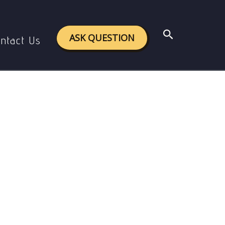
hts.
Search
ASK QUESTION
ntact Us