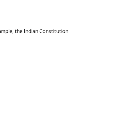
ample, the Indian Constitution