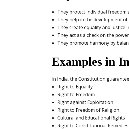
They protect individual freedom a
They help in the development of 
They create equality and justice in
They act as a check on the power 
They promote harmony by balancin
Examples in I
In India, the Constitution guarante
Right to Equality
Right to Freedom
Right against Exploitation
Right to Freedom of Religion
Cultural and Educational Rights
Right to Constitutional Remedies