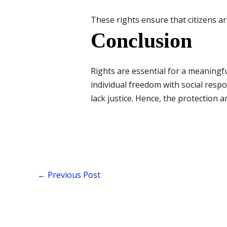
These rights ensure that citizens ar
Conclusion
Rights are essential for a meaningfu
individual freedom with social respo
lack justice. Hence, the protection a
←
Previous Post