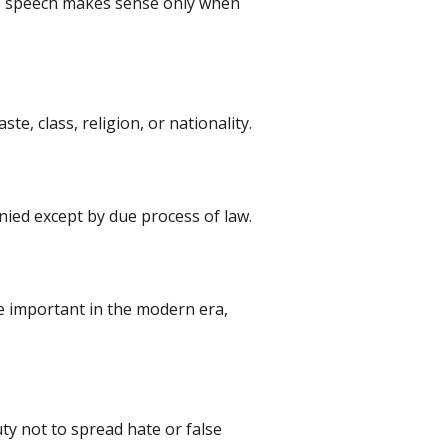
free speech makes sense only when
ste, class, religion, or nationality.
nied except by due process of law.
me important in the modern era,
uty not to spread hate or false