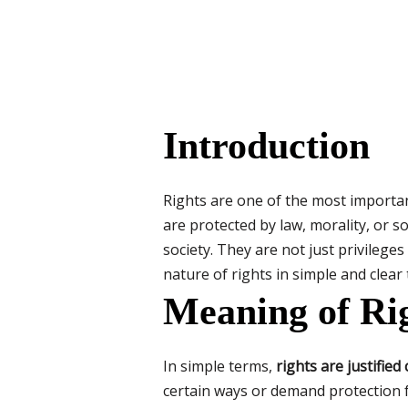
Introduction
Rights are one of the most important
are protected by law, morality, or so
society. They are not just privilege
nature of rights in simple and clear
Meaning of Ri
In simple terms,
rights are justified
certain ways or demand protection f