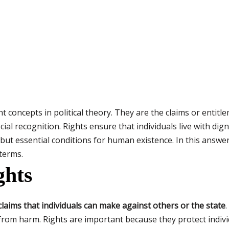
 concepts in political theory. They are the claims or entitl
cial recognition. Rights ensure that individuals live with dig
s but essential conditions for human existence. In this answe
 terms.
ghts
 claims that individuals can make against others or the state
.
rom harm. Rights are important because they protect indivi