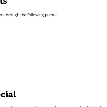
ts
ed through the following points:
cial