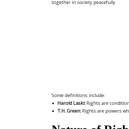
together in society peacefully.
Some definitions include:
Harold Laski:
Rights are condition
T.H. Green:
Rights are powers whic