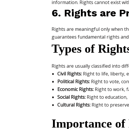
information. Rights cannot exist wit
6. Rights are 
Rights are meaningful only when the
guarantees fundamental rights and 
Types of Right
Rights are usually classified into dif
Civil Rights:
Right to life, liberty, 
Political Rights:
Right to vote, cont
Economic Rights:
Right to work, f
Social Rights:
Right to education, 
Cultural Rights:
Right to preserve 
Importance of 