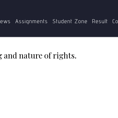
me
MPS
MPS-001
Discuss the meaning and nature of rig
ews
Assignments
Student Zone
Result
Co
 and nature of rights.