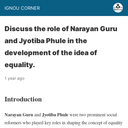
IGNOU CORNER
Discuss the role of Narayan Guru
and Jyotiba Phule in the
development of the idea of
equality.
1 year ago
Introduction
Narayan Guru
Jyotiba Phule
and
were two prominent social
reformers who played key roles in shaping the concept of equality