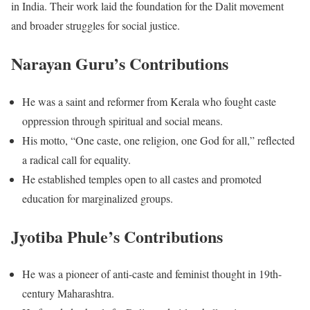
in India. Their work laid the foundation for the Dalit movement
and broader struggles for social justice.
Narayan Guru’s Contributions
He was a saint and reformer from Kerala who fought caste
oppression through spiritual and social means.
His motto, “One caste, one religion, one God for all,” reflected
a radical call for equality.
He established temples open to all castes and promoted
education for marginalized groups.
Jyotiba Phule’s Contributions
He was a pioneer of anti-caste and feminist thought in 19th-
century Maharashtra.