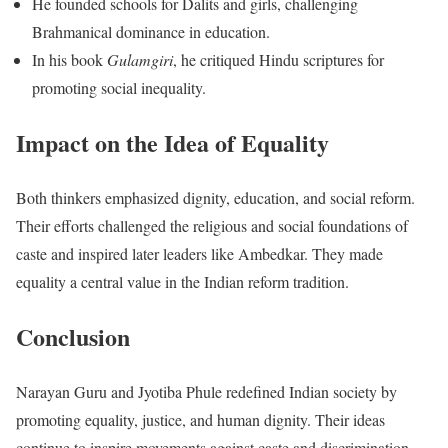
He founded schools for Dalits and girls, challenging
Brahmanical dominance in education.
In his book
Gulamgiri
, he critiqued Hindu scriptures for
promoting social inequality.
Impact on the Idea of Equality
Both thinkers emphasized dignity, education, and social reform.
Their efforts challenged the religious and social foundations of
caste and inspired later leaders like Ambedkar. They made
equality a central value in the Indian reform tradition.
Conclusion
Narayan Guru and Jyotiba Phule redefined Indian society by
promoting equality, justice, and human dignity. Their ideas
continue to inspire movements against caste and discrimination.