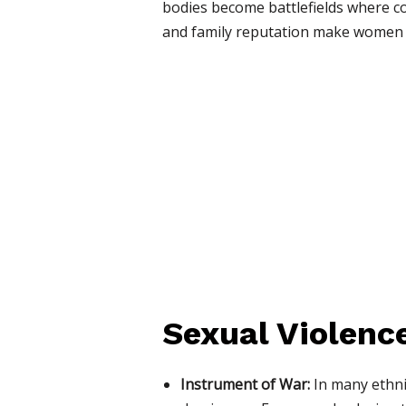
bodies become battlefields where co
and family reputation make women pa
Sexual Violenc
Instrument of War:
In many ethnic