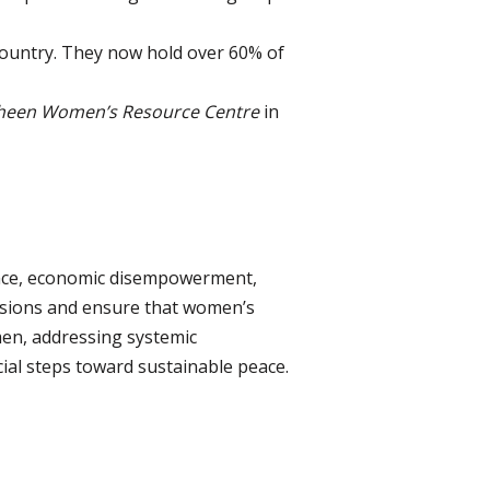
country. They now hold over 60% of
heen Women’s Resource Centre
in
ence, economic disempowerment,
ensions and ensure that women’s
men, addressing systemic
cial steps toward sustainable peace.