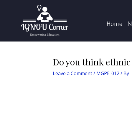
Skip
Post
Home
MGPE-
to
navigation
content
Home
N
Do you think ethnic 
Leave a Comment
/
MGPE-012
/ By