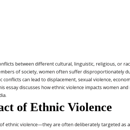
flicts between different cultural, linguistic, religious, or r
embers of society, women often suffer disproportionately du
nic conflicts can lead to displacement, sexual violence, eco
is essay discusses how ethnic violence impacts women and i
ia.
ct of Ethnic Violence
f ethnic violence—they are often deliberately targeted as a 