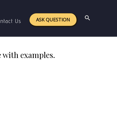
 with examples.
Search
ASK QUESTION
ntact Us
e with examples.