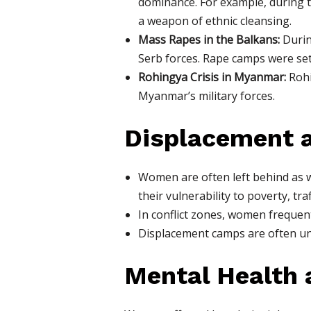
dominance. For example, during 
a weapon of ethnic cleansing.
Mass Rapes in the Balkans:
Durin
Serb forces. Rape camps were set
Rohingya Crisis in Myanmar:
Rohi
Myanmar’s military forces.
Displacement a
Women are often left behind as w
their vulnerability to poverty, tra
In conflict zones, women frequent
Displacement camps are often un
Mental Health 