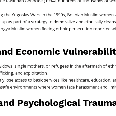
the Rwandan Genocide (1994), hundreds of thousands of wom
g the Yugoslav Wars in the 1990s, Bosnian Muslim women we
 up as part of a strategy to demoralize and ethnically clean
ngya Muslim women fleeing ethnic persecution reported wid
nd Economic Vulnerabili
idows, single mothers, or refugees in the aftermath of ethn
fficking, and exploitation.
ly lose access to basic services like healthcare, education,
safe environments where women face harassment and limite
and Psychological Traum