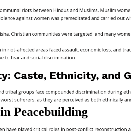
ommunal riots between Hindus and Muslims, Muslim women w
violence against women was premeditated and carried out wit
isha, Christian communities were targeted, and many wome
 riot-affected areas faced assault, economic loss, and trau
e to fear and social discrimination.
ty: Caste, Ethnicity, and 
tribal groups face compounded discrimination during ethnic
rst sufferers, as they are perceived as both ethnically and 
in Peacebuilding
n have played critical roles in post-conflict reconstructio