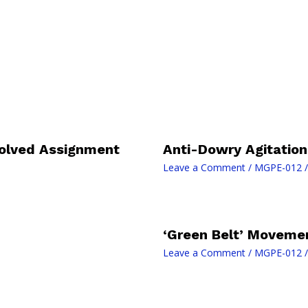
olved Assignment
Anti-Dowry Agitation
Leave a Comment
/
MGPE-012
/
‘Green Belt’ Movemen
Leave a Comment
/
MGPE-012
/