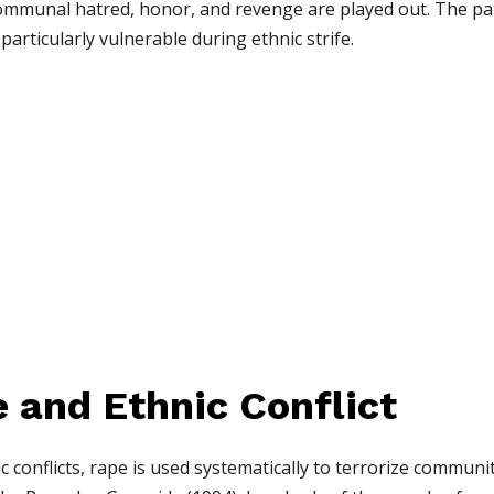
mmunal hatred, honor, and revenge are played out. The patr
rticularly vulnerable during ethnic strife.
e and Ethnic Conflict
 conflicts, rape is used systematically to terrorize communiti