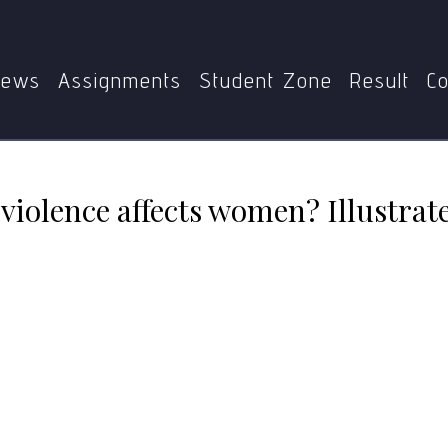
012
Do you think ethnic violence affects women? Illustrate
ews
Assignments
Student Zone
Result
Co
violence affects women? Illustrat