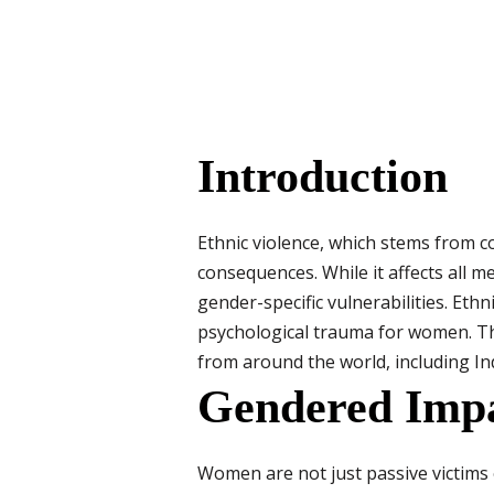
Introduction
Ethnic violence, which stems from con
consequences. While it affects all m
gender-specific vulnerabilities. Eth
psychological trauma for women. Th
from around the world, including Ind
Gendered Impa
Women are not just passive victims o