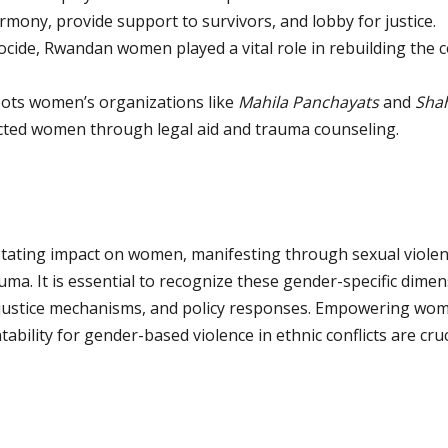
ony, provide support to survivors, and lobby for justice.
ocide, Rwandan women played a vital role in rebuilding the 
ots women’s organizations like
Mahila Panchayats
and
Sha
ected women through legal aid and trauma counseling.
astating impact on women, manifesting through sexual viol
uma. It is essential to recognize these gender-specific dim
g, justice mechanisms, and policy responses. Empowering wo
ability for gender-based violence in ethnic conflicts are cru