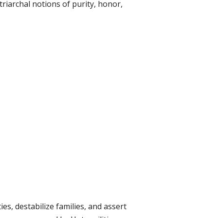
iarchal notions of purity, honor,
es, destabilize families, and assert