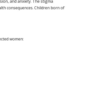
sion, and anxiety. The stigma
alth consequences. Children born of
fected women: