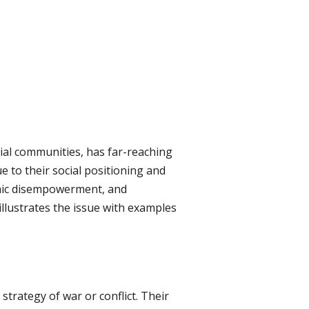
acial communities, has far-reaching
e to their social positioning and
nomic disempowerment, and
llustrates the issue with examples
strategy of war or conflict. Their