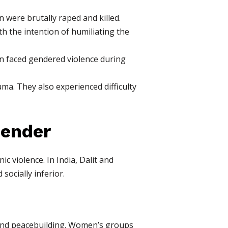
ere brutally raped and killed.
h the intention of humiliating the
n faced gendered violence during
ma. They also experienced difficulty
Gender
 violence. In India, Dalit and
socially inferior.
n and peacebuilding. Women’s groups