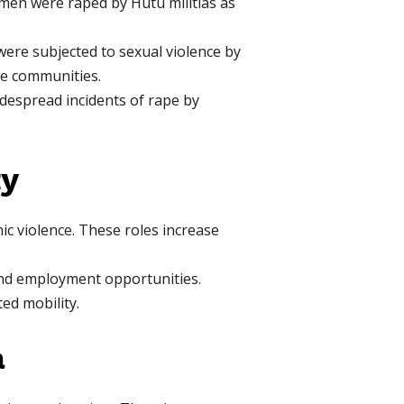
en were raped by Hutu militias as
re subjected to sexual violence by
se communities.
espread incidents of rape by
ty
ic violence. These roles increase
 and employment opportunities.
d mobility.
a