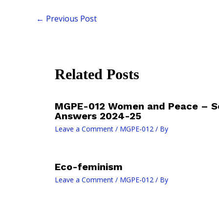
←
Previous Post
Related Posts
MGPE-012 Women and Peace – S
Answers 2024-25
Leave a Comment
/
MGPE-012
/ By
Eco-feminism
Leave a Comment
/
MGPE-012
/ By