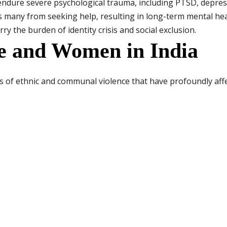
endure severe psychological trauma, including PTSD, depres
s many from seeking help, resulting in long-term mental he
rry the burden of identity crisis and social exclusion.
ce and Women in India
es of ethnic and communal violence that have profoundly af