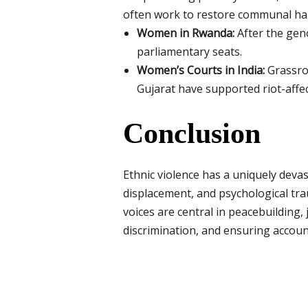
often work to restore communal harm
Women in Rwanda:
After the gen
parliamentary seats.
Women’s Courts in India:
Grassro
Gujarat have supported riot-aff
Conclusion
Ethnic violence has a uniquely dev
displacement, and psychological tra
voices are central in peacebuildin
discrimination, and ensuring account