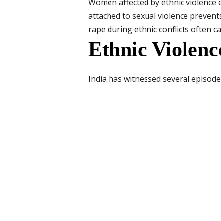
Women affected by ethnic violence 
attached to sexual violence prevent
rape during ethnic conflicts often ca
Ethnic Violen
India has witnessed several episod