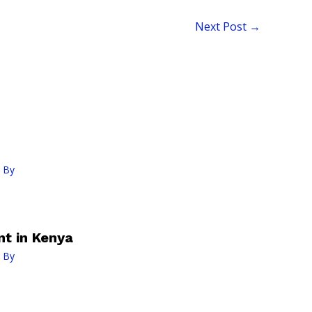
Next Post
→
 By
t in Kenya
 By