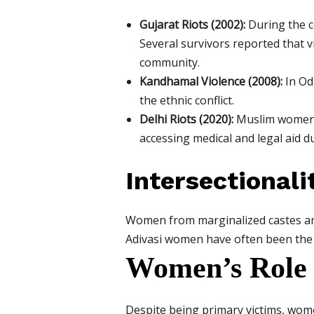
Gujarat Riots (2002):
During the c
Several survivors reported that 
community.
Kandhamal Violence (2008):
In Od
the ethnic conflict.
Delhi Riots (2020):
Muslim women in
accessing medical and legal aid du
Intersectionali
Women from marginalized castes and 
Adivasi women have often been the wo
Women’s Role 
Despite being primary victims, wome