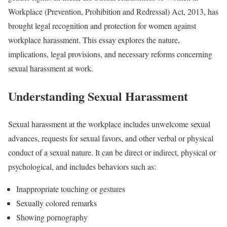
Workplace (Prevention, Prohibition and Redressal) Act, 2013, has
brought legal recognition and protection for women against
workplace harassment. This essay explores the nature,
implications, legal provisions, and necessary reforms concerning
sexual harassment at work.
Understanding Sexual Harassment
Sexual harassment at the workplace includes unwelcome sexual
advances, requests for sexual favors, and other verbal or physical
conduct of a sexual nature. It can be direct or indirect, physical or
psychological, and includes behaviors such as:
Inappropriate touching or gestures
Sexually colored remarks
Showing pornography