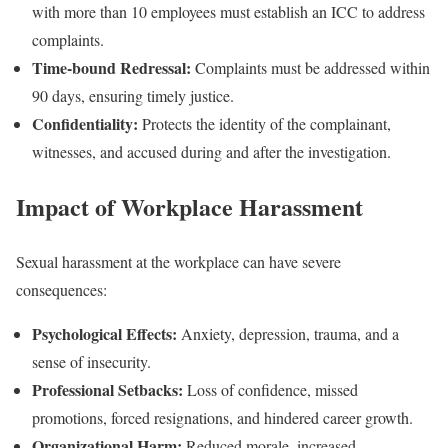
with more than 10 employees must establish an ICC to address
complaints.
Time-bound Redressal:
Complaints must be addressed within
90 days, ensuring timely justice.
Confidentiality:
Protects the identity of the complainant,
witnesses, and accused during and after the investigation.
Impact of Workplace Harassment
Sexual harassment at the workplace can have severe
consequences:
Psychological Effects:
Anxiety, depression, trauma, and a
sense of insecurity.
Professional Setbacks:
Loss of confidence, missed
promotions, forced resignations, and hindered career growth.
Organizational Harm:
Reduced morale, increased