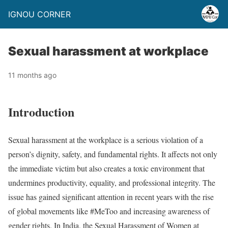
IGNOU CORNER
Sexual harassment at workplace
11 months ago
Introduction
Sexual harassment at the workplace is a serious violation of a
person’s dignity, safety, and fundamental rights. It affects not only
the immediate victim but also creates a toxic environment that
undermines productivity, equality, and professional integrity. The
issue has gained significant attention in recent years with the rise
of global movements like #MeToo and increasing awareness of
gender rights. In India, the Sexual Harassment of Women at