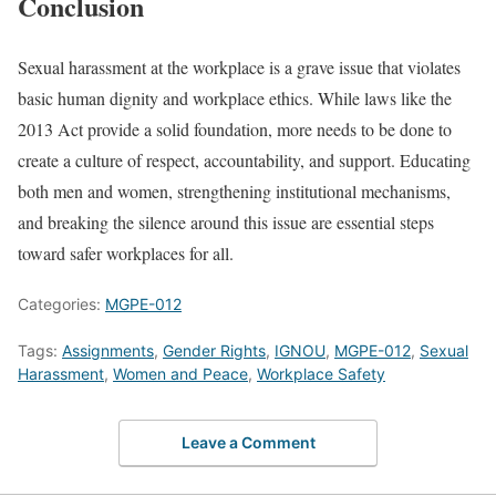
Conclusion
Sexual harassment at the workplace is a grave issue that violates
basic human dignity and workplace ethics. While laws like the
2013 Act provide a solid foundation, more needs to be done to
create a culture of respect, accountability, and support. Educating
both men and women, strengthening institutional mechanisms,
and breaking the silence around this issue are essential steps
toward safer workplaces for all.
Categories:
MGPE-012
Tags:
Assignments
,
Gender Rights
,
IGNOU
,
MGPE-012
,
Sexual
Harassment
,
Women and Peace
,
Workplace Safety
Leave a Comment