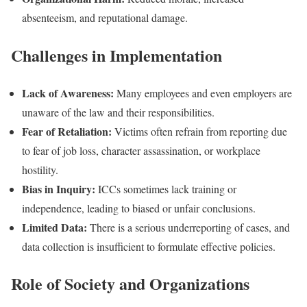
absenteeism, and reputational damage.
Challenges in Implementation
Lack of Awareness:
Many employees and even employers are
unaware of the law and their responsibilities.
Fear of Retaliation:
Victims often refrain from reporting due
to fear of job loss, character assassination, or workplace
hostility.
Bias in Inquiry:
ICCs sometimes lack training or
independence, leading to biased or unfair conclusions.
Limited Data:
There is a serious underreporting of cases, and
data collection is insufficient to formulate effective policies.
Role of Society and Organizations