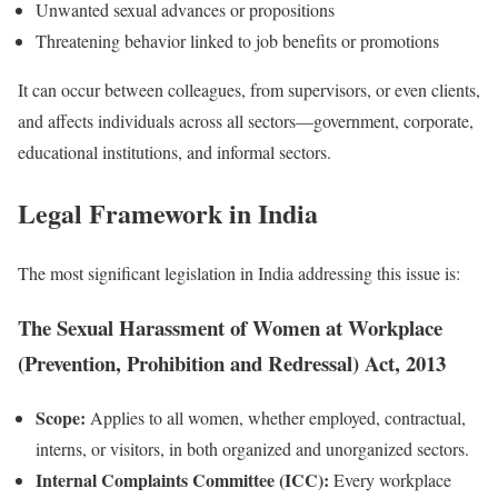
Unwanted sexual advances or propositions
Threatening behavior linked to job benefits or promotions
It can occur between colleagues, from supervisors, or even clients,
and affects individuals across all sectors—government, corporate,
educational institutions, and informal sectors.
Legal Framework in India
The most significant legislation in India addressing this issue is:
The Sexual Harassment of Women at Workplace
(Prevention, Prohibition and Redressal) Act, 2013
Scope:
Applies to all women, whether employed, contractual,
interns, or visitors, in both organized and unorganized sectors.
Internal Complaints Committee (ICC):
Every workplace