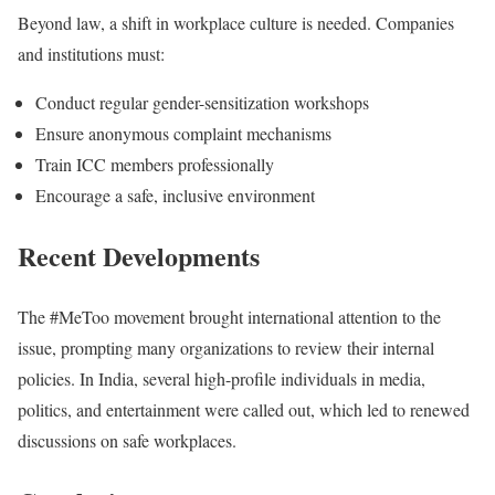
Beyond law, a shift in workplace culture is needed. Companies
and institutions must:
Conduct regular gender-sensitization workshops
Ensure anonymous complaint mechanisms
Train ICC members professionally
Encourage a safe, inclusive environment
Recent Developments
The #MeToo movement brought international attention to the
issue, prompting many organizations to review their internal
policies. In India, several high-profile individuals in media,
politics, and entertainment were called out, which led to renewed
discussions on safe workplaces.