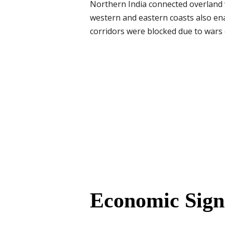
Northern India connected overland 
western and eastern coasts also en
corridors were blocked due to wars o
Economic Sign