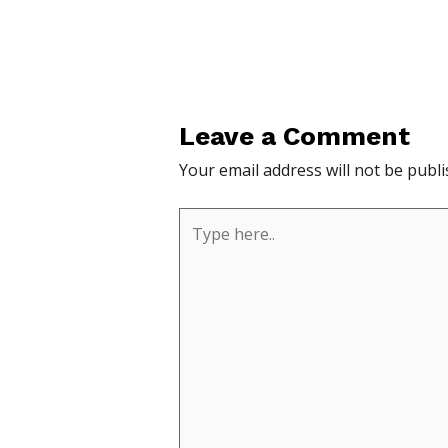
Leave a Comment
Your email address will not be publi
Type
here..