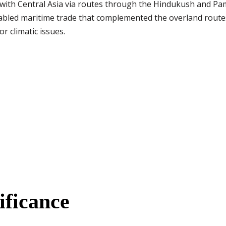
with Central Asia via routes through the Hindukush and Pami
abled maritime trade that complemented the overland routes
r climatic issues.
ificance