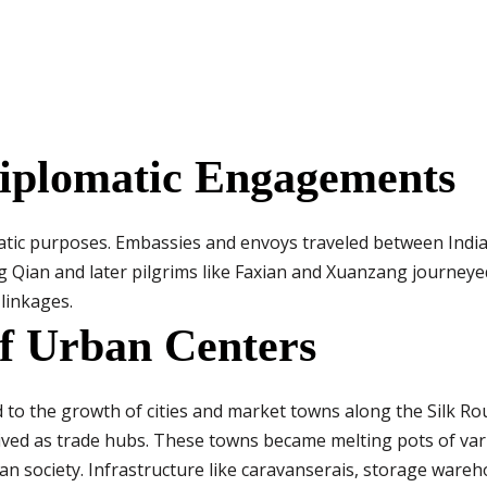
Diplomatic Engagements
atic purposes. Embassies and envoys traveled between India
g Qian and later pilgrims like Faxian and Xuanzang journeye
 linkages.
f Urban Centers
to the growth of cities and market towns along the Silk Rou
rived as trade hubs. These towns became melting pots of var
an society. Infrastructure like caravanserais, storage ware