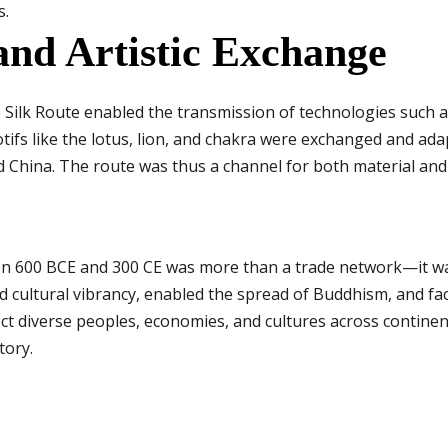
s.
and Artistic Exchange
he Silk Route enabled the transmission of technologies such
motifs like the lotus, lion, and chakra were exchanged and ada
d China. The route was thus a channel for both material and 
en 600 BCE and 300 CE was more than a trade network—it was
ed cultural vibrancy, enabled the spread of Buddhism, and fa
nect diverse peoples, economies, and cultures across continen
tory.