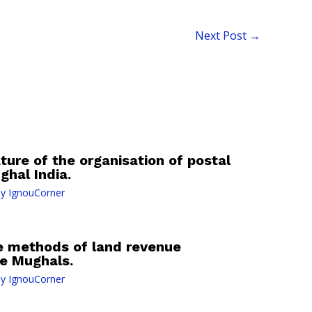
Next Post
→
ture of the organisation of postal
hal India.
By
IgnouCorner
he methods of land revenue
e Mughals.
By
IgnouCorner