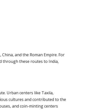
, China, and the Roman Empire. For
d through these routes to India,
te. Urban centers like Taxila,
ious cultures and contributed to the
houses, and coin-minting centers