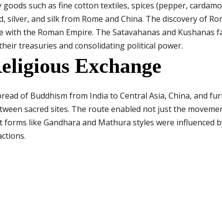
 goods such as fine cotton textiles, spices (pepper, cardamo
ld, silver, and silk from Rome and China. The discovery of R
de with the Roman Empire. The Satavahanas and Kushanas fac
their treasuries and consolidating political power.
eligious Exchange
spread of Buddhism from India to Central Asia, China, and fu
etween sacred sites. The route enabled not just the movemen
Art forms like Gandhara and Mathura styles were influenced
actions.