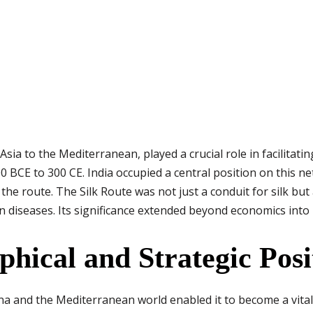
sia to the Mediterranean, played a crucial role in facilitatin
 BCE to 300 CE. India occupied a central position on this ne
e route. The Silk Route was not just a conduit for silk but
n diseases. Its significance extended beyond economics into 
phical and Strategic Posi
na and the Mediterranean world enabled it to become a vital 