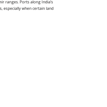
r ranges. Ports along India’s
, especially when certain land