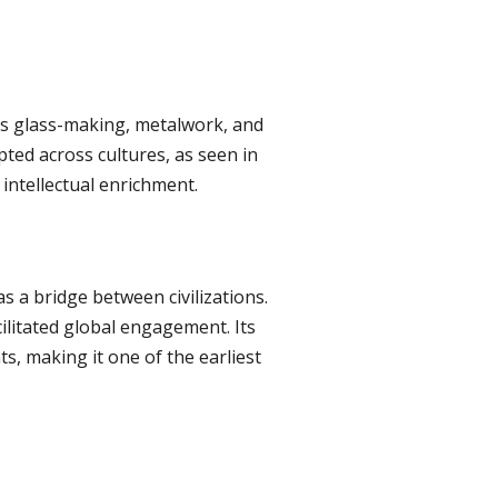
 as glass-making, metalwork, and
pted across cultures, as seen in
intellectual enrichment.
 a bridge between civilizations.
cilitated global engagement. Its
ts, making it one of the earliest