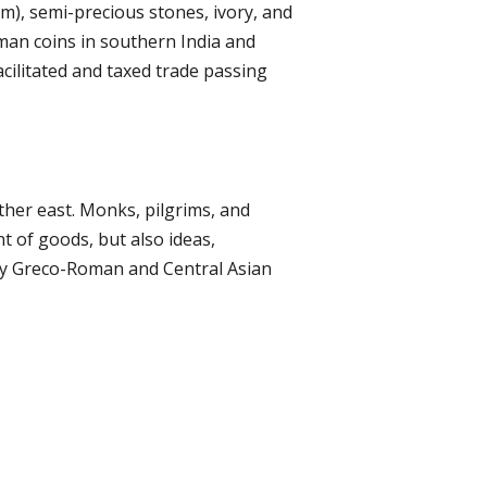
m), semi-precious stones, ivory, and
oman coins in southern India and
ilitated and taxed trade passing
rther east. Monks, pilgrims, and
t of goods, but also ideas,
 by Greco-Roman and Central Asian