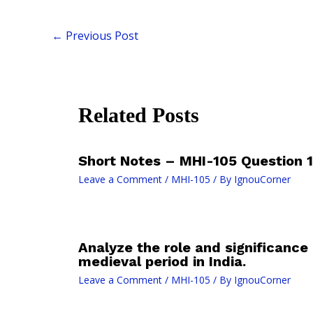
←
Previous Post
Related Posts
Short Notes – MHI-105 Question 10
Leave a Comment
/
MHI-105
/ By
IgnouCorner
Analyze the role and significance 
medieval period in India.
Leave a Comment
/
MHI-105
/ By
IgnouCorner