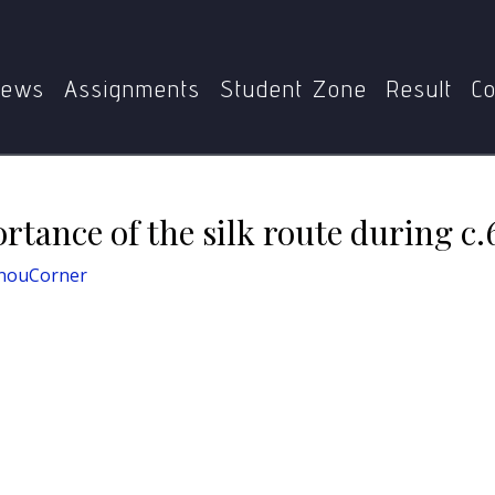
I-105
Enumerate the importance of the silk route during c
ews
Assignments
Student Zone
Result
Co
tance of the silk route during c
nouCorner