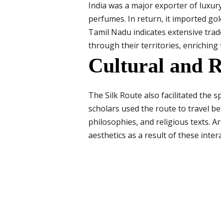
India was a major exporter of luxury
perfumes. In return, it imported go
Tamil Nadu indicates extensive tra
through their territories, enriching 
Cultural and R
The Silk Route also facilitated the 
scholars used the route to travel b
philosophies, and religious texts. 
aesthetics as a result of these inter