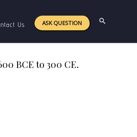
.600 BCE to 300 CE.
Search
ASK QUESTION
ntact Us
.600 BCE to 300 CE.