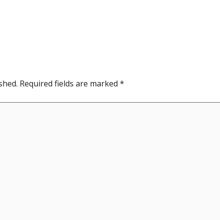
shed.
Required fields are marked
*