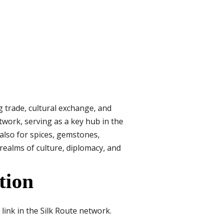
g trade, cultural exchange, and
twork, serving as a key hub in the
 also for spices, gemstones,
realms of culture, diplomacy, and
tion
link in the Silk Route network.