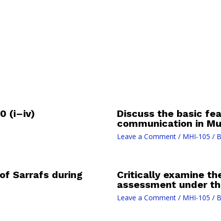
 (i–iv)
Discuss the basic fea
communication in Mug
Leave a Comment
/
MHI-105
/ 
of Sarrafs during
Critically examine t
assessment under th
Leave a Comment
/
MHI-105
/ 