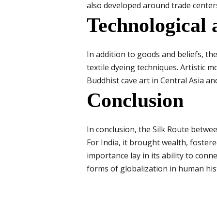
also developed around trade center
Technological 
In addition to goods and beliefs, t
textile dyeing techniques. Artistic 
Buddhist cave art in Central Asia an
Conclusion
In conclusion, the Silk Route betwe
For India, it brought wealth, foster
importance lay in its ability to con
forms of globalization in human his