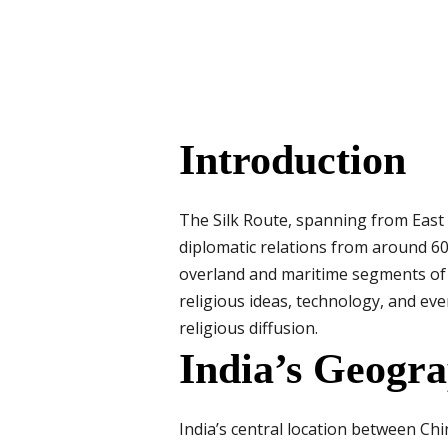
Introduction
The Silk Route, spanning from East A
diplomatic relations from around 600
overland and maritime segments of th
religious ideas, technology, and eve
religious diffusion.
India’s Geogra
India’s central location between Chi