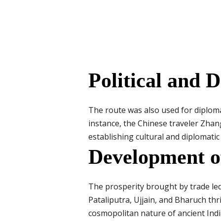
Political and 
The route was also used for diplom
instance, the Chinese traveler Zhan
establishing cultural and diplomatic
Development o
The prosperity brought by trade led 
Pataliputra, Ujjain, and Bharuch th
cosmopolitan nature of ancient Indi