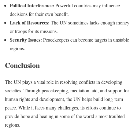
Political Interference:
Powerful countries may influence
decisions for their own benefit.
Lack of Resources:
The UN sometimes lacks enough money
or troops for its missions.
Security Issues:
Peacekeepers can become targets in unstable
regions.
Conclusion
The UN plays a vital role in resolving conflicts in developing
societies. Through peacekeeping, mediation, aid, and support for
human rights and development, the UN helps build long-term
peace. While it faces many challenges, its efforts continue to
provide hope and healing in some of the world’s most troubled
regions.