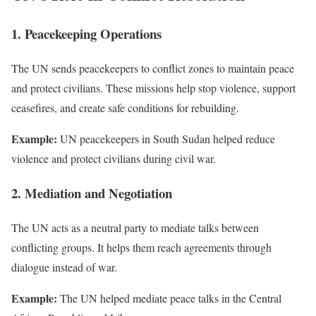
1. Peacekeeping Operations
The UN sends peacekeepers to conflict zones to maintain peace
and protect civilians. These missions help stop violence, support
ceasefires, and create safe conditions for rebuilding.
Example:
UN peacekeepers in South Sudan helped reduce
violence and protect civilians during civil war.
2. Mediation and Negotiation
The UN acts as a neutral party to mediate talks between
conflicting groups. It helps them reach agreements through
dialogue instead of war.
Example:
The UN helped mediate peace talks in the Central