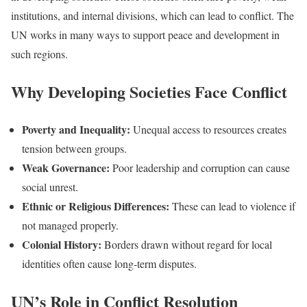
institutions, and internal divisions, which can lead to conflict. The
UN works in many ways to support peace and development in
such regions.
Why Developing Societies Face Conflict
Poverty and Inequality:
Unequal access to resources creates
tension between groups.
Weak Governance:
Poor leadership and corruption can cause
social unrest.
Ethnic or Religious Differences:
These can lead to violence if
not managed properly.
Colonial History:
Borders drawn without regard for local
identities often cause long-term disputes.
UN’s Role in Conflict Resolution