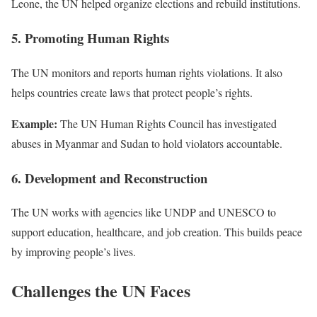
Leone, the UN helped organize elections and rebuild institutions.
5. Promoting Human Rights
The UN monitors and reports human rights violations. It also
helps countries create laws that protect people’s rights.
Example:
The UN Human Rights Council has investigated
abuses in Myanmar and Sudan to hold violators accountable.
6. Development and Reconstruction
The UN works with agencies like UNDP and UNESCO to
support education, healthcare, and job creation. This builds peace
by improving people’s lives.
Challenges the UN Faces