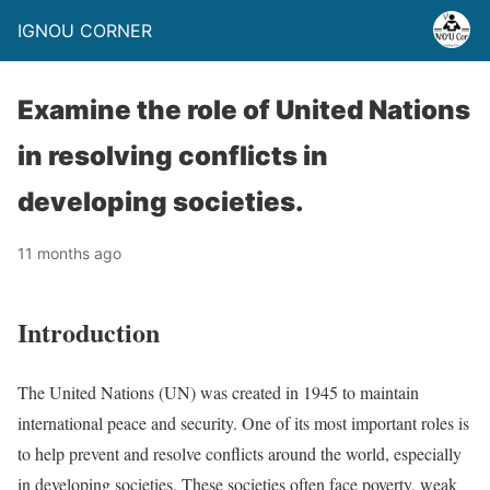
IGNOU CORNER
Examine the role of United Nations
in resolving conflicts in
developing societies.
11 months ago
Introduction
The United Nations (UN) was created in 1945 to maintain
international peace and security. One of its most important roles is
to help prevent and resolve conflicts around the world, especially
in developing societies. These societies often face poverty, weak