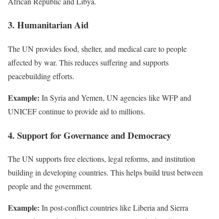
African Republic and Libya.
3. Humanitarian Aid
The UN provides food, shelter, and medical care to people
affected by war. This reduces suffering and supports
peacebuilding efforts.
Example:
In Syria and Yemen, UN agencies like WFP and
UNICEF continue to provide aid to millions.
4. Support for Governance and Democracy
The UN supports free elections, legal reforms, and institution
building in developing countries. This helps build trust between
people and the government.
Example:
In post-conflict countries like Liberia and Sierra