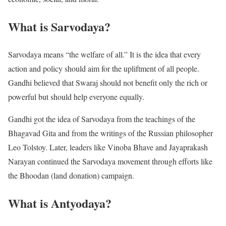
What is Sarvodaya?
Sarvodaya means “the welfare of all.” It is the idea that every
action and policy should aim for the upliftment of all people.
Gandhi believed that Swaraj should not benefit only the rich or
powerful but should help everyone equally.
Gandhi got the idea of Sarvodaya from the teachings of the
Bhagavad Gita and from the writings of the Russian philosopher
Leo Tolstoy. Later, leaders like Vinoba Bhave and Jayaprakash
Narayan continued the Sarvodaya movement through efforts like
the Bhoodan (land donation) campaign.
What is Antyodaya?