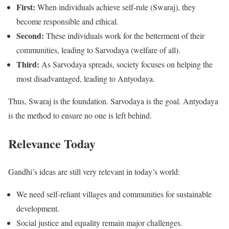
First:
When individuals achieve self-rule (Swaraj), they
become responsible and ethical.
Second:
These individuals work for the betterment of their
communities, leading to Sarvodaya (welfare of all).
Third:
As Sarvodaya spreads, society focuses on helping the
most disadvantaged, leading to Antyodaya.
Thus, Swaraj is the foundation. Sarvodaya is the goal. Antyodaya
is the method to ensure no one is left behind.
Relevance Today
Gandhi’s ideas are still very relevant in today’s world:
We need self-reliant villages and communities for sustainable
development.
Social justice and equality remain major challenges.