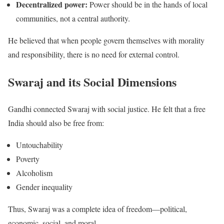
Decentralized power:
Power should be in the hands of local
communities, not a central authority.
He believed that when people govern themselves with morality
and responsibility, there is no need for external control.
Swaraj and its Social Dimensions
Gandhi connected Swaraj with social justice. He felt that a free
India should also be free from:
Untouchability
Poverty
Alcoholism
Gender inequality
Thus, Swaraj was a complete idea of freedom—political,
economic, social, and moral.