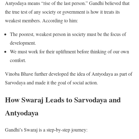
Antyodaya means “rise of the last person.” Gandhi believed that
the true test of any society or government is how it treats its
weakest members. According to him:
The poorest, weakest person in society must be the focus of
development.
We must work for their upliftment before thinking of our own
comfort.
Vinoba Bhave further developed the idea of Antyodaya as part of
Sarvodaya and made it the goal of social action.
How Swaraj Leads to Sarvodaya and
Antyodaya
Gandhi’s Swaraj is a step-by-step journey: