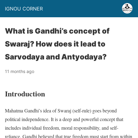
IGNOU CORNER
What is Gandhi’s concept of
Swaraj? How does it lead to
Sarvodaya and Antyodaya?
11 months ago
Introduction
Mahatma Gandhi’s idea of Swaraj (self-rule) goes beyond
political independence. It is a deep and powerful concept that
includes individual freedom, moral responsibility, and self-
reliance. Gandhi believed that true freedom must start from within