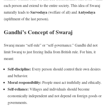
each person and extend to the entire society. This idea of Swaraj
Sarvodaya
Antyodaya
naturally leads to
(welfare of all) and
(upliftment of the last person).
Gandhi’s Concept of Swaraj
Swaraj means “self-rule” or “self-governance.” Gandhi did not
limit Swaraj to just freeing India from British rule. For him, it
meant:
Self-discipline:
Every person should control their own desires
and behavior.
Moral responsibility:
People must act truthfully and ethically.
Self-reliance:
Villages and individuals should become
economically independent and not depend on foreign goods or
governments.