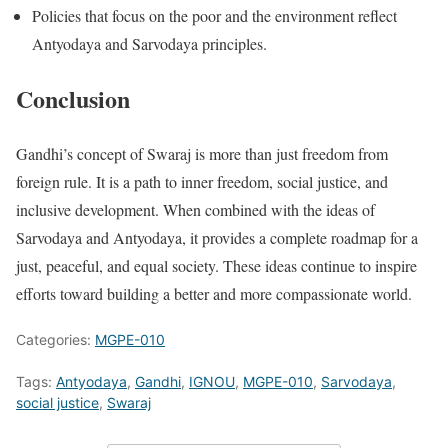
Policies that focus on the poor and the environment reflect
Antyodaya and Sarvodaya principles.
Conclusion
Gandhi’s concept of Swaraj is more than just freedom from
foreign rule. It is a path to inner freedom, social justice, and
inclusive development. When combined with the ideas of
Sarvodaya and Antyodaya, it provides a complete roadmap for a
just, peaceful, and equal society. These ideas continue to inspire
efforts toward building a better and more compassionate world.
Categories:
MGPE-010
Tags:
Antyodaya
,
Gandhi
,
IGNOU
,
MGPE-010
,
Sarvodaya
,
social justice
,
Swaraj