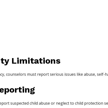
ity Limitations
acy, counselors must report serious issues like abuse, self-
eporting
eport suspected child abuse or neglect to child protection se