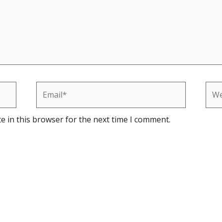
Email*
Web
e in this browser for the next time I comment.