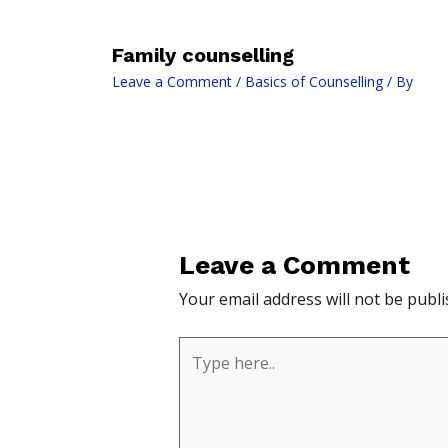
Family counselling
Leave a Comment
/
Basics of Counselling
/ By
Leave a Comment
Your email address will not be publi
Type
here..