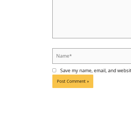
Name*
Save my name, email, and websit