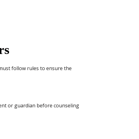
rs
 must follow rules to ensure the
rent or guardian before counseling