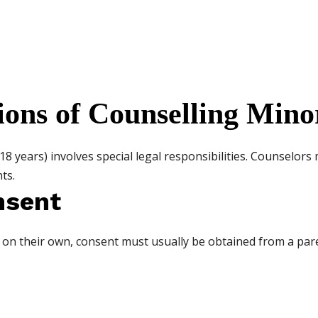
ions of Counselling Mino
8 years) involves special legal responsibilities. Counselors
ts.
nsent
t on their own, consent must usually be obtained from a pa