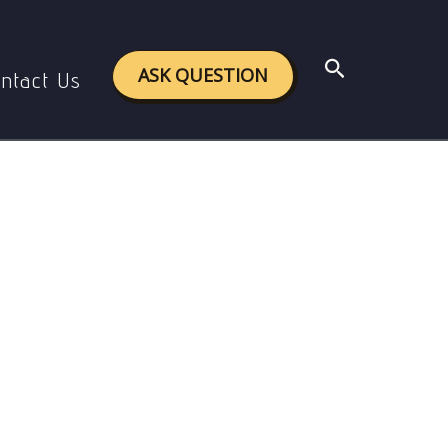
ing minors.
Search
ASK QUESTION
ntact Us