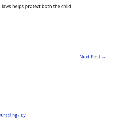
 laws helps protect both the child
Next Post
→
ounselling
/ By