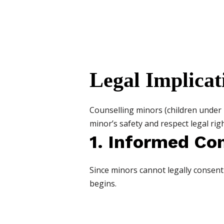
Legal Implicat
Counselling minors (children under 1
minor’s safety and respect legal righ
1. Informed Co
Since minors cannot legally consen
begins.