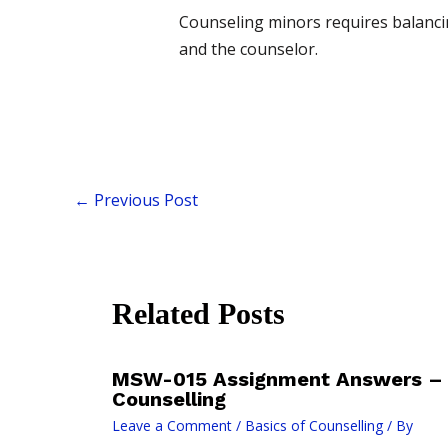
Counseling minors requires balancing
and the counselor.
←
Previous Post
Related Posts
MSW-015 Assignment Answers – 
Counselling
Leave a Comment
/
Basics of Counselling
/ By