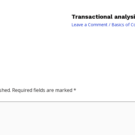
Transactional analys
Leave a Comment
/
Basics of C
shed.
Required fields are marked
*