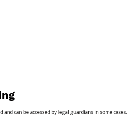
ing
d and can be accessed by legal guardians in some cases.