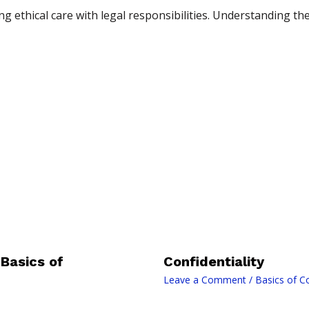
 ethical care with legal responsibilities. Understanding the
Basics of
Confidentiality
Leave a Comment
/
Basics of C