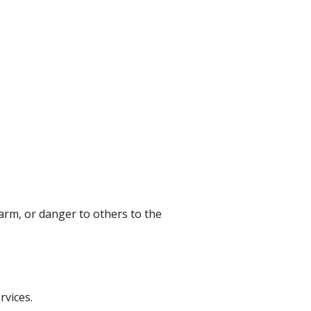
harm, or danger to others to the
rvices.