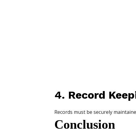
4. Record Keep
Records must be securely maintaine
Conclusion