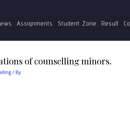
asics of Counselling
Explain legal implications of counsell
ews
Assignments
Student Zone
Result
Co
ations of counselling minors.
elling
/ By