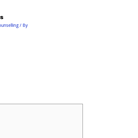
is
ounselling
/ By