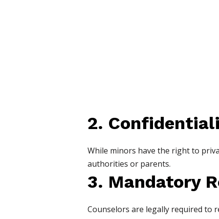
2. Confidential
While minors have the right to priv
authorities or parents.
3. Mandatory R
Counselors are legally required to r