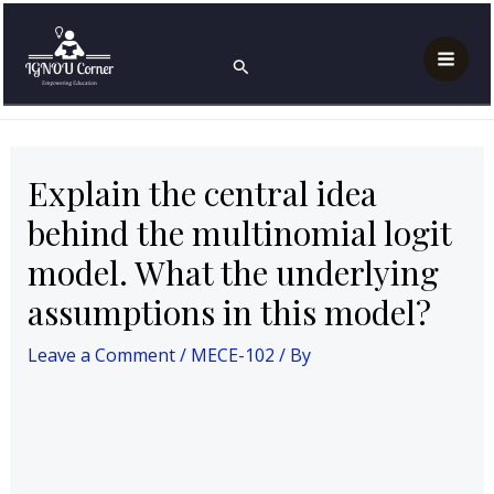
Skip
Post
Mai
Home
MECE-102
to
navigation
Explain the central idea behind the multinomial logit
Search
Men
model. What the underlying assumptions in this
content
model?
Explain the central idea
behind the multinomial logit
model. What the underlying
assumptions in this model?
Leave a Comment
/
MECE-102
/ By