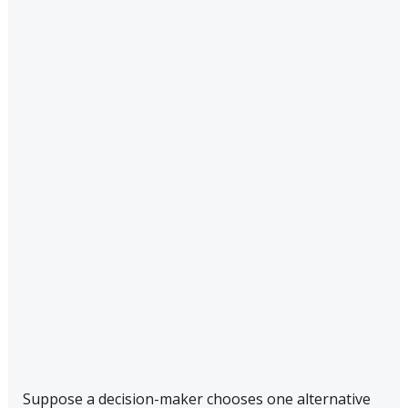
Suppose a decision-maker chooses one alternative