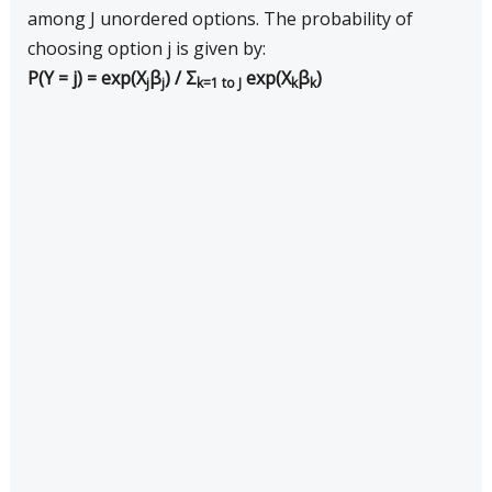
among J unordered options. The probability of
choosing option j is given by:
P(Y = j) = exp(X
β
) / Σ
exp(X
β
)
j
j
k=1 to J
k
k