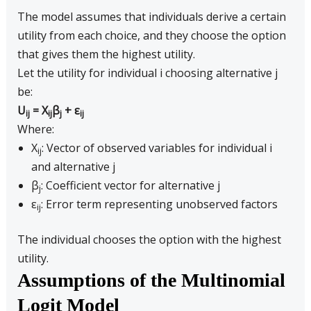
The model assumes that individuals derive a certain
utility from each choice, and they choose the option
that gives them the highest utility.
Let the utility for individual i choosing alternative j
be:
U
= X
β
+ ε
ij
ij
j
ij
Where:
X
: Vector of observed variables for individual i
ij
and alternative j
β
: Coefficient vector for alternative j
j
ε
: Error term representing unobserved factors
ij
The individual chooses the option with the highest
utility.
Assumptions of the Multinomial
Logit Model