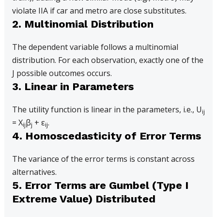
violate IIA if car and metro are close substitutes.
2. Multinomial Distribution
The dependent variable follows a multinomial
distribution. For each observation, exactly one of the
J possible outcomes occurs.
3. Linear in Parameters
The utility function is linear in the parameters, i.e., U
ij
= X
β
+ ε
.
ij
j
ij
4. Homoscedasticity of Error Terms
The variance of the error terms is constant across
alternatives.
5. Error Terms are Gumbel (Type I
Extreme Value) Distributed