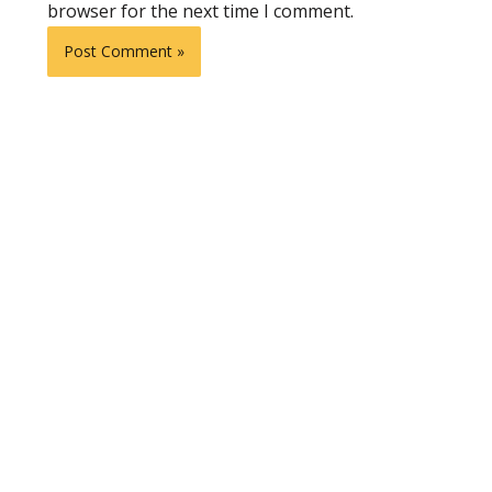
browser for the next time I comment.