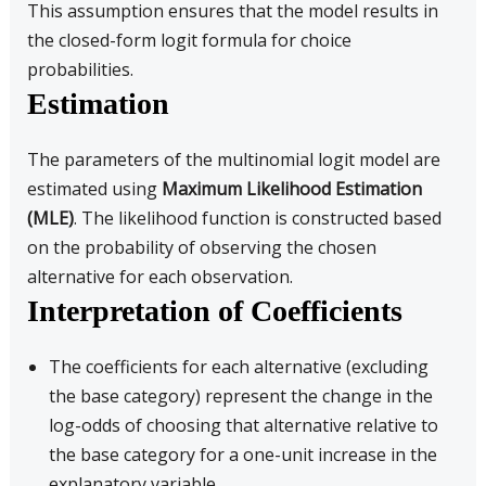
This assumption ensures that the model results in
the closed-form logit formula for choice
probabilities.
Estimation
The parameters of the multinomial logit model are
estimated using
Maximum Likelihood Estimation
(MLE)
. The likelihood function is constructed based
on the probability of observing the chosen
alternative for each observation.
Interpretation of Coefficients
The coefficients for each alternative (excluding
the base category) represent the change in the
log-odds of choosing that alternative relative to
the base category for a one-unit increase in the
explanatory variable.