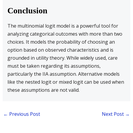
Conclusion
The multinomial logit model is a powerful tool for
analyzing categorical outcomes with more than two
choices. It models the probability of choosing an
option based on observed characteristics and is
grounded in utility theory. While widely used, care
must be taken regarding its assumptions,
particularly the IIA assumption. Alternative models
like the nested logit or mixed logit can be used when
these assumptions are not valid.
←
Previous Post
Next Post
→