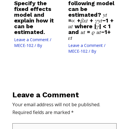
Specify the
following model
fixed effects
can be
model and
estimated? 𝑦𝑡
explain how it
=∝ +𝛽𝑥𝑡 + 𝛾𝑦𝑡−1 +
can be
𝑢𝑡 where |𝛾| < 1
estimated.
and 𝑢𝑡 = 𝜌 𝑢𝑡−1+
𝜀𝑡
Leave a Comment
/
MECE-102
/ By
Leave a Comment
/
MECE-102
/ By
Leave a Comment
Your email address will not be published.
Required fields are marked
*
Type