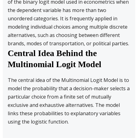
of the binary logit model used in econometrics when
the dependent variable has more than two
unordered categories. It is frequently applied in
modeling individual choices among multiple discrete
alternatives, such as choosing between different
brands, modes of transportation, or political parties.
Central Idea Behind the
Multinomial Logit Model
The central idea of the Multinomial Logit Model is to
model the probability that a decision-maker selects a
particular choice from a finite set of mutually
exclusive and exhaustive alternatives. The model
links these probabilities to explanatory variables
using the logistic function.