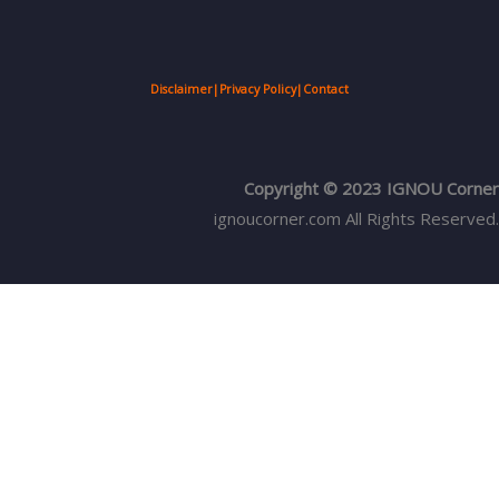
Disclaimer
|
Privacy Policy
|
Contact
Copyright © 2023 IGNOU Corner
ignoucorner.com
All Rights Reserved.