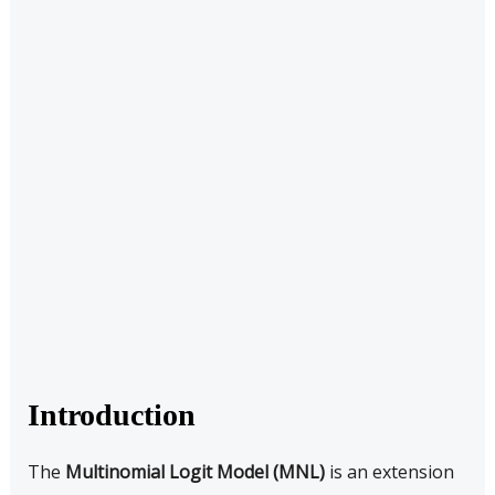
Introduction
The
Multinomial Logit Model (MNL)
is an extension