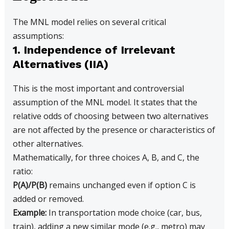
The MNL model relies on several critical
assumptions:
1. Independence of Irrelevant
Alternatives (IIA)
This is the most important and controversial
assumption of the MNL model. It states that the
relative odds of choosing between two alternatives
are not affected by the presence or characteristics of
other alternatives.
Mathematically, for three choices A, B, and C, the
ratio:
P(A)/P(B)
remains unchanged even if option C is
added or removed.
Example:
In transportation mode choice (car, bus,
train), adding a new similar mode (e.g., metro) may