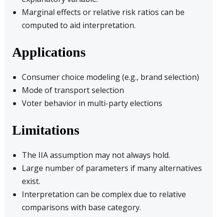
Marginal effects or relative risk ratios can be
computed to aid interpretation.
Applications
Consumer choice modeling (e.g., brand selection)
Mode of transport selection
Voter behavior in multi-party elections
Limitations
The IIA assumption may not always hold.
Large number of parameters if many alternatives
exist.
Interpretation can be complex due to relative
comparisons with base category.