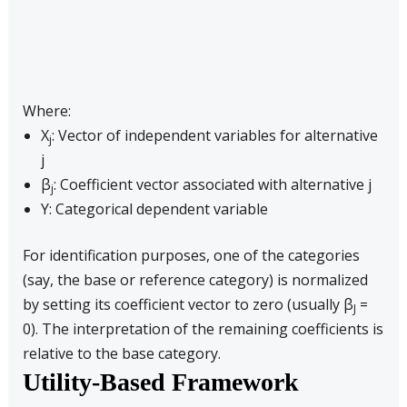
Where:
X
: Vector of independent variables for alternative
j
j
β
: Coefficient vector associated with alternative j
j
Y: Categorical dependent variable
For identification purposes, one of the categories
(say, the base or reference category) is normalized
by setting its coefficient vector to zero (usually β
=
J
0). The interpretation of the remaining coefficients is
relative to the base category.
Utility-Based Framework