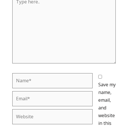
here..
Name*
Save my
name,
Email*
email,
and
Website
website
in this