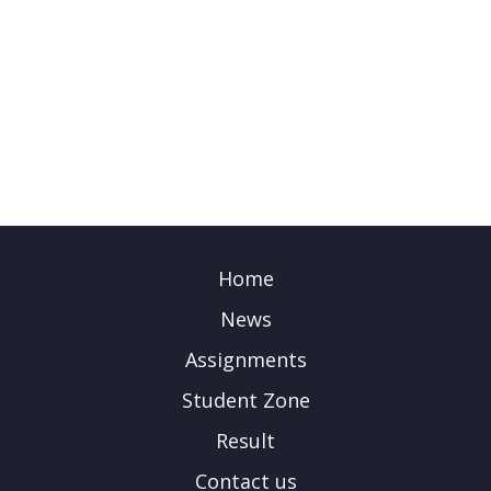
Home
News
Assignments
Student Zone
Result
Contact us