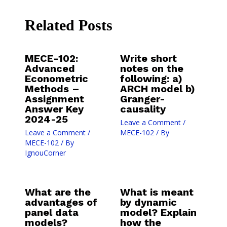
Related Posts
MECE-102:
Write short
Advanced
notes on the
Econometric
following: a)
Methods –
ARCH model b)
Assignment
Granger-
Answer Key
causality
2024-25
Leave a Comment
/
Leave a Comment
/
MECE-102
/ By
MECE-102
/ By
IgnouCorner
What are the
What is meant
advantages of
by dynamic
panel data
model? Explain
models?
how the